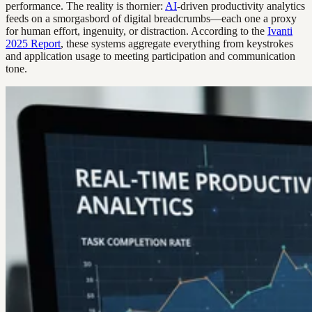
performance. The reality is thornier:
AI
-driven productivity analytics
feeds on a smorgasbord of digital breadcrumbs—each one a proxy
for human effort, ingenuity, or distraction. According to the
Ivanti
2025 Report
, these systems aggregate everything from keystrokes
and application usage to meeting participation and communication
tone.