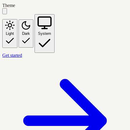
Theme
Light
Dark
System
Get started