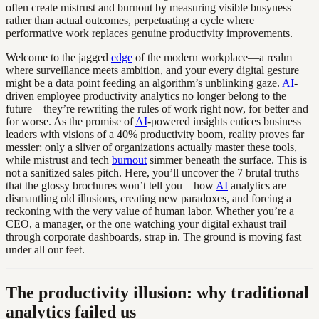
often create mistrust and burnout by measuring visible busyness
rather than actual outcomes, perpetuating a cycle where
performative work replaces genuine productivity improvements.
Welcome to the jagged
edge
of the modern workplace—a realm
where surveillance meets ambition, and your every digital gesture
might be a data point feeding an algorithm’s unblinking gaze.
AI
-
driven employee productivity analytics no longer belong to the
future—they’re rewriting the rules of work right now, for better and
for worse. As the promise of
AI
-powered insights entices business
leaders with visions of a 40% productivity boom, reality proves far
messier: only a sliver of organizations actually master these tools,
while mistrust and tech
burnout
simmer beneath the surface. This is
not a sanitized sales pitch. Here, you’ll uncover the 7 brutal truths
that the glossy brochures won’t tell you—how
AI
analytics are
dismantling old illusions, creating new paradoxes, and forcing a
reckoning with the very value of human labor. Whether you’re a
CEO, a manager, or the one watching your digital exhaust trail
through corporate dashboards, strap in. The ground is moving fast
under all our feet.
The productivity illusion: why traditional
analytics failed us