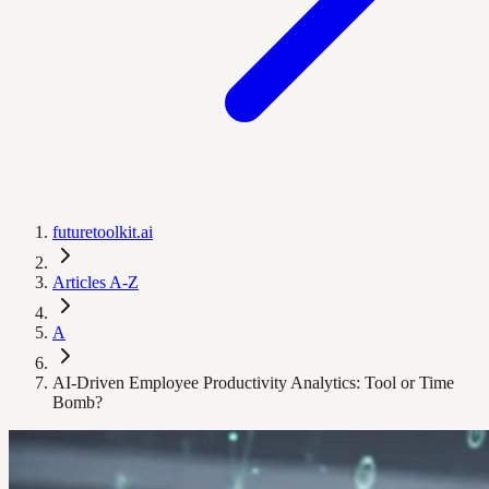
futuretoolkit.ai
Articles A-Z
A
AI-Driven Employee Productivity Analytics: Tool or Time
Bomb?