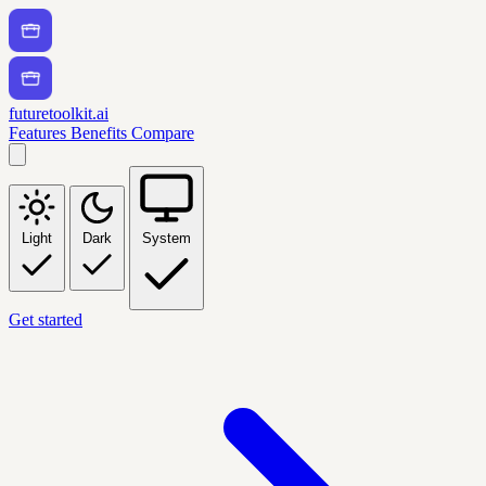
futuretoolkit.ai
Features
Benefits
Compare
Light
Dark
System
Get started