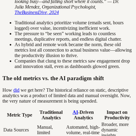
looking busy—and falling short where it counts.” — Dr.
Julia Mendez, Organizational Psychologist,
TheBusinessDive, 2024
Traditional analytics prioritize volume (emails sent, hours
logged) over value, incentivizing inefficient work.
The pressure to “be seen” working leads to countless
meetings, duplicative reports, and endless digital chatter.
As hybrid and remote work became the norm, these old
metrics lost all connection to actual business value—allowing
the productivity illusion to thrive.
Companies that clung to these metrics saw engagement drop
and innovation stall, even as dashboards glowed green.
The old metrics vs. the AI paradigm shift
How
did
we get here? The historical reliance on static, descriptive
analytics was a product of limited data and manual oversight. Now,
the very nature of measurement is being upended.
Traditional
AI
-Driven
Impact on
Metric Type
Analytics
Analytics
Productivity
Broader, more
Manual,
Automated, high-
Data Sources
dynamic
limited
volume, real-time
insights