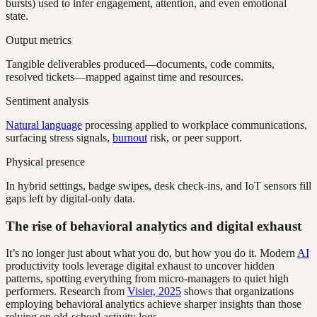
bursts) used to infer engagement, attention, and even emotional
state.
Output metrics
Tangible deliverables produced—documents, code commits,
resolved tickets—mapped against time and resources.
Sentiment analysis
Natural language
processing applied to workplace communications,
surfacing stress signals,
burnout
risk, or peer support.
Physical presence
In hybrid settings, badge swipes, desk check-ins, and IoT sensors fill
gaps left by digital-only data.
The rise of behavioral analytics and digital exhaust
It’s no longer just about what you do, but how you do it. Modern
AI
productivity tools leverage digital exhaust to uncover hidden
patterns, spotting everything from micro-managers to quiet high
performers. Research from
Visier, 2025
shows that organizations
employing behavioral analytics achieve sharper insights than those
relying on old-school activity logs.