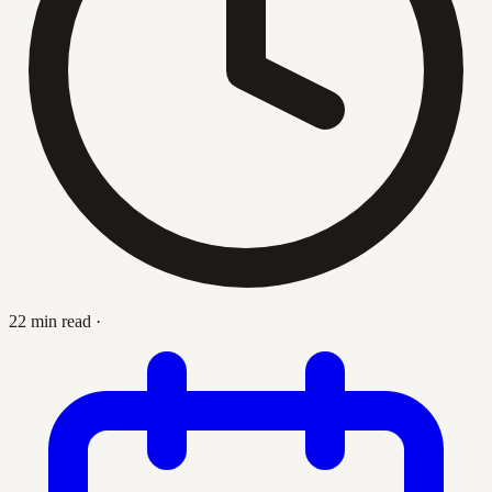
22 min read
·