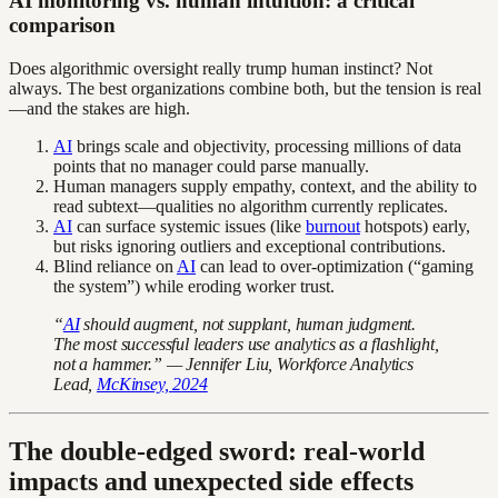
AI monitoring vs. human intuition: a critical
comparison
Does algorithmic oversight really trump human instinct? Not
always. The best organizations combine both, but the tension is real
—and the stakes are high.
AI
brings scale and objectivity, processing millions of data
points that no manager could parse manually.
Human managers supply empathy, context, and the ability to
read subtext—qualities no algorithm currently replicates.
AI
can surface systemic issues (like
burnout
hotspots) early,
but risks ignoring outliers and exceptional contributions.
Blind reliance on
AI
can lead to over-optimization (“gaming
the system”) while eroding worker trust.
“
AI
should augment, not supplant, human judgment.
The most successful leaders use analytics as a flashlight,
not a hammer.” — Jennifer Liu, Workforce Analytics
Lead,
McKinsey, 2024
The double-edged sword: real-world
impacts and unexpected side effects