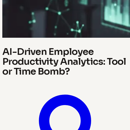
AI-Driven Employee
Productivity Analytics: Tool
or Time Bomb?