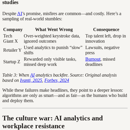
studies
Despite
AI
’s promise, misfires are common—and costly. Here’s a
sampling of real-world stumbles:
Company
What Went Wrong
Consequence
Tech
Over-weighted keystroke data,
Top talent left, drop in
Giant X
ignored outcomes
innovation
Used analytics to punish “slow”
Lawsuits, negative
Retailer Y
shifts
press
Rewarded only visible tasks,
Burnout
, missed
Startup Z
missed deep work
deadlines
Table 3: When
AI
analytics backfire. Source: Original analysis
based on
Ivanti, 2025
,
Forbes, 2024
While these failures make headlines, they point to a deeper lesson:
algorithms are only as smart—and as fair—as the humans who build
and deploy them.
The culture war: AI analytics and
workplace resistance