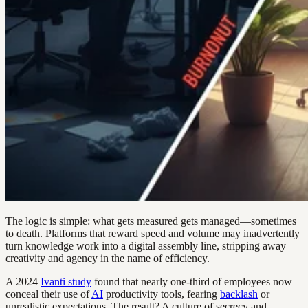
The logic is simple: what gets measured gets managed—sometimes
to death. Platforms that reward speed and volume may inadvertently
turn knowledge work into a digital assembly line, stripping away
creativity and agency in the name of efficiency.
A 2024
Ivanti study
found that nearly one-third of employees now
conceal their use of
AI
productivity tools, fearing
backlash
or
unrealistic expectations. The result? A culture of secrecy and