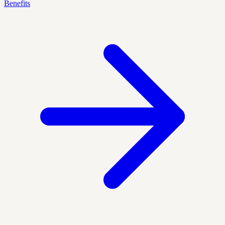
Benefits