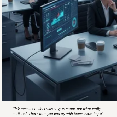
“We measured what was easy to count, not what really
mattered. That’s how you end up with teams excelling at