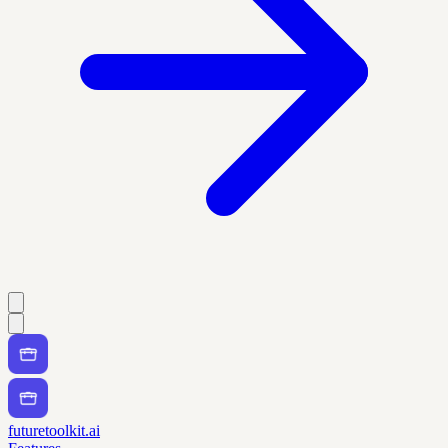
futuretoolkit.ai