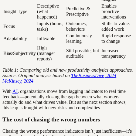
Descriptive
Enables
Predictive &
Insight Type
(what
proactive
Prescriptive
happened)
interventions
Inputs (hours,
Outcomes,
Shifts to value-
Focus
tasks)
behaviors
added work
Continuously
Rapid response
Adaptability
Inflexible
learning
to change
High
Still possible, but
Increased
Bias/Subjectivity
(manager
auditable
transparency
reports)
Table 1: Comparing old and new productivity analytics approaches.
Source: Original analysis based on
TheBusinessDive, 2024
,
McKinsey, 2024
With
AI
, organizations move from lagging indicators to real-time
feedback—potentially closing the gap between what workers
actually do and what drives value. But as the next section shows,
this leap is fraught with new risks and complexities.
The cost of chasing the wrong numbers
Chasing the wrong performance indicators isn’t just inefficient—it’s