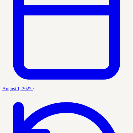
August 1, 2025
·