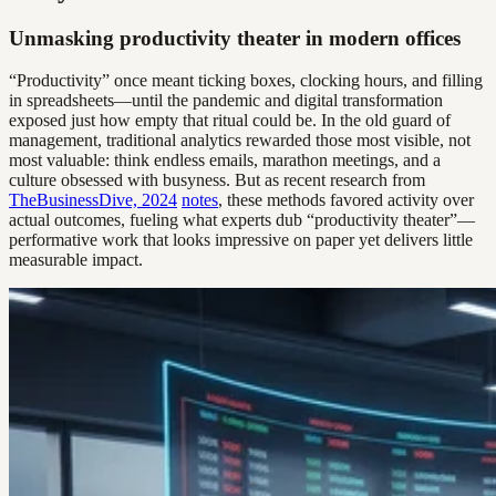
Unmasking productivity theater in modern offices
“Productivity” once meant ticking boxes, clocking hours, and filling
in spreadsheets—until the pandemic and digital transformation
exposed just how empty that ritual could be. In the old guard of
management, traditional analytics rewarded those most visible, not
most valuable: think endless emails, marathon meetings, and a
culture obsessed with busyness. But as recent research from
TheBusinessDive, 2024
notes
, these methods favored activity over
actual outcomes, fueling what experts dub “productivity theater”—
performative work that looks impressive on paper yet delivers little
measurable impact.