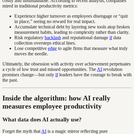
costly and unsustainable. According to recent analysis, companies
mired in traditional productivity metrics:
Experience higher turnover as employees disengage or “quit
in place,” seeing no reward for real impact.
Accumulate technical debt by layering new tools atop broken
measurement habits, leading to complexity rather than clarity.
Risk regulatory
backlash
and reputational damage
if
data
collection oversteps ethical lines.
Lose competitive
edge
to agile firms that measure what truly
moves the needle.
Ultimately, the obsession with activity over achievement perpetuates
a cycle of low trust and missed opportunities. The
AI
revolution
promises change—but only
if
leaders have the courage to break with
the past.
Inside the algorithm: how AI really
measures employee productivity
What data does AI actually use?
Forget the myth that
AI
is a magic mirror reflecting pure