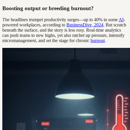
Boosting output or breeding burnout?
The headlines trumpet productivity surges—up to 40% in some
AI
-
powered workplaces, according to
BusinessDive, 2024
. But scratch
beneath the surface, and the story is less rosy. Real-time analytics
can push teams to new highs, yet also ratchet up pressure, intensify
micromanagement, and set the stage for chronic
burnout
.