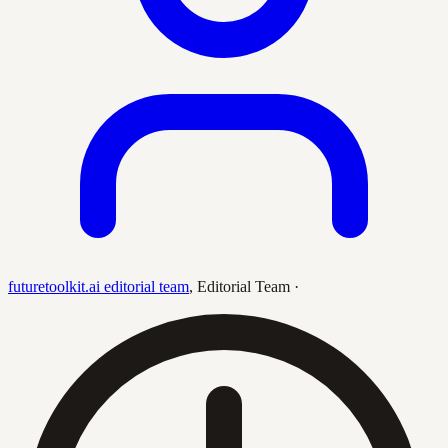
futuretoolkit.ai editorial team
,
Editorial Team
·