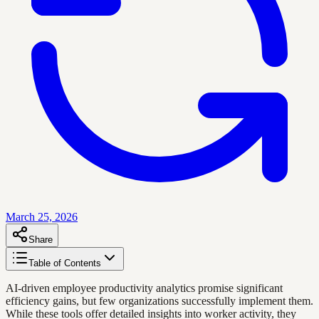
March 25, 2026
Share
Table of Contents
AI-driven employee productivity analytics promise significant
efficiency gains, but few organizations successfully implement them.
While these tools offer detailed insights into worker activity, they