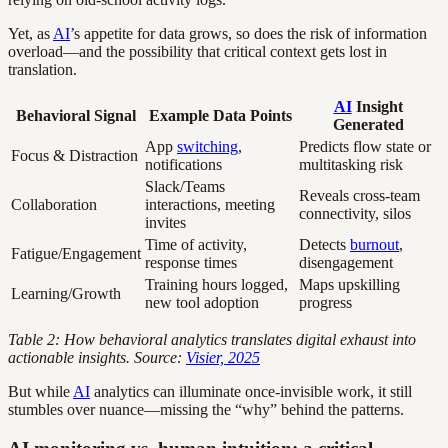
Yet, as
AI
’s appetite for data grows, so does the risk of information
overload—and the possibility that critical context gets lost in
translation.
AI
Insight
Behavioral Signal
Example Data Points
Generated
App
switching
,
Predicts flow state or
Focus & Distraction
notifications
multitasking risk
Slack/Teams
Reveals cross-team
Collaboration
interactions, meeting
connectivity, silos
invites
Time of activity,
Detects
burnout
,
Fatigue/Engagement
response times
disengagement
Training hours logged,
Maps upskilling
Learning/Growth
new tool adoption
progress
Table 2: How behavioral analytics translates digital exhaust into
actionable insights. Source:
Visier, 2025
But while
AI
analytics can illuminate once-invisible work, it still
stumbles over nuance—missing the “why” behind the patterns.