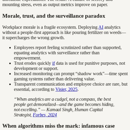
mounting stress, even as output metrics improve on paper.
Morale, trust, and the surveillance paradox
Workplace morale is a fragile ecosystem. Deploying
AI
analytics
without a people-first approach is like pouring fertilizer on weeds—
it supercharges the wrong growth.
Employees report feeling scrutinized rather than supported,
equating analytics with surveillance rather than
empowerment.
Trust erodes quickly
if
data is used for punitive purposes, not
development or support.
Increased monitoring can prompt “shadow work”—time spent
gaming systems rather than delivering value.
Transparent communication and employee choice are rare, but
essential, according to
Visier, 2025
.
“When analytics are a cudgel, not a compass, the best
people get demoralized—and the game becomes hiding,
not excelling.” — Kamaal Singh, Human Capital
Strategist,
Forbes, 2024
When algorithms miss the mark: infamous case