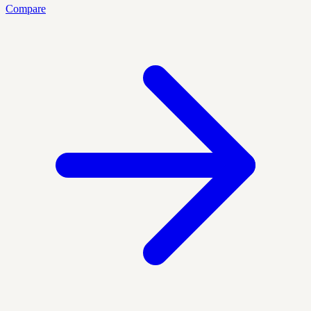
Compare