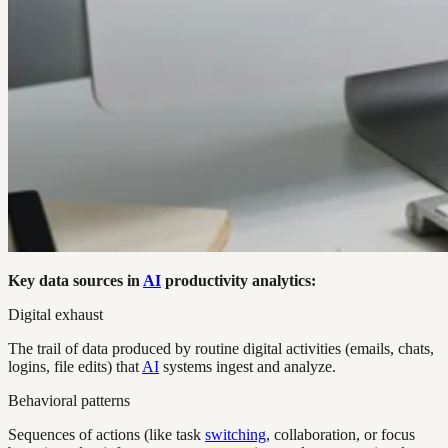
Key data sources in
AI
productivity analytics:
Digital exhaust
The trail of data produced by routine digital activities (emails, chats,
logins, file edits) that
AI
systems ingest and analyze.
Behavioral patterns
Sequences of actions (like task
switching
, collaboration, or focus