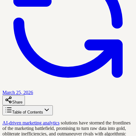
March 25, 2026
Share
Table of Contents
AI-driven marketing analytics
solutions have stormed the frontlines
of the marketing battlefield, promising to turn raw data into gold,
obliterate inefficiencies, and outmaneuver rivals with algorithmic