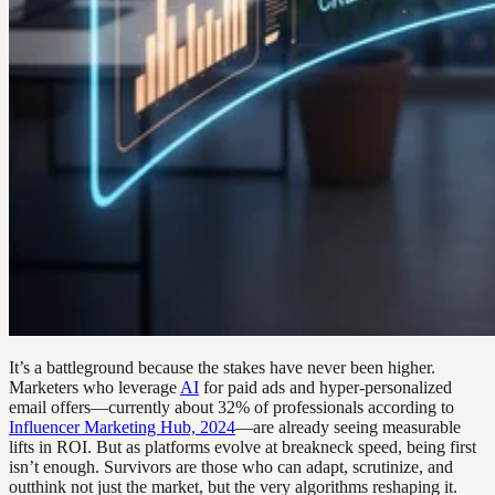
It’s a battleground because the stakes have never been higher.
Marketers who leverage
AI
for paid ads and hyper-personalized
email offers—currently about 32% of professionals according to
Influencer Marketing Hub, 2024
—are already seeing measurable
lifts in ROI. But as platforms evolve at breakneck speed, being first
isn’t enough. Survivors are those who can adapt, scrutinize, and
outthink not just the market, but the very algorithms reshaping it.