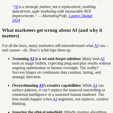
“
AI
is a strategic partner, not a replacement, enabling
data-driven, agile marketing with measurable ROI
improvements.” — MarketingProfs,
Loopex Digital,
2024
What marketers get wrong about AI (and why it
matters)
For all the buzz, many marketers still misunderstand what
AI
can—
and cannot—do. Here’s what trips them up:
Assuming
AI
is a set-and-forget solution:
Many treat
AI
tools as magic bullets, expecting plug-and-play results without
ongoing optimization or human oversight. The reality?
Success hinges on continuous data curation, tuning, and
strategic direction.
Overestimating
AI
’s creative capabilities:
While
AI
can
surface patterns, it can’t replace the nuanced storytelling or
emotional intelligence of a seasoned human marketer. The
best results happen when
AI
augments, not replaces, creative
thinking.
Ignoring the ethical minefield:
Blindly trusting algorithms