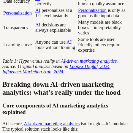
Data accuracy
perfectly
human quality assurance
AI
personalizes at a
Personalization
is only as
Personalization
1:1 level instantly
good as the input data
Many models are black
AI
decisions are
Transparency
boxes—interpretability
always explainable
varies
Some tools are user-
Anyone can use
AI
Learning curve
friendly, others require
tools without training
expertise
Table 1: Hype versus reality in
AI-driven marketing analytics
.
Source: Original analysis based on
Loopex Digital, 2024
,
Influencer Marketing Hub, 2024
.
Breaking down AI-driven marketing
analytics: what’s really under the hood
Core components of AI marketing analytics
explained
At its core,
AI-driven marketing analytics
isn’t magic—it’s modular.
The typical solution stack looks like this: