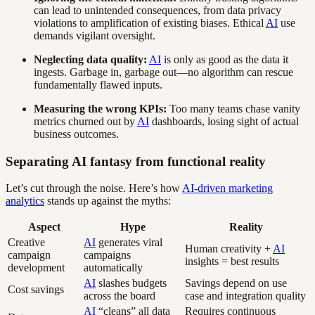
can lead to unintended consequences, from data privacy
violations to amplification of existing biases. Ethical
AI
use
demands vigilant oversight.
Neglecting data quality:
AI
is only as good as the data it
ingests. Garbage in, garbage out—no algorithm can rescue
fundamentally flawed inputs.
Measuring the wrong KPIs:
Too many teams chase vanity
metrics churned out by
AI
dashboards, losing sight of actual
business outcomes.
Separating AI fantasy from functional reality
Let’s cut through the noise. Here’s how
AI-driven marketing
analytics
stands up against the myths:
Aspect
Hype
Reality
Creative
AI
generates viral
Human creativity +
AI
campaign
campaigns
insights = best results
development
automatically
AI
slashes budgets
Savings depend on use
Cost savings
across the board
case and integration quality
AI
“cleans” all data
Requires continuous