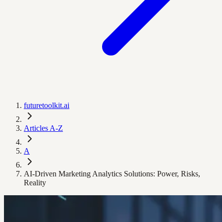
futuretoolkit.ai
Articles A-Z
A
AI-Driven Marketing Analytics Solutions: Power, Risks,
Reality