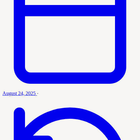
August 24, 2025
·