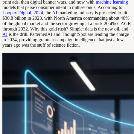
print ads, then digital banner wars, and now with
machine learning
models that parse consumer intent in milliseconds. According to
Loopex Digital, 2024
, the
AI
marketing industry is projected to hit
$30.8 billion in 2023, with North America commanding about 40%
of the global market and the sector growing at a brisk 20.4% CAGR
through 2032. Why this gold rush? Simple: data is the new oil, and
AI
is the drill. PatternedAI and ThoughtSpot are leading the charge
in 2024, providing granular campaign intelligence that just a few
years ago was the stuff of science fiction.