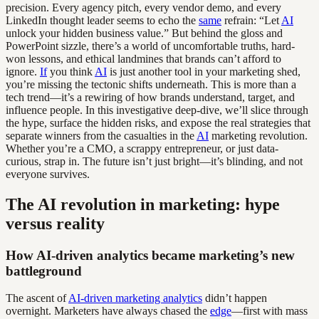
precision. Every agency pitch, every vendor demo, and every
LinkedIn thought leader seems to echo the
same
refrain: “Let
AI
unlock your hidden business value.” But behind the gloss and
PowerPoint sizzle, there’s a world of uncomfortable truths, hard-
won lessons, and ethical landmines that brands can’t afford to
ignore.
If
you think
AI
is just another tool in your marketing shed,
you’re missing the tectonic shifts underneath. This is more than a
tech trend—it’s a rewiring of how brands understand, target, and
influence people. In this investigative deep-dive, we’ll slice through
the hype, surface the hidden risks, and expose the real strategies that
separate winners from the casualties in the
AI
marketing revolution.
Whether you’re a CMO, a scrappy entrepreneur, or just data-
curious, strap in. The future isn’t just bright—it’s blinding, and not
everyone survives.
The AI revolution in marketing: hype
versus reality
How AI-driven analytics became marketing’s new
battleground
The ascent of
AI-driven marketing analytics
didn’t happen
overnight. Marketers have always chased the
edge
—first with mass