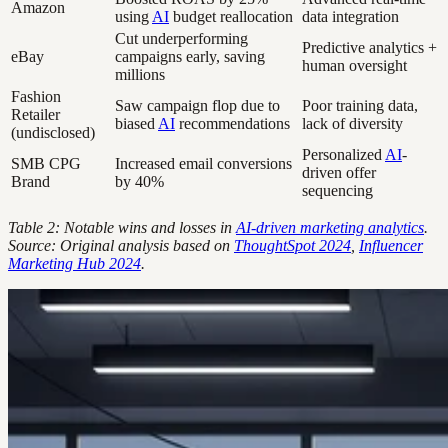
Amazon
using
AI
budget reallocation
data integration
Cut underperforming
Predictive analytics +
eBay
campaigns early, saving
human oversight
millions
Fashion
Saw campaign flop due to
Poor training data,
Retailer
biased
AI
recommendations
lack of diversity
(undisclosed)
Personalized
AI
-
SMB CPG
Increased email conversions
driven offer
Brand
by 40%
sequencing
Table 2: Notable wins and losses in
AI-driven marketing analytics
.
Source: Original analysis based on
ThoughtSpot 2024
,
Influencer
Marketing Hub 2024
.