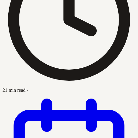
21 min read
·