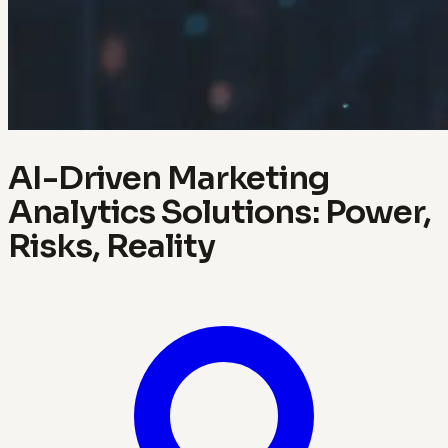
AI-Driven Marketing
Analytics Solutions: Power,
Risks, Reality