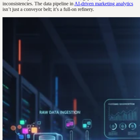
inconsistencies. The data pipeline in
AI-driven marketing analytics
isn’t just a conveyor belt; it’s a full-on refinery.