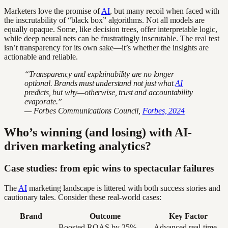
Marketers love the promise of
AI
, but many recoil when faced with
the inscrutability of “black box” algorithms. Not all models are
equally opaque. Some, like decision trees, offer interpretable logic,
while deep neural nets can be frustratingly inscrutable. The real test
isn’t transparency for its own sake—it’s whether the insights are
actionable and reliable.
“Transparency and explainability are no longer
optional. Brands must understand not just what
AI
predicts, but why—otherwise, trust and accountability
evaporate.”
— Forbes Communications Council,
Forbes, 2024
Who’s winning (and losing) with AI-
driven marketing analytics?
Case studies: from epic wins to spectacular failures
The
AI
marketing landscape is littered with both success stories and
cautionary tales. Consider these real-world cases:
Brand
Outcome
Key Factor
Boosted ROAS by 25%
Advanced real-time