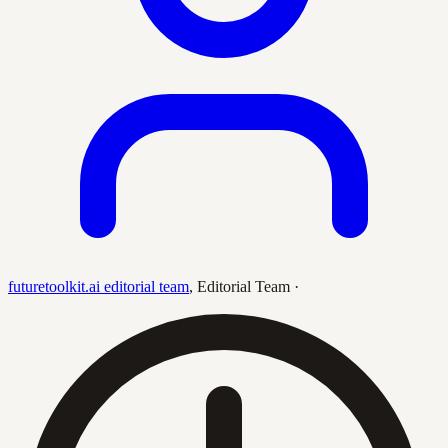
futuretoolkit.ai editorial team
,
Editorial Team
·