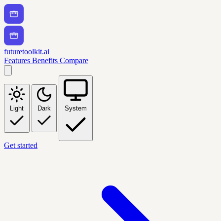
futuretoolkit.ai
Features
Benefits
Compare
Light
Dark
System
Get started