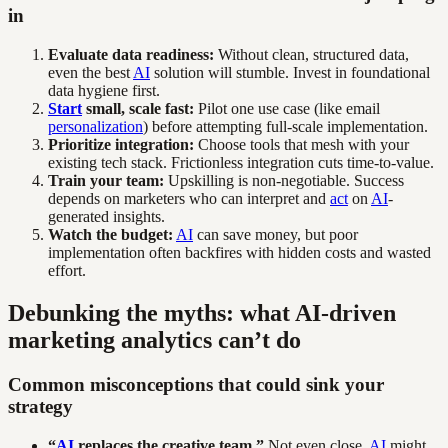
in
Evaluate data readiness:
Without clean, structured data,
even the best
AI
solution will stumble. Invest in foundational
data hygiene first.
Start
small, scale fast:
Pilot one use case (like email
personalization
) before attempting full-scale implementation.
Prioritize integration:
Choose tools that mesh with your
existing tech stack. Frictionless integration cuts time-to-value.
Train your team:
Upskilling is non-negotiable. Success
depends on marketers who can interpret and
act
on
AI
-
generated insights.
Watch the budget:
AI
can save money, but poor
implementation often backfires with hidden costs and wasted
effort.
Debunking the myths: what AI-driven
marketing analytics can’t do
Common misconceptions that could sink your
strategy
“
AI
replaces the creative team.”
Not even close.
AI
might