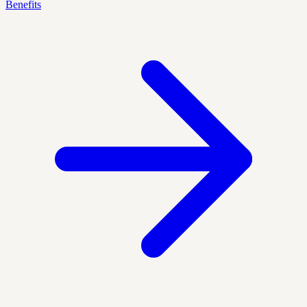
Benefits