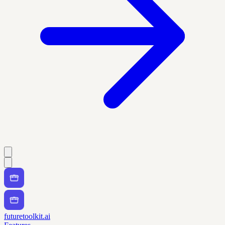
futuretoolkit.ai