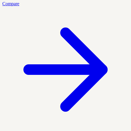
Compare