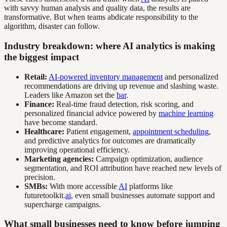
with savvy human analysis and quality data, the results are
transformative. But when teams abdicate responsibility to the
algorithm, disaster can follow.
Industry breakdown: where AI analytics is making
the biggest impact
Retail:
AI-powered inventory management
and personalized
recommendations are driving up revenue and slashing waste.
Leaders like Amazon set the
bar
.
Finance:
Real-time fraud detection, risk scoring, and
personalized financial advice powered by
machine learning
have become standard.
Healthcare:
Patient engagement,
appointment scheduling
,
and predictive analytics for outcomes are dramatically
improving operational efficiency.
Marketing agencies:
Campaign optimization, audience
segmentation, and ROI attribution have reached new levels of
precision.
SMBs:
With more accessible
AI
platforms like
futuretoolkit.
ai
, even small businesses automate support and
supercharge campaigns.
What small businesses need to know before jumping