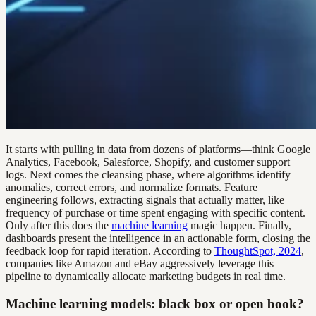
It starts with pulling in data from dozens of platforms—think Google
Analytics, Facebook, Salesforce, Shopify, and customer support
logs. Next comes the cleansing phase, where algorithms identify
anomalies, correct errors, and normalize formats. Feature
engineering follows, extracting signals that actually matter, like
frequency of purchase or time spent engaging with specific content.
Only after this does the
machine learning
magic happen. Finally,
dashboards present the intelligence in an actionable form, closing the
feedback loop for rapid iteration. According to
ThoughtSpot, 2024
,
companies like Amazon and eBay aggressively leverage this
pipeline to dynamically allocate marketing budgets in real time.
Machine learning models: black box or open book?