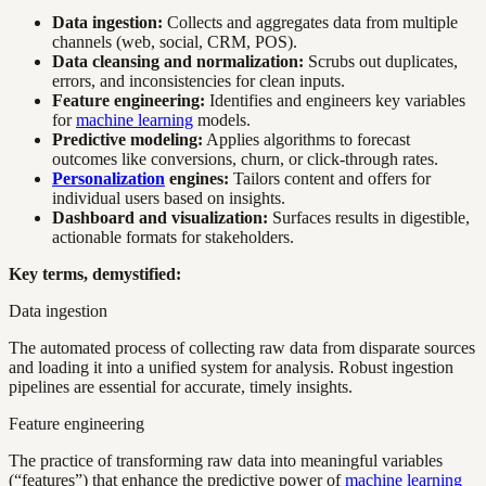
Data ingestion:
Collects and aggregates data from multiple
channels (web, social, CRM, POS).
Data cleansing and normalization:
Scrubs out duplicates,
errors, and inconsistencies for clean inputs.
Feature engineering:
Identifies and engineers key variables
for
machine learning
models.
Predictive modeling:
Applies algorithms to forecast
outcomes like conversions, churn, or click-through rates.
Personalization
engines:
Tailors content and offers for
individual users based on insights.
Dashboard and visualization:
Surfaces results in digestible,
actionable formats for stakeholders.
Key terms, demystified:
Data ingestion
The automated process of collecting raw data from disparate sources
and loading it into a unified system for analysis. Robust ingestion
pipelines are essential for accurate, timely insights.
Feature engineering
The practice of transforming raw data into meaningful variables
(“features”) that enhance the predictive power of
machine learning