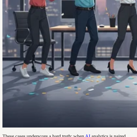
These cases underscore a hard truth: when
AI
analytics is paired