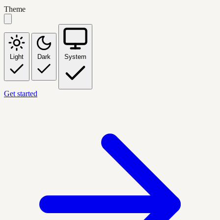
Theme
Light
Dark
System
Get started