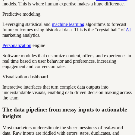
models. This is where human expertise makes a huge difference.
Predictive modeling
Leveraging statistical and
machine learning
algorithms to forecast
future outcomes using historical data. This is the “crystal ball” of
AI
marketing analytics.
Personalization
engine
Software modules that customize content, offers, and experiences in
real time based on user behavior and preferences, increasing
engagement and conversion rates.
Visualization dashboard
Interactive interfaces that turn complex data outputs into
understandable visuals, enabling data-driven decision making across
the team.
The data pipeline: from messy inputs to actionable
insights
Most marketers underestimate the sheer messiness of real-world
data. Raw inputs are riddled with errors, gaps, duplicates, and