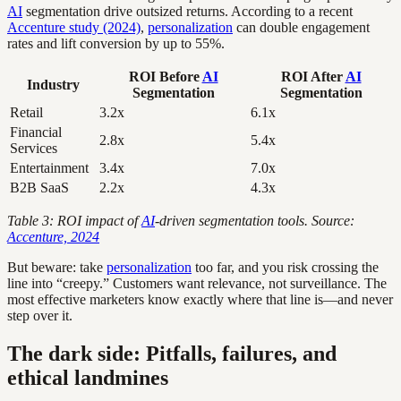
AI
segmentation drive outsized returns. According to a recent
Accenture study (2024)
,
personalization
can double engagement
rates and lift conversion by up to 55%.
ROI Before
AI
ROI After
AI
Industry
Segmentation
Segmentation
Retail
3.2x
6.1x
Financial
2.8x
5.4x
Services
Entertainment
3.4x
7.0x
B2B SaaS
2.2x
4.3x
Table 3: ROI impact of
AI
-driven segmentation tools. Source:
Accenture, 2024
But beware: take
personalization
too far, and you risk crossing the
line into “creepy.” Customers want relevance, not surveillance. The
most effective marketers know exactly where that line is—and never
step over it.
The dark side: Pitfalls, failures, and
ethical landmines