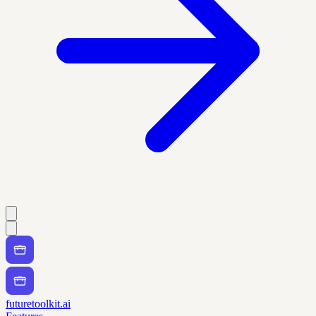
futuretoolkit.ai