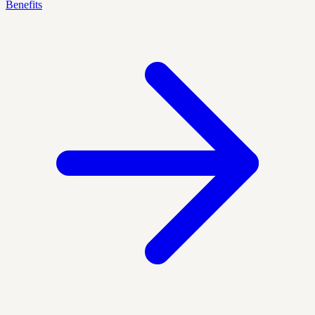
Benefits