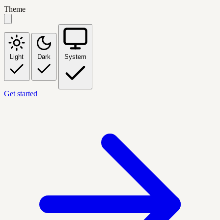
Theme
Light
Dark
System
Get started