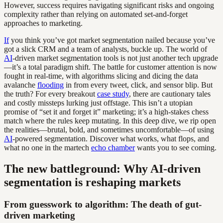
However, success requires navigating significant risks and ongoing
complexity rather than relying on automated set-and-forget
approaches to marketing.
If
you think you’ve got market segmentation nailed because you’ve
got a slick CRM and a team of analysts, buckle up. The world of
AI
-driven market segmentation tools is not just another tech upgrade
—it’s a total paradigm shift. The battle for customer attention is now
fought in real-time, with algorithms slicing and dicing the data
avalanche
flooding
in from every tweet, click, and sensor blip. But
the truth? For every breakout
case study
, there are cautionary tales
and costly missteps lurking just offstage. This isn’t a utopian
promise of “set it and forget it” marketing; it’s a high-stakes chess
match where the rules keep mutating. In this deep dive, we rip open
the realities—brutal, bold, and sometimes uncomfortable—of using
AI
-powered segmentation. Discover what works, what flops, and
what no one in the martech
echo chamber
wants you to see coming.
The new battleground: Why AI-driven
segmentation is reshaping markets
From guesswork to algorithm: The death of gut-
driven marketing