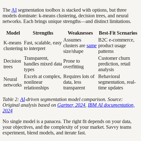
The
AI
segmentation toolbox is stacked with options, but three
models dominate: k-means clustering, decision trees, and neural
networks. Each brings unique strengths—and distinct limitations.
Model
Strengths
Weaknesses
Best-Fit Scenarios
Assumes
B2C e-commerce,
K-means
Fast, scalable, easy
clusters are
same
product usage
clustering
to interpret
size/shape
patterns
Transparent,
Customer churn
Decision
Prone to
handles mixed data
prediction, retail
trees
overfitting
types
analysis
Excels at complex,
Requires lots of
Behavioral
Neural
nonlinear
data, less
segmentation, real-
networks
relationships
transparent
time updates
Table 2:
AI
-driven segmentation model comparison. Source:
Original analysis based on
Gartner, 2024
,
IBM AI documentation,
2024
No single model is a panacea. The right fit depends on your data,
your objectives, and the complexity of your market. Savvy teams
experiment, blend models, and iterate fast.