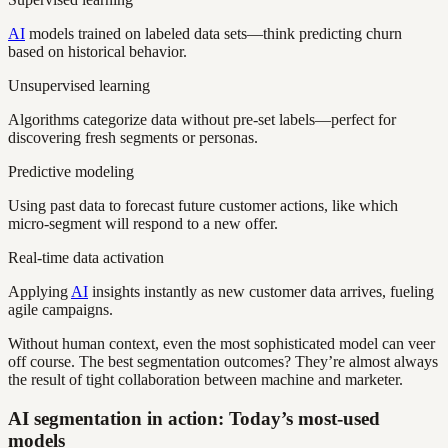
AI
models trained on labeled data sets—think predicting churn
based on historical behavior.
Unsupervised learning
Algorithms categorize data without pre-set labels—perfect for
discovering fresh segments or personas.
Predictive modeling
Using past data to forecast future customer actions, like which
micro-segment will respond to a new offer.
Real-time data activation
Applying
AI
insights instantly as new customer data arrives, fueling
agile campaigns.
Without human context, even the most sophisticated model can veer
off course. The best segmentation outcomes? They’re almost always
the result of tight collaboration between machine and marketer.
AI segmentation in action: Today’s most-used
models