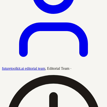
futuretoolkit.ai editorial team
,
Editorial Team
·