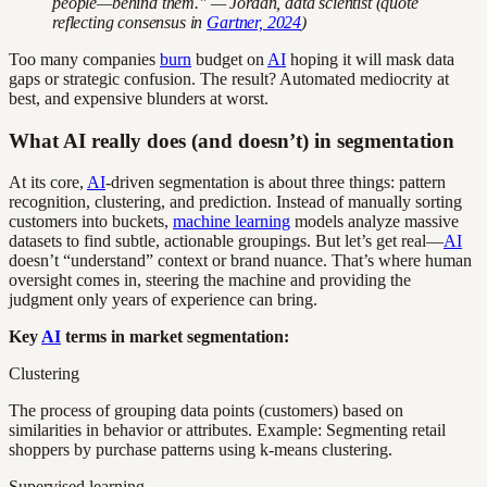
people—behind them." — Jordan, data scientist (quote
reflecting consensus in
Gartner, 2024
)
Too many companies
burn
budget on
AI
hoping it will mask data
gaps or strategic confusion. The result? Automated mediocrity at
best, and expensive blunders at worst.
What AI really does (and doesn’t) in segmentation
At its core,
AI
-driven segmentation is about three things: pattern
recognition, clustering, and prediction. Instead of manually sorting
customers into buckets,
machine learning
models analyze massive
datasets to find subtle, actionable groupings. But let’s get real—
AI
doesn’t “understand” context or brand nuance. That’s where human
oversight comes in, steering the machine and providing the
judgment only years of experience can bring.
Key
AI
terms in market segmentation:
Clustering
The process of grouping data points (customers) based on
similarities in behavior or attributes. Example: Segmenting retail
shoppers by purchase patterns using k-means clustering.
Supervised learning