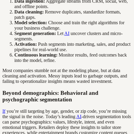
Data ingestion:
Aggregate streams from CRM, social, web,
and offline points.
Data cleaning:
Remove duplicates, standardize formats,
patch gaps.
Model selection:
Choose and train the right algorithms for
your business challenge.
Segment generation:
Let
AI
uncover clusters and micro-
segments.
Activation:
Push segments into marketing, sales, and product
pipelines for real-world use.
Continuous learning:
Monitor results, feed outcomes back
into the model, refine.
Most companies stumble not at the modeling phase, but at data
cleaning and activation. Messy inputs lead to garbage outputs, and
failing to operationalize insights means wasted investment.
Beyond demographics: Behavioral and
psychographic segmentation
If
you’re still targeting by age, gender, or zip code, you’re missing
the signal in the noise. Today’s leading
AI
-driven segmentation tools
can parse psychographics: values, lifestyle, intent, and even
emotional triggers. Retailers deploy these insights to tailor store
experiences, while entertainment brands customize content queues