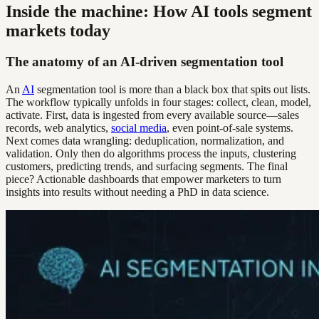
Inside the machine: How AI tools segment
markets today
The anatomy of an AI-driven segmentation tool
An
AI
segmentation tool is more than a black box that spits out lists.
The workflow typically unfolds in four stages: collect, clean, model,
activate. First, data is ingested from every available source—sales
records, web analytics,
social media
, even point-of-sale systems.
Next comes data wrangling: deduplication, normalization, and
validation. Only then do algorithms process the inputs, clustering
customers, predicting trends, and surfacing segments. The final
piece? Actionable dashboards that empower marketers to turn
insights into results without needing a PhD in data science.