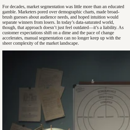
For decades, market segmentation was little more than an educated
gamble. Marketers pored over demographic charts, made broad-
brush guesses about audience needs, and hoped intuition would
separate winners from losers. In today’s data-saturated world,
though, that approach doesn’t just feel outdated—it’s a liability. As
customer expectations shift on a dime and the pace of change
accelerates, manual segmentation can no longer keep up with the
sheer complexity of the market landscape.