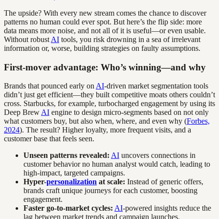
The upside? With every new stream comes the chance to discover
patterns no human could ever spot. But here’s the flip side: more
data means more noise, and not all of it is useful—or even usable.
Without robust
AI
tools, you risk drowning in a sea of irrelevant
information or, worse, building strategies on faulty assumptions.
First-mover advantage: Who’s winning—and why
Brands that pounced early on
AI
-driven market segmentation tools
didn’t just get efficient—they built competitive moats others couldn’t
cross. Starbucks, for example, turbocharged engagement by using its
Deep Brew
AI
engine to design micro-segments based on not only
what customers buy, but also when, where, and even why (
Forbes,
2024
). The result? Higher loyalty, more frequent visits, and a
customer base that feels seen.
Unseen patterns revealed:
AI
uncovers connections in
customer behavior no human analyst would catch, leading to
high-impact, targeted campaigns.
Hyper-
personalization
at scale:
Instead of generic offers,
brands craft unique journeys for each customer, boosting
engagement.
Faster go-to-market cycles:
AI
-powered insights reduce the
lag between market trends and campaign launches.