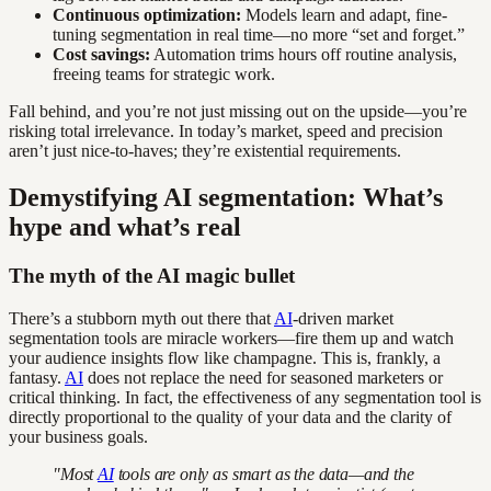
Continuous optimization:
Models learn and adapt, fine-
tuning segmentation in real time—no more “set and forget.”
Cost savings:
Automation trims hours off routine analysis,
freeing teams for strategic work.
Fall behind, and you’re not just missing out on the upside—you’re
risking total irrelevance. In today’s market, speed and precision
aren’t just nice-to-haves; they’re existential requirements.
Demystifying AI segmentation: What’s
hype and what’s real
The myth of the AI magic bullet
There’s a stubborn myth out there that
AI
-driven market
segmentation tools are miracle workers—fire them up and watch
your audience insights flow like champagne. This is, frankly, a
fantasy.
AI
does not replace the need for seasoned marketers or
critical thinking. In fact, the effectiveness of any segmentation tool is
directly proportional to the quality of your data and the clarity of
your business goals.
"Most
AI
tools are only as smart as the data—and the