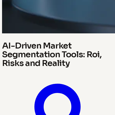
AI-Driven Market
Segmentation Tools: Roi,
Risks and Reality