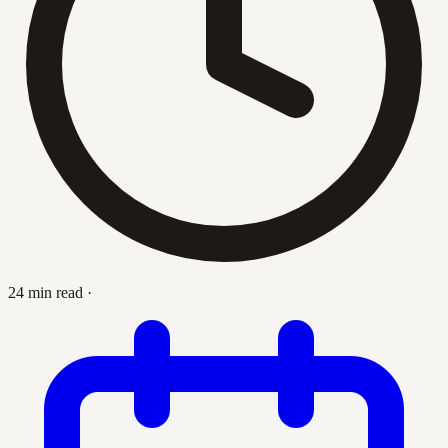
24 min read
·