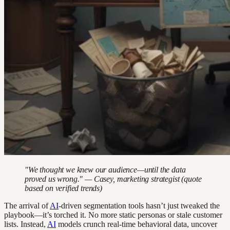
"We thought we knew our audience—until the data
proved us wrong." — Casey, marketing strategist (quote
based on verified trends)
The arrival of
AI
-driven segmentation tools hasn’t just tweaked the
playbook—it’s torched it. No more static personas or stale customer
lists. Instead,
AI
models crunch real-time behavioral data, uncover