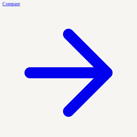
Compare