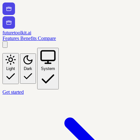
futuretoolkit.ai
Features
Benefits
Compare
Light
Dark
System
Get started