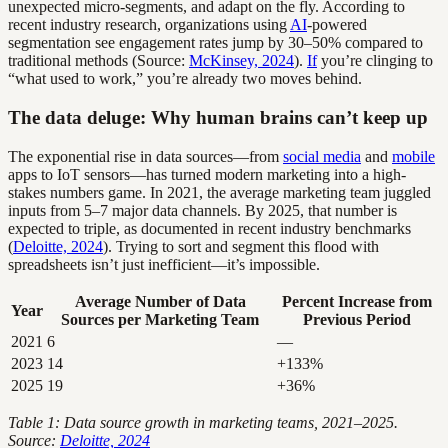
unexpected micro-segments, and adapt on the fly. According to
recent industry research, organizations using
AI
-powered
segmentation see engagement rates jump by 30–50% compared to
traditional methods (Source:
McKinsey, 2024
).
If
you’re clinging to
“what used to work,” you’re already two moves behind.
The data deluge: Why human brains can’t keep up
The exponential rise in data sources—from
social media
and
mobile
apps to IoT sensors—has turned modern marketing into a high-
stakes numbers game. In 2021, the average marketing team juggled
inputs from 5–7 major data channels. By 2025, that number is
expected to triple, as documented in recent industry benchmarks
(
Deloitte, 2024
). Trying to sort and segment this flood with
spreadsheets isn’t just inefficient—it’s impossible.
Average Number of Data
Percent Increase from
Year
Sources per Marketing Team
Previous Period
2021
6
—
2023
14
+133%
2025
19
+36%
Table 1: Data source growth in marketing teams, 2021–2025.
Source:
Deloitte, 2024