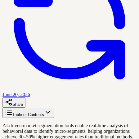
June 20, 2026
Share
Table of Contents
AI-driven market segmentation tools enable real-time analysis of
behavioral data to identify micro-segments, helping organizations
achieve 30–50% higher engagement rates than traditional methods.