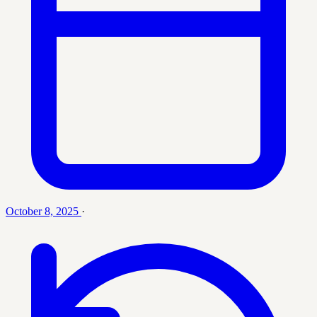
October 8, 2025
·