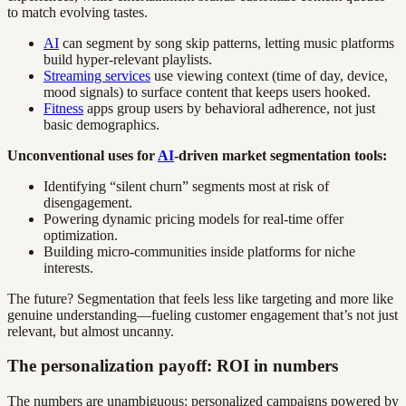
to match evolving tastes.
AI
can segment by song skip patterns, letting music platforms
build hyper-relevant playlists.
Streaming services
use viewing context (time of day, device,
mood signals) to surface content that keeps users hooked.
Fitness
apps group users by behavioral adherence, not just
basic demographics.
Unconventional uses for
AI
-driven market segmentation tools:
Identifying “silent churn” segments most at risk of
disengagement.
Powering dynamic pricing models for real-time offer
optimization.
Building micro-communities inside platforms for niche
interests.
The future? Segmentation that feels less like targeting and more like
genuine understanding—fueling customer engagement that’s not just
relevant, but almost uncanny.
The personalization payoff: ROI in numbers
The numbers are unambiguous: personalized campaigns powered by