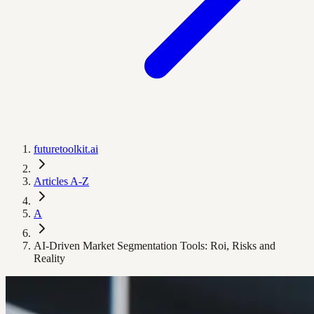
futuretoolkit.ai
Articles A-Z
A
AI-Driven Market Segmentation Tools: Roi, Risks and
Reality