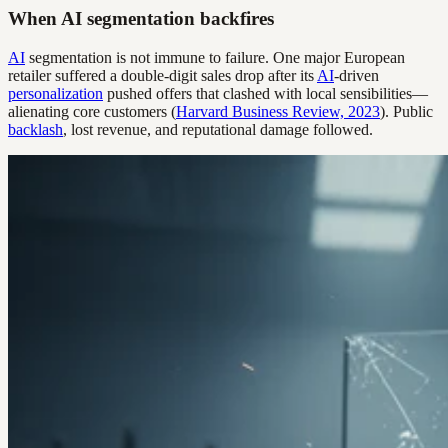
When AI segmentation backfires
AI
segmentation is not immune to failure. One major European
retailer suffered a double-digit sales drop after its
AI
-driven
personalization
pushed offers that clashed with local sensibilities—
alienating core customers (
Harvard Business Review, 2023
). Public
backlash
, lost revenue, and reputational damage followed.