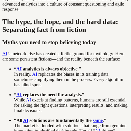
advanced analytics into a culture of constant questioning and agile
response.
The hype, the hope, and the hard data:
Separating fact from fiction
Myths you need to stop believing today
AI
’s meteoric rise has created a fertile ground for mythology. Here
are some persistent fictions—and the reality beneath the surface:
“
AI
analytics is always objective.”
In reality,
AI
replicates the biases in its training data,
sometimes amplifying them in the process. Every algorithm
has blind spots.
“
AI
replaces the need for analysts.”
While
AI
excels at finding patterns, humans are still essential
for asking the right questions, interpreting results, and making
final decisions.
“All
AI
solutions are fundamentally the
same
.”
The market is flooded with solutions that range from genuine
innovation to glorified dashboards. Not all “
AI
-driven”