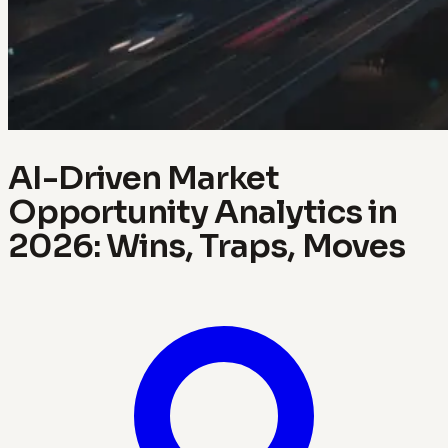
AI-Driven Market
Opportunity Analytics in
2026: Wins, Traps, Moves