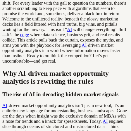
shift. For every leader with the gall to question the numbers, there’s
another scrambling to keep pace with algorithms that seem to
promise the world and, sometimes, deliver a black box in return.
Welcome to the unfiltered reality: beneath the glossy marketing
decks lies a field littered with hard truths, big wins, and pitfalls
waiting for the unwary. This isn’t “
AI
will change everything” fluff
—it’s the
edge
where data science, business grit, and real results
collide. This article pulls back the curtain, exposes the myths, and
arms you with the playbook for leveraging
AI
-driven market
opportunity analytics in a world where information moves faster
than instinct. Ready to outthink the competition? Let’s get
uncomfortable—and get real.
Why AI-driven market opportunity
analytics is rewriting the rules
The rise of AI in decoding hidden market signals
AI
-driven market opportunity analytics isn’t just a new tool; it’s an
entirely new language for understanding business landscapes. Gone
are the days when insight was the exclusive domain of MBAs with
a nose for trends and a knack for spreadsheets. Today,
AI
engines
slice through oceans of structured and unstructured data—think