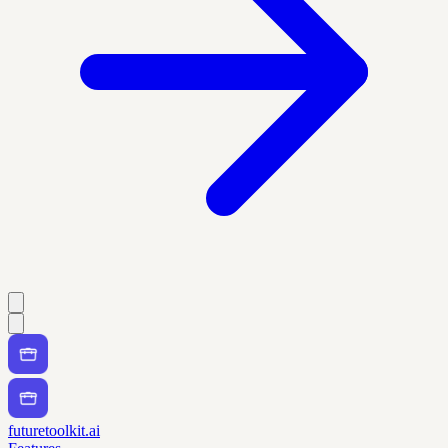
futuretoolkit.ai