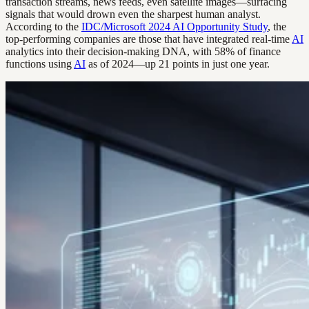
transaction streams, news feeds, even satellite images—surfacing
signals that would drown even the sharpest human analyst.
According to the
IDC/Microsoft 2024 AI Opportunity Study
, the
top-performing companies are those that have integrated real-time
AI
analytics into their decision-making DNA, with 58% of finance
functions using
AI
as of 2024—up 21 points in just one year.