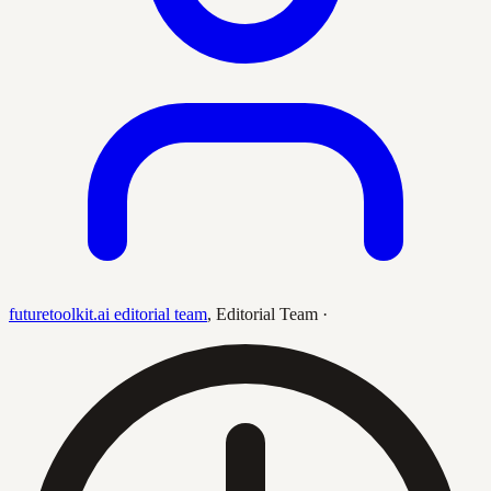
futuretoolkit.ai editorial team
,
Editorial Team
·