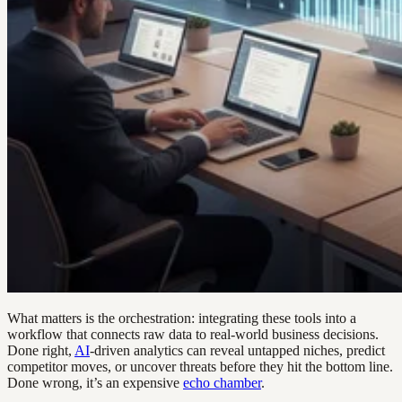
What matters is the orchestration: integrating these tools into a
workflow that connects raw data to real-world business decisions.
Done right,
AI
-driven analytics can reveal untapped niches, predict
competitor moves, or uncover threats before they hit the bottom line.
Done wrong, it’s an expensive
echo chamber
.