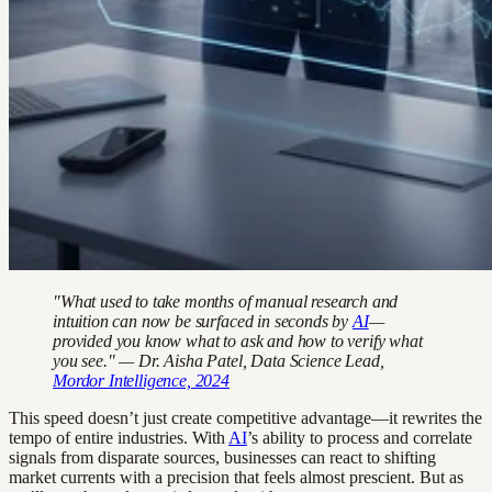
"What used to take months of manual research and
intuition can now be surfaced in seconds by
AI
—
provided you know what to ask and how to verify what
you see." — Dr. Aisha Patel, Data Science Lead,
Mordor Intelligence, 2024
This speed doesn’t just create competitive advantage—it rewrites the
tempo of entire industries. With
AI
’s ability to process and correlate
signals from disparate sources, businesses can react to shifting
market currents with a precision that feels almost prescient. But as