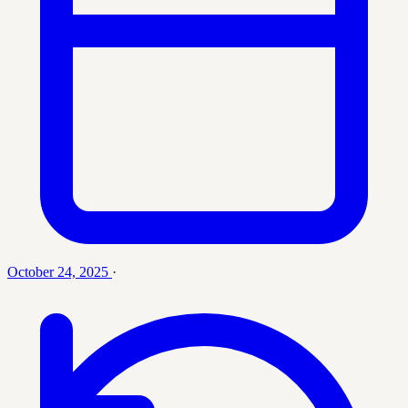
October 24, 2025
·