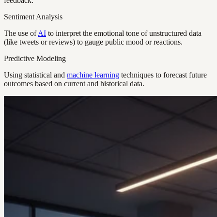
feedback.
Sentiment Analysis
The use of
AI
to interpret the emotional tone of unstructured data
(like tweets or reviews) to gauge public mood or reactions.
Predictive Modeling
Using statistical and
machine learning
techniques to forecast future
outcomes based on current and historical data.