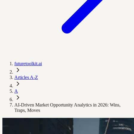
futuretoolkit.ai
Articles A-Z
A
AI-Driven Market Opportunity Analytics in 2026: Wins,
Traps, Moves