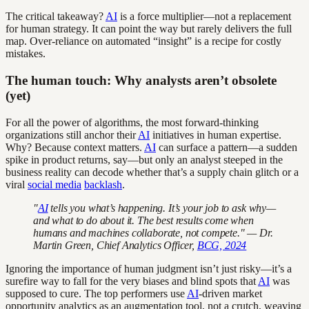
The critical takeaway?
AI
is a force multiplier—not a replacement
for human strategy. It can point the way but rarely delivers the full
map. Over-reliance on automated “insight” is a recipe for costly
mistakes.
The human touch: Why analysts aren’t obsolete
(yet)
For all the power of algorithms, the most forward-thinking
organizations still anchor their
AI
initiatives in human expertise.
Why? Because context matters.
AI
can surface a pattern—a sudden
spike in product returns, say—but only an analyst steeped in the
business reality can decode whether that’s a supply chain glitch or a
viral
social media
backlash
.
"
AI
tells you what’s happening. It’s your job to ask why—
and what to do about it. The best results come when
humans and machines collaborate, not compete." — Dr.
Martin Green, Chief Analytics Officer,
BCG, 2024
Ignoring the importance of human judgment isn’t just risky—it’s a
surefire way to fall for the very biases and blind spots that
AI
was
supposed to cure. The top performers use
AI
-driven market
opportunity analytics as an augmentation tool, not a crutch, weaving