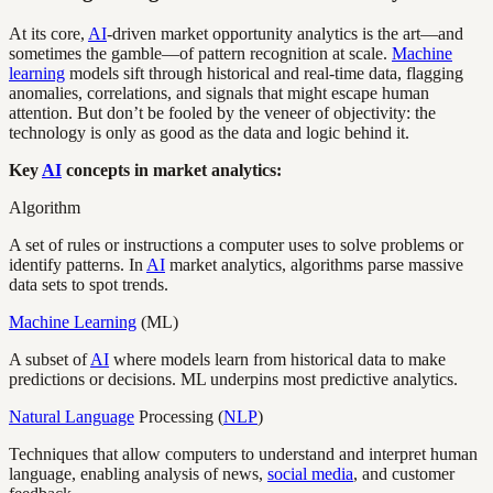
At its core,
AI
-driven market opportunity analytics is the art—and
sometimes the gamble—of pattern recognition at scale.
Machine
learning
models sift through historical and real-time data, flagging
anomalies, correlations, and signals that might escape human
attention. But don’t be fooled by the veneer of objectivity: the
technology is only as good as the data and logic behind it.
Key
AI
concepts in market analytics:
Algorithm
A set of rules or instructions a computer uses to solve problems or
identify patterns. In
AI
market analytics, algorithms parse massive
data sets to spot trends.
Machine Learning
(ML)
A subset of
AI
where models learn from historical data to make
predictions or decisions. ML underpins most predictive analytics.
Natural Language
Processing (
NLP
)
Techniques that allow computers to understand and interpret human
language, enabling analysis of news,
social media
, and customer