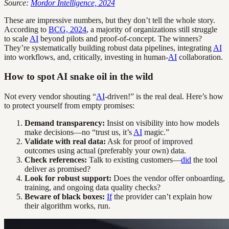
Source:
Mordor Intelligence, 2024
These are impressive numbers, but they don’t tell the whole story.
According to
BCG, 2024
, a majority of organizations still struggle
to scale
AI
beyond pilots and proof-of-concept. The winners?
They’re systematically building robust data pipelines, integrating
AI
into workflows, and, critically, investing in human-
AI
collaboration.
How to spot AI snake oil in the wild
Not every vendor shouting “
AI
-driven!” is the real deal. Here’s how
to protect yourself from empty promises:
Demand transparency:
Insist on visibility into how models
make decisions—no “trust us, it’s
AI
magic.”
Validate with real data:
Ask for proof of improved
outcomes using actual (preferably your own) data.
Check references:
Talk to existing customers—
did
the tool
deliver as promised?
Look for robust support:
Does the vendor offer onboarding,
training, and ongoing data quality checks?
Beware of black boxes:
If
the provider can’t explain how
their algorithm works, run.