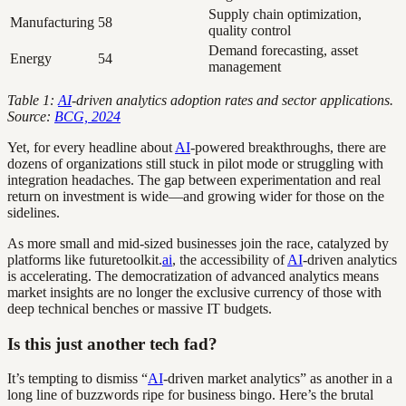
Supply chain optimization,
Manufacturing
58
quality control
Demand forecasting, asset
Energy
54
management
Table 1:
AI
-driven analytics adoption rates and sector applications.
Source:
BCG, 2024
Yet, for every headline about
AI
-powered breakthroughs, there are
dozens of organizations still stuck in pilot mode or struggling with
integration headaches. The gap between experimentation and real
return on investment is wide—and growing wider for those on the
sidelines.
As more small and mid-sized businesses join the race, catalyzed by
platforms like futuretoolkit.
ai
, the accessibility of
AI
-driven analytics
is accelerating. The democratization of advanced analytics means
market insights are no longer the exclusive currency of those with
deep technical benches or massive IT budgets.
Is this just another tech fad?
It’s tempting to dismiss “
AI
-driven market analytics” as another in a
long line of buzzwords ripe for business bingo. Here’s the brutal