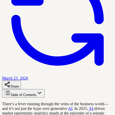
March 23, 2026
Share
Table of Contents
There’s a fever running through the veins of the business world—
and it’s not just the hype over generative
AI
. In 2025,
AI
-driven
market opportunity analytics stands at the epicenter of a seismic