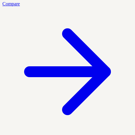
Compare