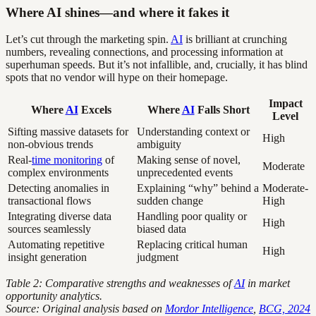
Where AI shines—and where it fakes it
Let’s cut through the marketing spin.
AI
is brilliant at crunching
numbers, revealing connections, and processing information at
superhuman speeds. But it’s not infallible, and, crucially, it has blind
spots that no vendor will hype on their homepage.
Impact
Where
AI
Excels
Where
AI
Falls Short
Level
Sifting massive datasets for
Understanding context or
High
non-obvious trends
ambiguity
Real-
time monitoring
of
Making sense of novel,
Moderate
complex environments
unprecedented events
Detecting anomalies in
Explaining “why” behind a
Moderate-
transactional flows
sudden change
High
Integrating diverse data
Handling poor quality or
High
sources seamlessly
biased data
Automating repetitive
Replacing critical human
High
insight generation
judgment
Table 2: Comparative strengths and weaknesses of
AI
in market
opportunity analytics.
Source: Original analysis based on
Mordor Intelligence
,
BCG, 2024