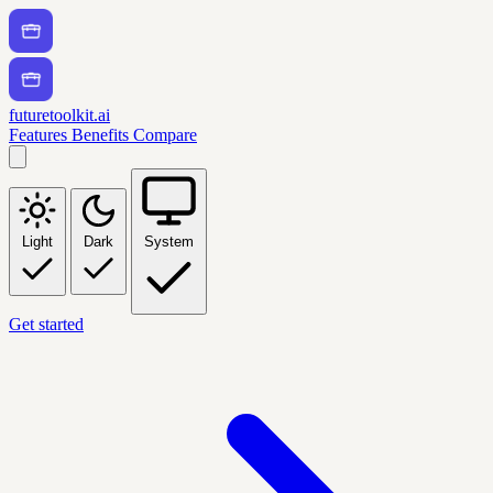
futuretoolkit.ai
Features
Benefits
Compare
Light
Dark
System
Get started