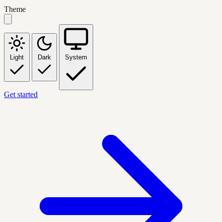
Theme
Light
Dark
System
Get started