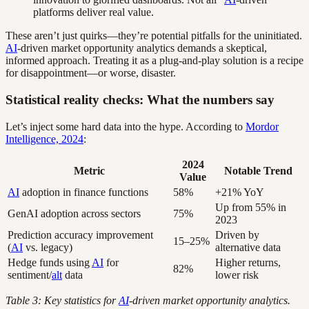
platforms deliver real value.
These aren’t just quirks—they’re potential pitfalls for the uninitiated.
AI
-driven market opportunity analytics demands a skeptical,
informed approach. Treating it as a plug-and-play solution is a recipe
for disappointment—or worse, disaster.
Statistical reality checks: What the numbers say
Let’s inject some hard data into the hype. According to
Mordor
Intelligence, 2024
:
2024
Metric
Notable Trend
Value
AI
adoption in finance functions
58%
+21% YoY
Up from 55% in
GenAI adoption across sectors
75%
2023
Prediction accuracy improvement
Driven by
15–25%
(
AI
vs. legacy)
alternative data
Hedge funds using
AI
for
Higher returns,
82%
sentiment/
alt
data
lower risk
Table 3: Key statistics for
AI
-driven market opportunity analytics.