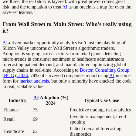
we’ll see, the real story is layered: with great power comes great
risk, and the temptation to treat
AI
as an oracle is a trap for even the
savviest leaders.
From Wall Street to Main Street: Who’s really using
it?
AI
-driven market opportunity analytics isn’t just the plaything of
Silicon Valley unicorns or Wall Street’s algorithmic traders.
Adoption is surging across sectors: from retail giants detecting
micro-trends in consumer sentiment to healthcare administrators
forecasting patient demand, and manufacturers optimizing global
supply chains in real-time. According to
Boston Consulting Group
(BCG), 2024
, 74% of surveyed companies report using
AI
in some
form for
market analysis
, but only a minority have cracked the code
to real, scalable value.
AI
Adoption (%)
Industry
Typical Use Case
2024
Finance
75
Predictive trading, risk analytics
Inventory management, trend
Retail
69
spotting
Patient demand forecasting,
Healthcare
62
diagnostics