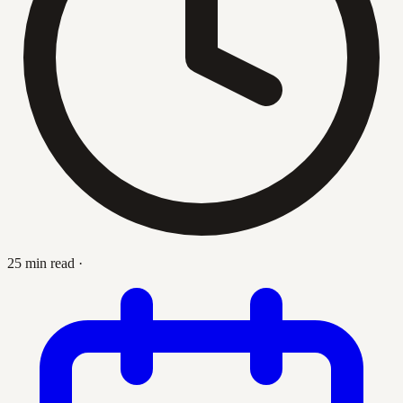
25 min read
·