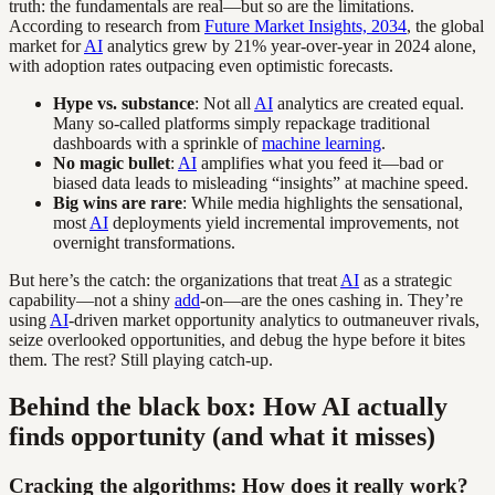
truth: the fundamentals are real—but so are the limitations.
According to research from
Future Market Insights, 2034
, the global
market for
AI
analytics grew by 21% year-over-year in 2024 alone,
with adoption rates outpacing even optimistic forecasts.
Hype vs. substance
: Not all
AI
analytics are created equal.
Many so-called platforms simply repackage traditional
dashboards with a sprinkle of
machine learning
.
No magic bullet
:
AI
amplifies what you feed it—bad or
biased data leads to misleading “insights” at machine speed.
Big wins are rare
: While media highlights the sensational,
most
AI
deployments yield incremental improvements, not
overnight transformations.
But here’s the catch: the organizations that treat
AI
as a strategic
capability—not a shiny
add
-on—are the ones cashing in. They’re
using
AI
-driven market opportunity analytics to outmaneuver rivals,
seize overlooked opportunities, and debug the hype before it bites
them. The rest? Still playing catch-up.
Behind the black box: How AI actually
finds opportunity (and what it misses)
Cracking the algorithms: How does it really work?