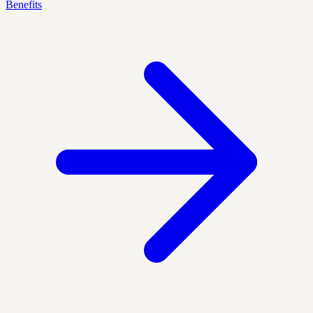
Benefits