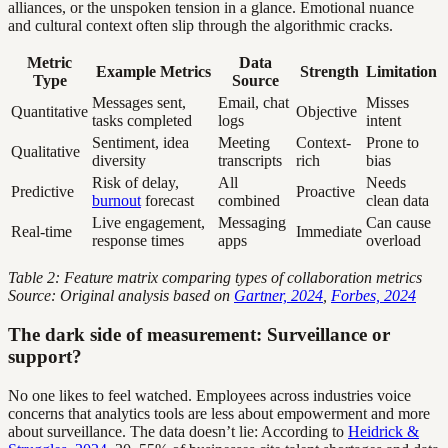
alliances, or the unspoken tension in a glance. Emotional nuance
and cultural context often slip through the algorithmic cracks.
Metric
Data
Example Metrics
Strength
Limitation
Type
Source
Messages sent,
Email, chat
Misses
Quantitative
Objective
tasks completed
logs
intent
Sentiment, idea
Meeting
Context-
Prone to
Qualitative
diversity
transcripts
rich
bias
Risk of delay,
All
Needs
Predictive
Proactive
burnout
forecast
combined
clean data
Live engagement,
Messaging
Can cause
Real-time
Immediate
response times
apps
overload
Table 2: Feature matrix comparing types of collaboration metrics
Source: Original analysis based on
Gartner, 2024
,
Forbes, 2024
The dark side of measurement: Surveillance or
support?
No one likes to feel watched. Employees across industries voice
concerns that analytics tools are less about empowerment and more
about surveillance. The data doesn’t lie: According to
Heidrick &