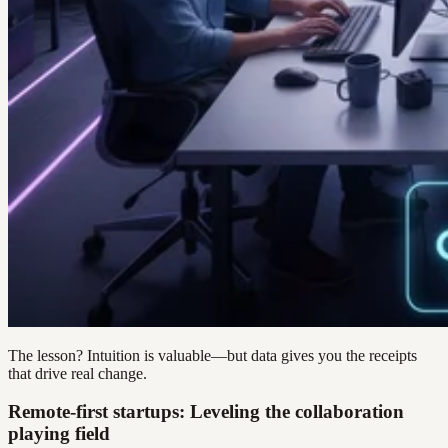
The lesson? Intuition is valuable—but data gives you the receipts
that drive real change.
Remote-first startups: Leveling the collaboration
playing field