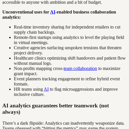
accessible to anyone with ambition and a bit of budget.
Unconventional uses for
AI
-enabled business collaboration
analytics:
Real-time inventory sharing for independent retailers to cut
supply chain backlogs.
Remote-first startups using analytics to level the playing field
in virtual meetings.
Creative agencies surfacing unspoken tensions that threaten
project delivery.
Healthcare clinics optimizing shift handovers and patient flow
without manual logs.
Non-profits mapping cross-
team collaboration
to maximize
grant impact.
Event planners tracking engagement to refine hybrid event
formats.
HR teams using
AI
to flag microaggressions and improve
inclusive culture.
AI analytics guarantees better teamwork (not
always)
There’s a dark flipside: Analytics can inadvertently weaponize data.
Teams obsessed with “hitting the metrics” may game the system,