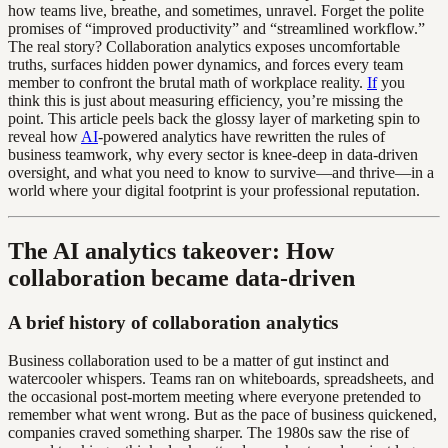
how teams live, breathe, and sometimes, unravel. Forget the polite
promises of “improved productivity” and “streamlined workflow.”
The real story? Collaboration analytics exposes uncomfortable
truths, surfaces hidden power dynamics, and forces every team
member to confront the brutal math of workplace reality.
If
you
think this is just about measuring efficiency, you’re missing the
point. This article peels back the glossy layer of marketing spin to
reveal how
AI
-powered analytics have rewritten the rules of
business teamwork, why every sector is knee-deep in data-driven
oversight, and what you need to know to survive—and thrive—in a
world where your digital footprint is your professional reputation.
The AI analytics takeover: How
collaboration became data-driven
A brief history of collaboration analytics
Business collaboration used to be a matter of gut instinct and
watercooler whispers. Teams ran on whiteboards, spreadsheets, and
the occasional post-mortem meeting where everyone pretended to
remember what went wrong. But as the pace of business quickened,
companies craved something sharper. The 1980s saw the rise of