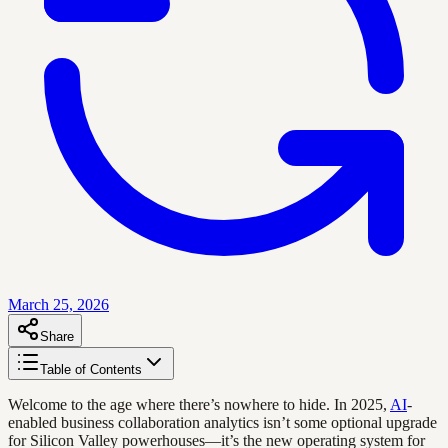
March 25, 2026
Share
Table of Contents
Welcome to the age where there’s nowhere to hide. In 2025,
AI
-
enabled business collaboration analytics isn’t some optional upgrade
for Silicon Valley powerhouses—it’s the new operating system for