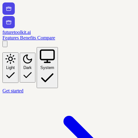
futuretoolkit.ai
Features
Benefits
Compare
Light
Dark
System
Get started