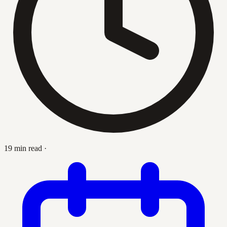
19 min read
·