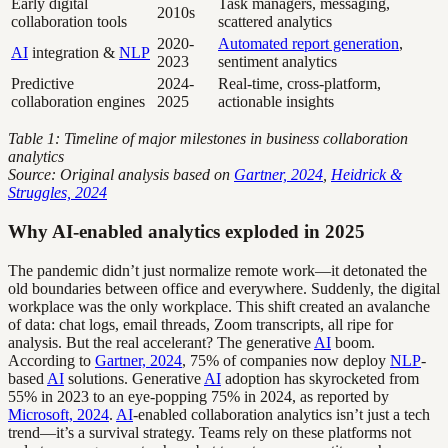
Early digital
Task managers, messaging,
2010s
collaboration tools
scattered analytics
2020-
Automated report generation
,
AI
integration &
NLP
2023
sentiment analytics
Predictive
2024-
Real-time, cross-platform,
collaboration engines
2025
actionable insights
Table 1: Timeline of major milestones in business collaboration
analytics
Source: Original analysis based on
Gartner, 2024
,
Heidrick &
Struggles, 2024
Why AI-enabled analytics exploded in 2025
The pandemic didn’t just normalize remote work—it detonated the
old boundaries between office and everywhere. Suddenly, the digital
workplace was the only workplace. This shift created an avalanche
of data: chat logs, email threads, Zoom transcripts, all ripe for
analysis. But the real accelerant? The generative
AI
boom.
According to
Gartner, 2024
, 75% of companies now deploy
NLP
-
based
AI
solutions. Generative
AI
adoption has skyrocketed from
55% in 2023 to an eye-popping 75% in 2024, as reported by
Microsoft, 2024
.
AI
-enabled collaboration analytics isn’t just a tech
trend—it’s a survival strategy. Teams rely on these platforms not