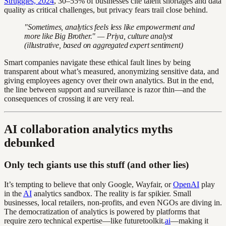
Struggles, 2024
, 30–55% of businesses cite talent shortages and data
quality as critical challenges, but privacy fears trail close behind.
"Sometimes, analytics feels less like empowerment and
more like Big Brother." — Priya, culture analyst
(illustrative, based on aggregated expert sentiment)
Smart companies navigate these ethical fault lines by being
transparent about what’s measured, anonymizing sensitive data, and
giving employees agency over their own analytics. But in the end,
the line between support and surveillance is razor thin—and the
consequences of crossing it are very real.
AI collaboration analytics myths
debunked
Only tech giants use this stuff (and other lies)
It’s tempting to believe that only Google, Wayfair, or
OpenAI
play
in the
AI
analytics sandbox. The reality is far spikier. Small
businesses, local retailers, non-profits, and even NGOs are diving in.
The democratization of analytics is powered by platforms that
require zero technical expertise—like futuretoolkit.
ai
—making it