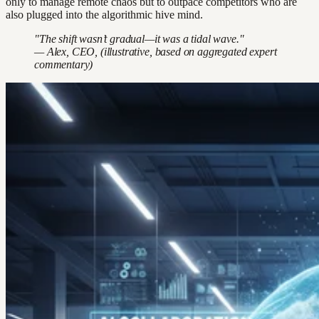
only to manage remote chaos but to outpace competitors who are
also plugged into the algorithmic hive mind.
"The shift wasn’t gradual—it was a tidal wave."
— Alex, CEO, (illustrative, based on aggregated expert
commentary)