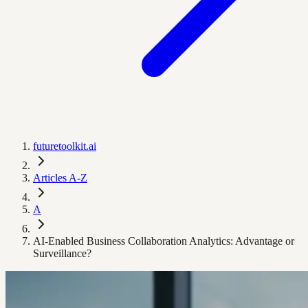
futuretoolkit.ai
Articles A-Z
A
AI-Enabled Business Collaboration Analytics: Advantage or
Surveillance?