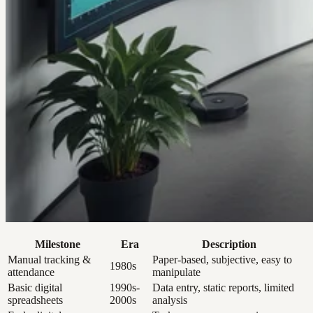
Milestone
Era
Description
Manual tracking &
Paper-based, subjective, easy to
1980s
attendance
manipulate
Basic digital
1990s-
Data entry, static reports, limited
spreadsheets
2000s
analysis