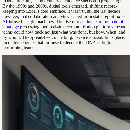
manual tracking—think clunky attendance sheets and project logs.
By the 1990s and 2000s, digital tools emerged, shifting record-
keeping into Excel’s cold embrace. It wasn’t until the last decade,
however, that collaboration analytics leaped from static reporting to
AI
-infused insight machines. The rise of
machine learning
,
natural
language
processing, and real-time communication platforms meant
teams could now track not just what was done, but how, when, and
by whom. The spreadsheet, once king, became a fossil. In its place:
predictive engines that promise to decode the DNA of high-
performing teams.