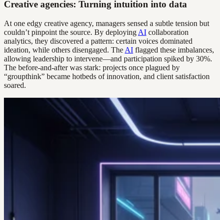
Creative agencies: Turning intuition into data
At one edgy creative agency, managers sensed a subtle tension but
couldn’t pinpoint the source. By deploying
AI
collaboration
analytics, they discovered a pattern: certain voices dominated
ideation, while others disengaged. The
AI
flagged these imbalances,
allowing leadership to intervene—and participation spiked by 30%.
The before-and-after was stark: projects once plagued by
“groupthink” became hotbeds of innovation, and client satisfaction
soared.