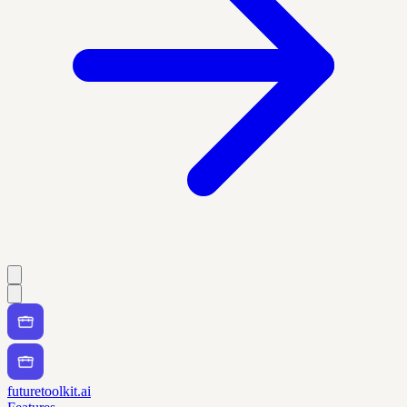
futuretoolkit.ai