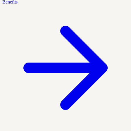
Benefits