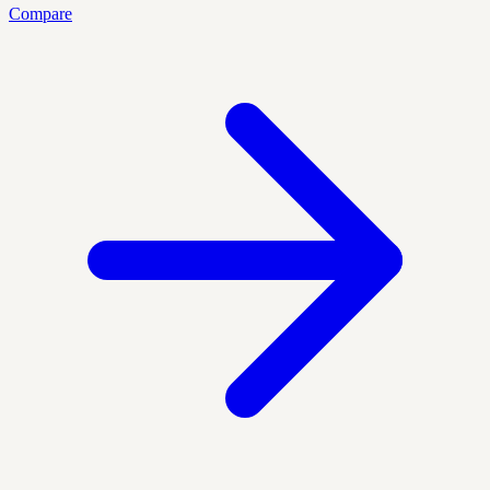
Compare