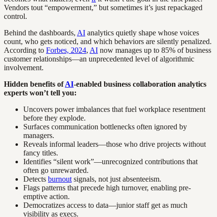
Vendors tout “empowerment,” but sometimes it’s just repackaged
control.
Behind the dashboards,
AI
analytics quietly shape whose voices
count, who gets noticed, and which behaviors are silently penalized.
According to
Forbes, 2024
,
AI
now manages up to 85% of business
customer relationships—an unprecedented level of algorithmic
involvement.
Hidden benefits of
AI
-enabled business collaboration analytics
experts won’t tell you:
Uncovers power imbalances that fuel workplace resentment
before they explode.
Surfaces communication bottlenecks often ignored by
managers.
Reveals informal leaders—those who drive projects without
fancy titles.
Identifies “silent work”—unrecognized contributions that
often go unrewarded.
Detects
burnout
signals, not just absenteeism.
Flags patterns that precede high turnover, enabling pre-
emptive action.
Democratizes access to data—junior staff get as much
visibility as execs.