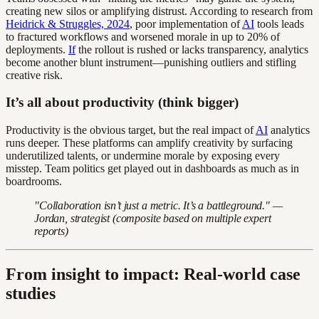
creating new silos or amplifying distrust. According to research from
Heidrick & Struggles, 2024
, poor implementation of
AI
tools leads
to fractured workflows and worsened morale in up to 20% of
deployments.
If
the rollout is rushed or lacks transparency, analytics
become another blunt instrument—punishing outliers and stifling
creative risk.
It’s all about productivity (think bigger)
Productivity is the obvious target, but the real impact of
AI
analytics
runs deeper. These platforms can amplify creativity by surfacing
underutilized talents, or undermine morale by exposing every
misstep. Team politics get played out in dashboards as much as in
boardrooms.
"Collaboration isn’t just a metric. It’s a battleground." —
Jordan, strategist (composite based on multiple expert
reports)
From insight to impact: Real-world case
studies