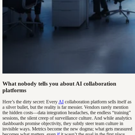
What nobody tells you about AI collaboration
platforms
Here’s the dirty secret: Every
AI
collaboration platform sells itself as
a silver bullet, but the reality is far messier. Vendors rarely mention
the hidden costs—data integration headaches, the endless “training”
sessions, the silent creep of surveillance culture. And while analytics
dashboards promise objectivity, they subtly steer team culture in
invisible ways. Metrics become the new dogma; what gets measured
becomes what matters, even
if
it wasn’t the goal in the first place.