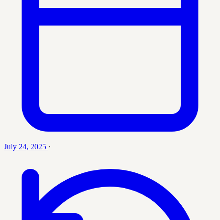
July 24, 2025
·