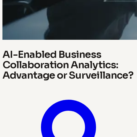
AI-Enabled Business
Collaboration Analytics:
Advantage or Surveillance?