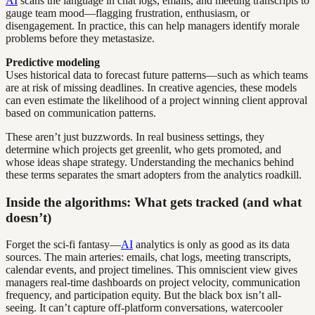
AI
scans the language in chat logs, emails, and meeting transcripts to
gauge team mood—flagging frustration, enthusiasm, or
disengagement. In practice, this can help managers identify morale
problems before they metastasize.
Predictive modeling
Uses historical data to forecast future patterns—such as which teams
are at risk of missing deadlines. In creative agencies, these models
can even estimate the likelihood of a project winning client approval
based on communication patterns.
These aren’t just buzzwords. In real business settings, they
determine which projects get greenlit, who gets promoted, and
whose ideas shape strategy. Understanding the mechanics behind
these terms separates the smart adopters from the analytics roadkill.
Inside the algorithms: What gets tracked (and what
doesn’t)
Forget the sci-fi fantasy—
AI
analytics is only as good as its data
sources. The main arteries: emails, chat logs, meeting transcripts,
calendar events, and project timelines. This omniscient view gives
managers real-time dashboards on project velocity, communication
frequency, and participation equity. But the black box isn’t all-
seeing. It can’t capture off-platform conversations, watercooler