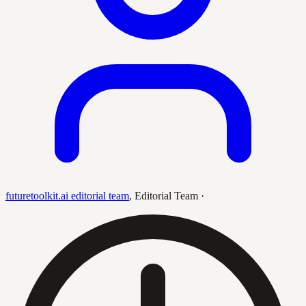
futuretoolkit.ai editorial team
,
Editorial Team
·