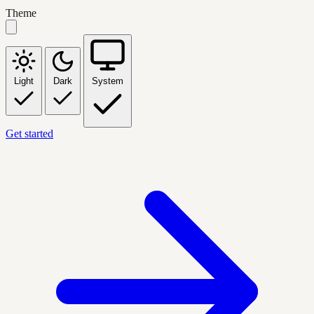
Theme
Light
Dark
System
Get started