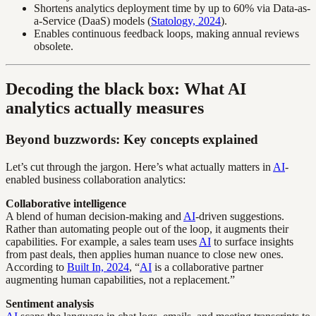
Shortens analytics deployment time by up to 60% via Data-as-
a-Service (DaaS) models (
Statology, 2024
).
Enables continuous feedback loops, making annual reviews
obsolete.
Decoding the black box: What AI
analytics actually measures
Beyond buzzwords: Key concepts explained
Let’s cut through the jargon. Here’s what actually matters in
AI
-
enabled business collaboration analytics:
Collaborative intelligence
A blend of human decision-making and
AI
-driven suggestions.
Rather than automating people out of the loop, it augments their
capabilities. For example, a sales team uses
AI
to surface insights
from past deals, then applies human nuance to close new ones.
According to
Built In, 2024
, “
AI
is a collaborative partner
augmenting human capabilities, not a replacement.”
Sentiment analysis