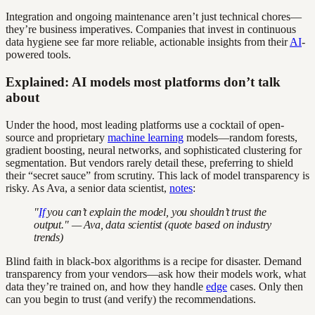
Integration and ongoing maintenance aren’t just technical chores—
they’re business imperatives. Companies that invest in continuous
data hygiene see far more reliable, actionable insights from their
AI
-
powered tools.
Explained: AI models most platforms don’t talk
about
Under the hood, most leading platforms use a cocktail of open-
source and proprietary
machine learning
models—random forests,
gradient boosting, neural networks, and sophisticated clustering for
segmentation. But vendors rarely detail these, preferring to shield
their “secret sauce” from scrutiny. This lack of model transparency is
risky. As Ava, a senior data scientist,
notes
:
"
If
you can’t explain the model, you shouldn’t trust the
output." — Ava, data scientist (quote based on industry
trends)
Blind faith in black-box algorithms is a recipe for disaster. Demand
transparency from your vendors—ask how their models work, what
data they’re trained on, and how they handle
edge
cases. Only then
can you begin to trust (and verify) the recommendations.