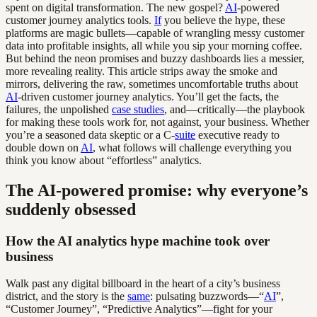
spent on digital transformation. The new gospel?
AI
-powered
customer journey analytics tools.
If
you believe the hype, these
platforms are magic bullets—capable of wrangling messy customer
data into profitable insights, all while you sip your morning coffee.
But behind the neon promises and buzzy dashboards lies a messier,
more revealing reality. This article strips away the smoke and
mirrors, delivering the raw, sometimes uncomfortable truths about
AI
-driven customer journey analytics. You’ll get the facts, the
failures, the unpolished
case studies
, and—critically—the playbook
for making these tools work for, not against, your business. Whether
you’re a seasoned data skeptic or a C-
suite
executive ready to
double down on
AI
, what follows will challenge everything you
think you know about “effortless” analytics.
The AI-powered promise: why everyone’s
suddenly obsessed
How the AI analytics hype machine took over
business
Walk past any digital billboard in the heart of a city’s business
district, and the story is the
same
: pulsating buzzwords—“
AI
”,
“Customer Journey”, “Predictive Analytics”—fight for your