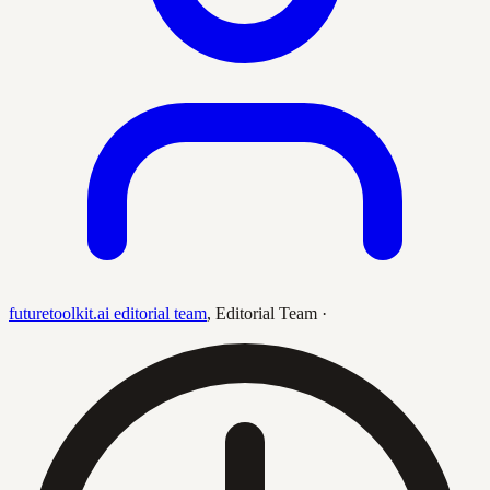
futuretoolkit.ai editorial team
,
Editorial Team
·