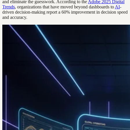
and eliminate the guesswork. According to the
Adobe 2025 Digital
Trends
, organizations that have moved beyond dashboards to
AI
-
driven decision-making report a 60% improvement in decision speed
and accuracy.