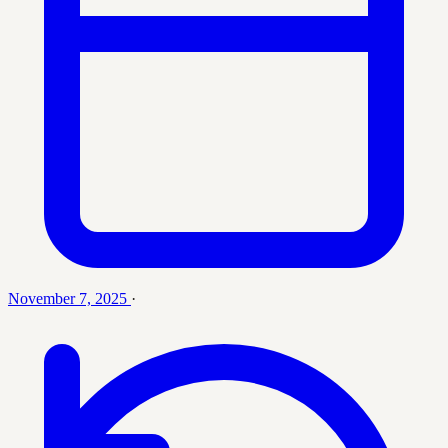
November 7, 2025
·