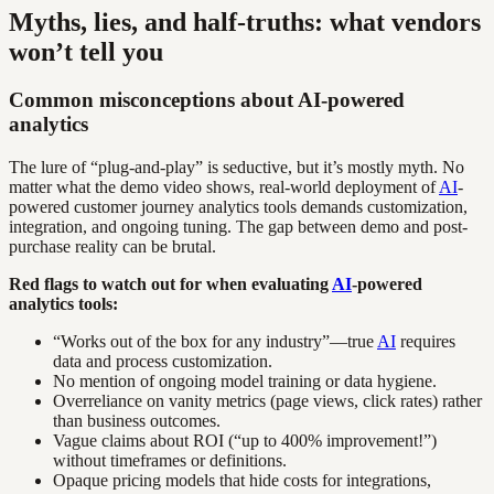
Myths, lies, and half-truths: what vendors
won’t tell you
Common misconceptions about AI-powered
analytics
The lure of “plug-and-play” is seductive, but it’s mostly myth. No
matter what the demo video shows, real-world deployment of
AI
-
powered customer journey analytics tools demands customization,
integration, and ongoing tuning. The gap between demo and post-
purchase reality can be brutal.
Red flags to watch out for when evaluating
AI
-powered
analytics tools:
“Works out of the box for any industry”—true
AI
requires
data and process customization.
No mention of ongoing model training or data hygiene.
Overreliance on vanity metrics (page views, click rates) rather
than business outcomes.
Vague claims about ROI (“up to 400% improvement!”)
without timeframes or definitions.
Opaque pricing models that hide costs for integrations,