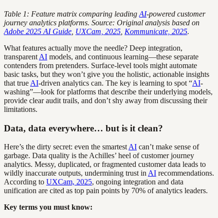
Table 1: Feature matrix comparing leading
AI
-powered customer
journey analytics platforms. Source: Original analysis based on
Adobe 2025 AI Guide
,
UXCam, 2025
,
Kommunicate, 2025
.
What features actually move the needle? Deep integration,
transparent
AI
models, and continuous learning—these separate
contenders from pretenders. Surface-level tools might automate
basic tasks, but they won’t give you the holistic, actionable insights
that true
AI
-driven analytics can. The key is learning to spot “
AI
-
washing”—look for platforms that describe their underlying models,
provide clear audit trails, and don’t shy away from discussing their
limitations.
Data, data everywhere… but is it clean?
Here’s the dirty secret: even the smartest
AI
can’t make sense of
garbage. Data quality is the Achilles’ heel of customer journey
analytics. Messy, duplicated, or fragmented customer data leads to
wildly inaccurate outputs, undermining trust in
AI
recommendations.
According to
UXCam, 2025
, ongoing integration and data
unification are cited as top pain points by 70% of analytics leaders.
Key terms you must know: