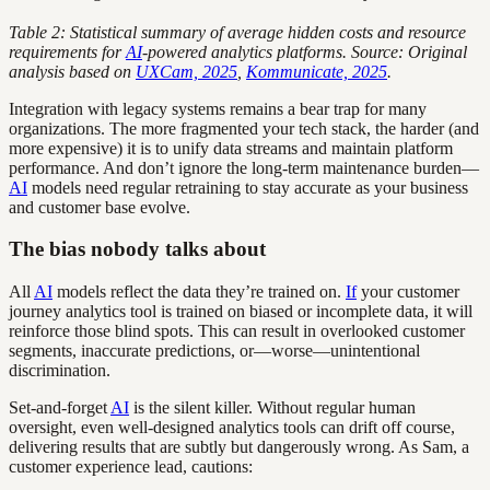
Table 2: Statistical summary of average hidden costs and resource
requirements for
AI
-powered analytics platforms. Source: Original
analysis based on
UXCam, 2025
,
Kommunicate, 2025
.
Integration with legacy systems remains a bear trap for many
organizations. The more fragmented your tech stack, the harder (and
more expensive) it is to unify data streams and maintain platform
performance. And don’t ignore the long-term maintenance burden—
AI
models need regular retraining to stay accurate as your business
and customer base evolve.
The bias nobody talks about
All
AI
models reflect the data they’re trained on.
If
your customer
journey analytics tool is trained on biased or incomplete data, it will
reinforce those blind spots. This can result in overlooked customer
segments, inaccurate predictions, or—worse—unintentional
discrimination.
Set-and-forget
AI
is the silent killer. Without regular human
oversight, even well-designed analytics tools can drift off course,
delivering results that are subtly but dangerously wrong. As Sam, a
customer experience lead, cautions: