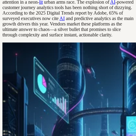
attention in a neon-
lit
urban arms race. The explosion of
AI
-powered
customer journey analytics tools has been nothing short of dizzying.
According to the 2025 Digital Trends report by Adobe, 65% of
surveyed executives now cite
AI
and predictive analytics as the main
growth drivers this year. Vendors market these platforms as the
ultimate answer to chaos—a silver bullet that promises to slice
through complexity and surface instant, actionable clarity.