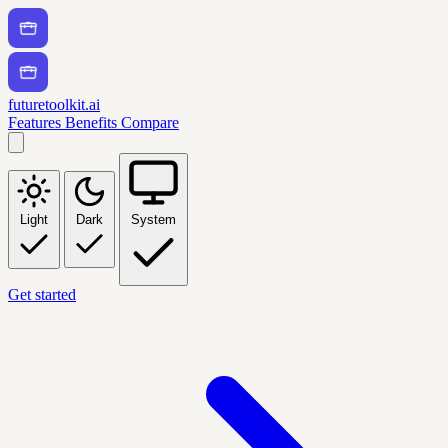
futuretoolkit.ai
Features
Benefits
Compare
Light
Dark
System
Get started