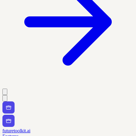
futuretoolkit.ai