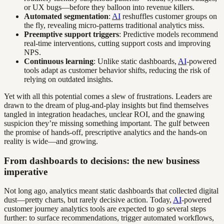
or UX bugs—before they balloon into revenue killers.
Automated segmentation
:
AI
reshuffles customer groups on
the fly, revealing micro-patterns traditional analytics miss.
Preemptive support triggers
: Predictive models recommend
real-time interventions, cutting support costs and improving
NPS.
Continuous learning
: Unlike static dashboards,
AI
-powered
tools adapt as customer behavior shifts, reducing the risk of
relying on outdated insights.
Yet with all this potential comes a slew of frustrations. Leaders are
drawn to the dream of plug-and-play insights but find themselves
tangled in integration headaches, unclear ROI, and the gnawing
suspicion they’re missing something important. The gulf between
the promise of hands-off, prescriptive analytics and the hands-on
reality is wide—and growing.
From dashboards to decisions: the new business
imperative
Not long ago, analytics meant static dashboards that collected digital
dust—pretty charts, but rarely decisive action. Today,
AI
-powered
customer journey analytics tools are expected to go several steps
further: to surface recommendations, trigger automated workflows,