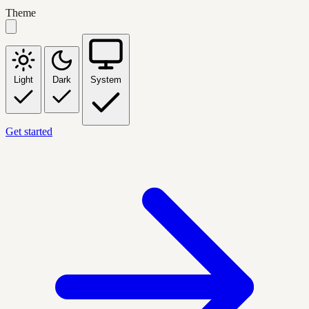
Theme
Light
Dark
System
Get started