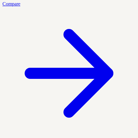
Compare