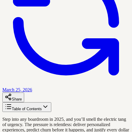
March 25, 2026
Share
Table of Contents
Step into any boardroom in 2025, and you’ll smell the electric tang
of urgency. The pressure is relentless: deliver personalized
experiences, predict churn before it happens, and justify every dollar