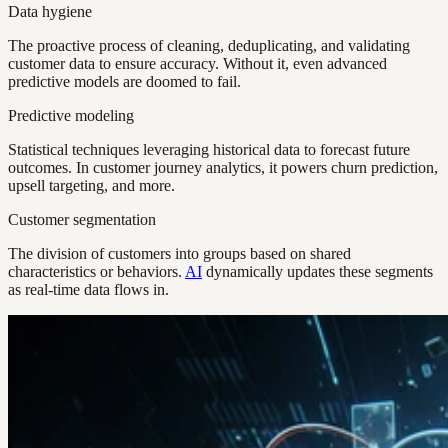
Data hygiene
The proactive process of cleaning, deduplicating, and validating
customer data to ensure accuracy. Without it, even advanced
predictive models are doomed to fail.
Predictive modeling
Statistical techniques leveraging historical data to forecast future
outcomes. In customer journey analytics, it powers churn prediction,
upsell targeting, and more.
Customer segmentation
The division of customers into groups based on shared
characteristics or behaviors.
AI
dynamically updates these segments
as real-time data flows in.