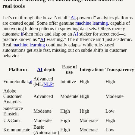
real tools
Let’s cut through the buzz. Not all “
AI
-powered” analytics platforms
are created equal. Some offer genuine
machine learning
, capable of
uncovering hidden patterns in sprawling data sets. Others merely
automate
if
-then rules and slap on an
AI
sticker for street cred—a
practice known as “
AI
-washing.” The difference isn’t just academic.
Real
machine learning
continually adapts, while rule-based
automations get stale fast, missing out on subtle shifts in customer
behavior.
Ease of
Platform
AI
depth
Integrations
Transparency
use
Advanced
Futuretoolkit.
ai
Intuitive
High
High
(ML/
NLP
)
Adobe
Customer
Advanced
Moderate
High
Moderate
Analytics
Salesforce
Moderate
High
High
Low
Einstein
UXCam
Moderate
High
Moderate
High
Basic
Kommunicate
High
Moderate
Low
(Automation)