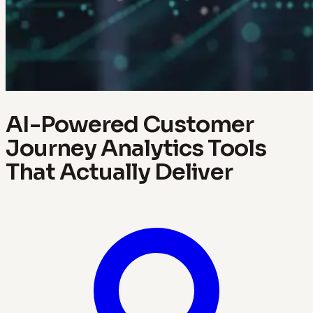
AI-Powered Customer
Journey Analytics Tools
That Actually Deliver