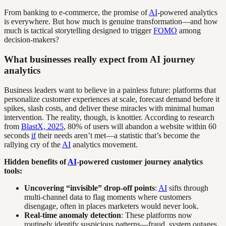
From banking to e-commerce, the promise of
AI
-powered analytics
is everywhere. But how much is genuine transformation—and how
much is tactical storytelling designed to trigger
FOMO
among
decision-makers?
What businesses really expect from AI journey
analytics
Business leaders want to believe in a painless future: platforms that
personalize customer experiences at scale, forecast demand before it
spikes, slash costs, and deliver these miracles with minimal human
intervention. The reality, though, is knottier. According to research
from
BlastX, 2025
, 80% of users will abandon a website within 60
seconds
if
their needs aren’t met—a statistic that’s become the
rallying cry of the
AI
analytics movement.
Hidden benefits of
AI
-powered customer journey analytics
tools:
Uncovering “invisible” drop-off points
:
AI
sifts through
multi-channel data to flag moments where customers
disengage, often in places marketers would never look.
Real-time anomaly detection
: These platforms now
routinely identify suspicious patterns—fraud, system outages,