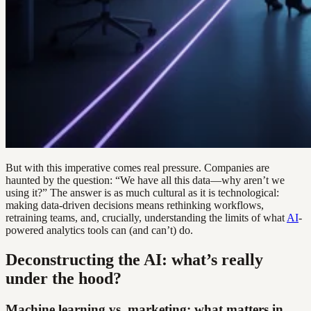
But with this imperative comes real pressure. Companies are
haunted by the question: “We have all this data—why aren’t we
using it?” The answer is as much cultural as it is technological:
making data-driven decisions means rethinking workflows,
retraining teams, and, crucially, understanding the limits of what
AI
-
powered analytics tools can (and can’t) do.
Deconstructing the AI: what’s really
under the hood?
Machine learning vs. marketing: what matters in