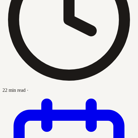
22 min read
·