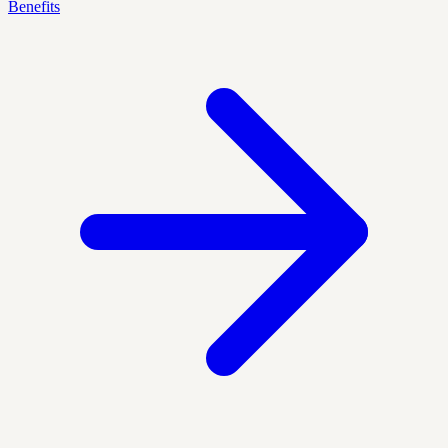
Benefits