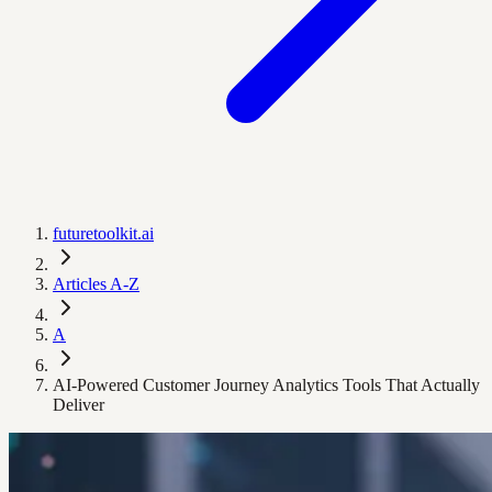
futuretoolkit.ai
Articles A-Z
A
AI-Powered Customer Journey Analytics Tools That Actually
Deliver