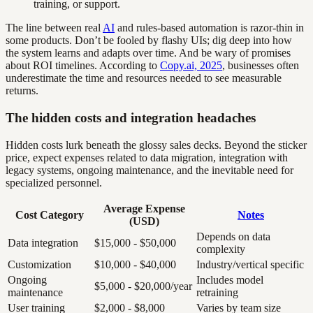
training, or support.
The line between real
AI
and rules-based automation is razor-thin in
some products. Don’t be fooled by flashy UIs; dig deep into how
the system learns and adapts over time. And be wary of promises
about ROI timelines. According to
Copy.ai, 2025
, businesses often
underestimate the time and resources needed to see measurable
returns.
The hidden costs and integration headaches
Hidden costs lurk beneath the glossy sales decks. Beyond the sticker
price, expect expenses related to data migration, integration with
legacy systems, ongoing maintenance, and the inevitable need for
specialized personnel.
Average Expense
Cost Category
Notes
(USD)
Depends on data
Data integration
$15,000 - $50,000
complexity
Customization
$10,000 - $40,000
Industry/vertical specific
Ongoing
Includes model
$5,000 - $20,000/year
maintenance
retraining
User training
$2,000 - $8,000
Varies by team size