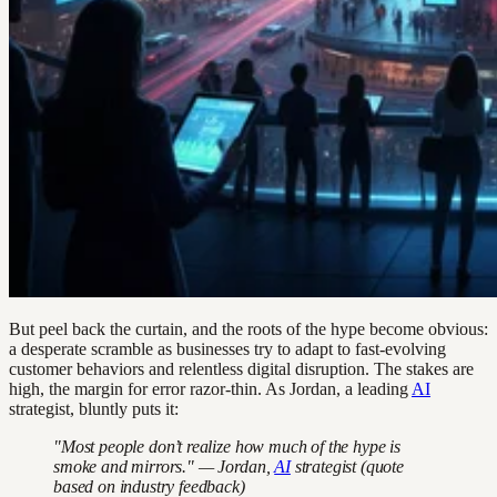
But peel back the curtain, and the roots of the hype become obvious:
a desperate scramble as businesses try to adapt to fast-evolving
customer behaviors and relentless digital disruption. The stakes are
high, the margin for error razor-thin. As Jordan, a leading
AI
strategist, bluntly puts it:
"Most people don’t realize how much of the hype is
smoke and mirrors." — Jordan,
AI
strategist (quote
based on industry feedback)