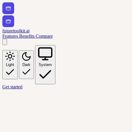
futuretoolkit.ai
Features
Benefits
Compare
Light
Dark
System
Get started