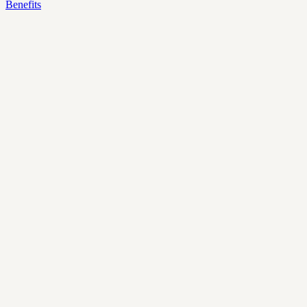
Benefits