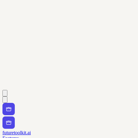
futuretoolkit.ai