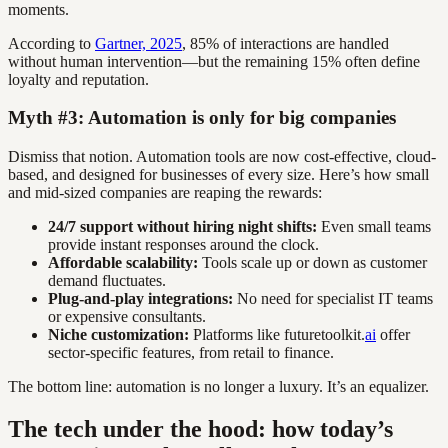
moments.
According to
Gartner, 2025
, 85% of interactions are handled
without human intervention—but the remaining 15% often define
loyalty and reputation.
Myth #3: Automation is only for big companies
Dismiss that notion. Automation tools are now cost-effective, cloud-
based, and designed for businesses of every size. Here’s how small
and mid-sized companies are reaping the rewards:
24/7 support without hiring night shifts:
Even small teams
provide instant responses around the clock.
Affordable scalability:
Tools scale up or down as customer
demand fluctuates.
Plug-and-play integrations:
No need for specialist IT teams
or expensive consultants.
Niche customization:
Platforms like futuretoolkit.
ai
offer
sector-specific features, from retail to finance.
The bottom line: automation is no longer a luxury. It’s an equalizer.
The tech under the hood: how today’s