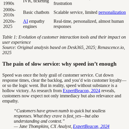
IVR, ticketing
1990s
frustration
2000s-
Basic chatbots
Scalable service, limited
personalization
2010s
2020s-
AI
empathy
Real-time, personalized, almost human
2025
engines
responses
Table 1: Evolution of customer interaction tools and their impact on
user experience
Source: Original analysis based on Desk365, 2025; Renascence.io,
2025
The pain of slow service: why speed isn’t enough
Speed was once the holy grail of customer service. Cut down
response times, clear the backlog, and you’d win customer loyalty—
or so the logic went. But in reality, speed without substance is a
hollow victory. As research from
ExpertBeacon, 2024
reveals,
customers now expect not only immediacy but also relevance and
empathy.
“Customers have grown numb to quick but soulless
responses. What they crave is fast, yes—but also
understanding and context.”
— Jane Thompkins, CX Analyst,
ExpertBeacon, 2024