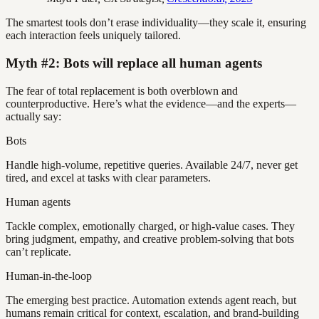
The smartest tools don’t erase individuality—they scale it, ensuring
each interaction feels uniquely tailored.
Myth #2: Bots will replace all human agents
The fear of total replacement is both overblown and
counterproductive. Here’s what the evidence—and the experts—
actually say:
Bots
Handle high-volume, repetitive queries. Available 24/7, never get
tired, and excel at tasks with clear parameters.
Human agents
Tackle complex, emotionally charged, or high-value cases. They
bring judgment, empathy, and creative problem-solving that bots
can’t replicate.
Human-in-the-loop
The emerging best practice. Automation extends agent reach, but
humans remain critical for context, escalation, and brand-building