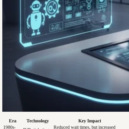
Era
Technology
Key Impact
1980s-
Reduced wait times, but increased