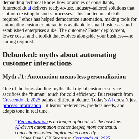
demanding technical know-how or armies of consultants,
futuretoolkit.
ai
delivers ready-to-use, industry-tailored solutions that
slot into existing business processes. This “no technical skills
required” ethos has helped democratize automation, making tools for
automating customer interactions available to small businesses and
established enterprises alike. The outcome? Faster deployment,
lower costs, and a toolkit that evolves alongside your business—no
coding required.
Debunked: myths about automating
customer interactions
Myth #1: Automation means less personalization
One of the long-standing myths: that digital customer service
sacrifices the “human” touch for cold efficiency. But research from
Crescendo.ai, 2025
paints a different picture. Today’s
AI
doesn’t just
process information
—it learns preferences, predicts needs, and
adapts tone in real time.
“
Personalization
is no longer optional; it’s the baseline.
AI
-driven automation creates deeper, more contextual
connections—when implemented correctly.”
— Maya Patel, CX Strategist,
Crescendo.ai, 2025