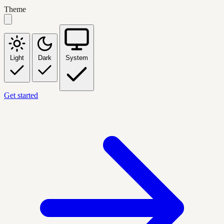
Theme
Light
Dark
System
Get started