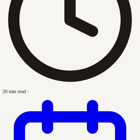
20 min read
·