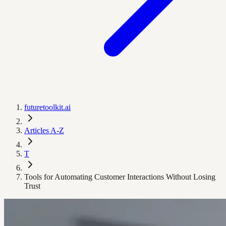
futuretoolkit.ai
Articles A-Z
T
Tools for Automating Customer Interactions Without Losing
Trust