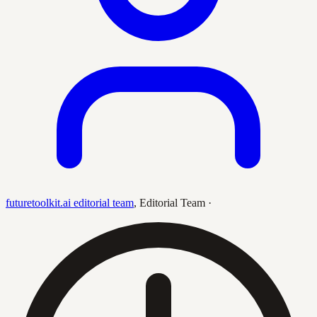
futuretoolkit.ai editorial team
,
Editorial Team
·