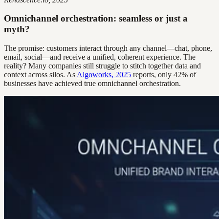
Omnichannel orchestration: seamless or just a
myth?
The promise: customers interact through any channel—chat, phone,
email, social—and receive a unified, coherent experience. The
reality? Many companies still struggle to stitch together data and
context across silos. As
Algoworks, 2025
reports, only 42% of
businesses have achieved true omnichannel orchestration.