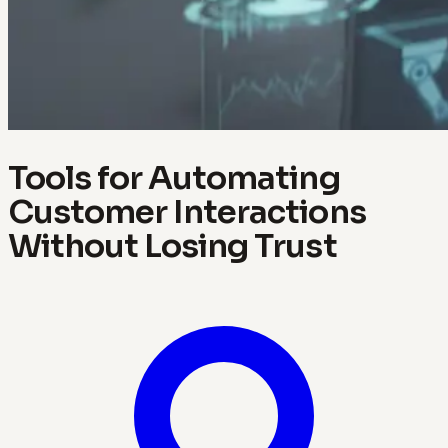
Tools for Automating
Customer Interactions
Without Losing Trust