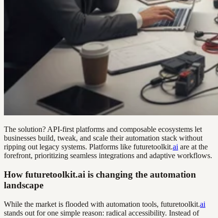
The solution? API-first platforms and composable ecosystems let
businesses build, tweak, and scale their automation stack without
ripping out legacy systems. Platforms like futuretoolkit.
ai
are at the
forefront, prioritizing seamless integrations and adaptive workflows.
How futuretoolkit.ai is changing the automation
landscape
While the market is flooded with automation tools, futuretoolkit.
ai
stands out for one simple reason: radical accessibility. Instead of