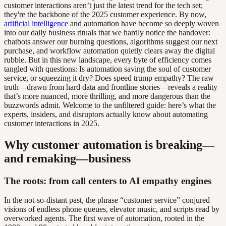
customer interactions aren’t just the latest trend for the tech set;
they're the backbone of the 2025 customer experience. By now,
artificial intelligence
and automation have become so deeply woven
into our daily business rituals that we hardly notice the handover:
chatbots answer our burning questions, algorithms suggest our next
purchase, and workflow automation quietly clears away the digital
rubble. But in this new landscape, every byte of efficiency comes
tangled with questions: Is automation saving the soul of customer
service, or squeezing it dry? Does speed trump empathy? The raw
truth—drawn from hard data and frontline stories—reveals a reality
that’s more nuanced, more thrilling, and more dangerous than the
buzzwords admit. Welcome to the unfiltered guide: here’s what the
experts, insiders, and disruptors actually know about automating
customer interactions in 2025.
Why customer automation is breaking—
and remaking—business
The roots: from call centers to AI empathy engines
In the not-so-distant past, the phrase “customer service” conjured
visions of endless phone queues, elevator music, and scripts read by
overworked agents. The first wave of automation, rooted in the