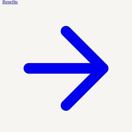
Benefits