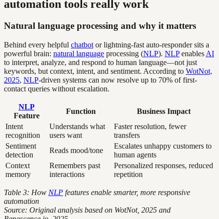
automation tools really work
Natural language processing and why it matters
Behind every helpful
chatbot
or lightning-fast auto-responder sits a
powerful brain:
natural language
processing (
NLP
).
NLP
enables
AI
to interpret, analyze, and respond to human language—not just
keywords, but context, intent, and sentiment. According to
WotNot,
2025
,
NLP
-driven systems can now resolve up to 70% of first-
contact queries without escalation.
NLP
Function
Business Impact
Feature
Intent
Understands what
Faster resolution, fewer
recognition
users want
transfers
Sentiment
Escalates unhappy customers to
Reads mood/tone
detection
human agents
Context
Remembers past
Personalized responses, reduced
memory
interactions
repetition
Table 3: How
NLP
features enable smarter, more responsive
automation
Source: Original analysis based on WotNot, 2025 and
Renascence.io, 2025