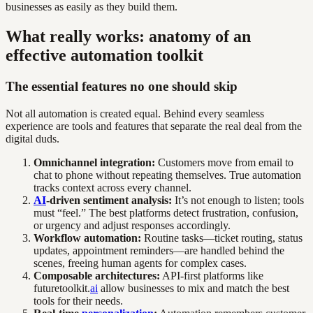
businesses as easily as they build them.
What really works: anatomy of an
effective automation toolkit
The essential features no one should skip
Not all automation is created equal. Behind every seamless
experience are tools and features that separate the real deal from the
digital duds.
Omnichannel integration:
Customers move from email to
chat to phone without repeating themselves. True automation
tracks context across every channel.
AI
-driven sentiment analysis:
It’s not enough to listen; tools
must “feel.” The best platforms detect frustration, confusion,
or urgency and adjust responses accordingly.
Workflow automation:
Routine tasks—ticket routing, status
updates, appointment reminders—are handled behind the
scenes, freeing human agents for complex cases.
Composable architectures:
API-first platforms like
futuretoolkit.
ai
allow businesses to mix and match the best
tools for their needs.