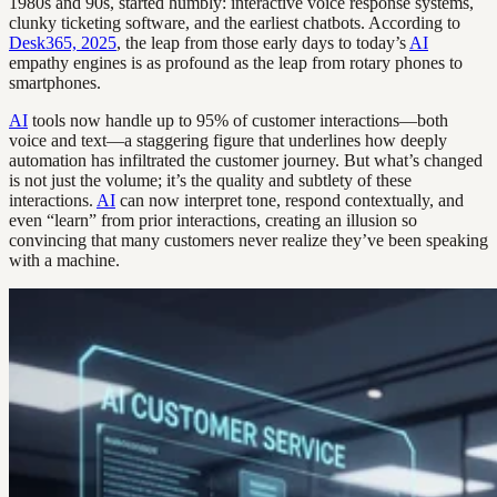
1980s and 90s, started humbly: interactive voice response systems,
clunky ticketing software, and the earliest chatbots. According to
Desk365, 2025
, the leap from those early days to today’s
AI
empathy engines is as profound as the leap from rotary phones to
smartphones.
AI
tools now handle up to 95% of customer interactions—both
voice and text—a staggering figure that underlines how deeply
automation has infiltrated the customer journey. But what’s changed
is not just the volume; it’s the quality and subtlety of these
interactions.
AI
can now interpret tone, respond contextually, and
even “learn” from prior interactions, creating an illusion so
convincing that many customers never realize they’ve been speaking
with a machine.