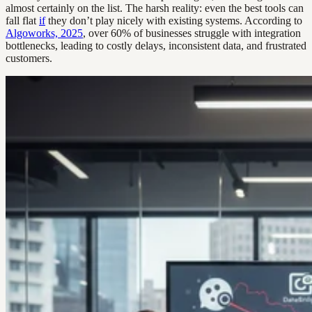
almost certainly on the list. The harsh reality: even the best tools can
fall flat
if
they don’t play nicely with existing systems. According to
Algoworks, 2025
, over 60% of businesses struggle with integration
bottlenecks, leading to costly delays, inconsistent data, and frustrated
customers.