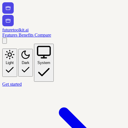
futuretoolkit.ai
Features
Benefits
Compare
Light
Dark
System
Get started