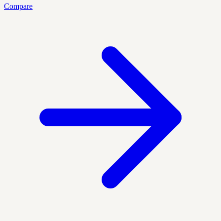
Compare