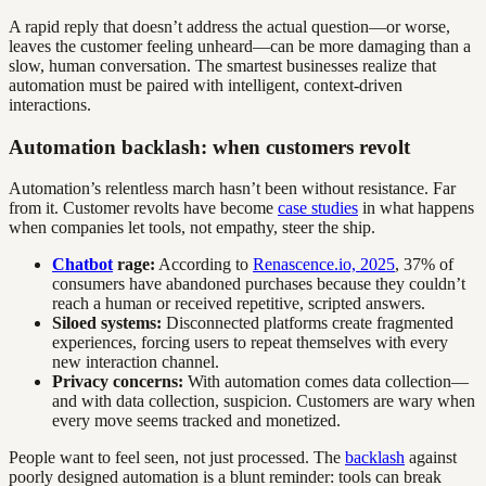
A rapid reply that doesn’t address the actual question—or worse,
leaves the customer feeling unheard—can be more damaging than a
slow, human conversation. The smartest businesses realize that
automation must be paired with intelligent, context-driven
interactions.
Automation backlash: when customers revolt
Automation’s relentless march hasn’t been without resistance. Far
from it. Customer revolts have become
case studies
in what happens
when companies let tools, not empathy, steer the ship.
Chatbot
rage:
According to
Renascence.io, 2025
, 37% of
consumers have abandoned purchases because they couldn’t
reach a human or received repetitive, scripted answers.
Siloed systems:
Disconnected platforms create fragmented
experiences, forcing users to repeat themselves with every
new interaction channel.
Privacy concerns:
With automation comes data collection—
and with data collection, suspicion. Customers are wary when
every move seems tracked and monetized.
People want to feel seen, not just processed. The
backlash
against
poorly designed automation is a blunt reminder: tools can break