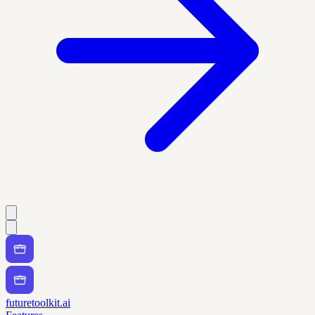
futuretoolkit.ai