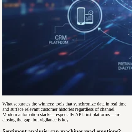
What separates the winners: tools that synchronize data in real time
and surface relevant customer histories regardless of channel.
Modern automation stacks—especially API-first platforms—are
closing the gap, but vigilance is key.
Sentiment analysis: can machines read emotions?