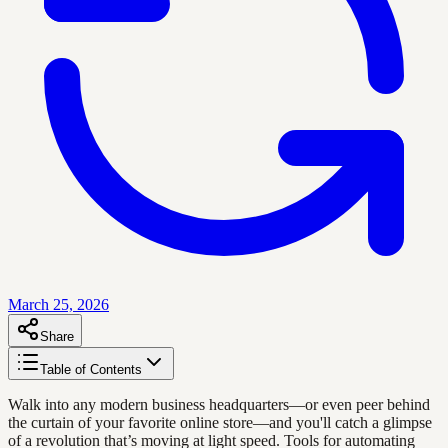
March 25, 2026
Share
Table of Contents
Walk into any modern business headquarters—or even peer behind
the curtain of your favorite online store—and you'll catch a glimpse
of a revolution that’s moving at light speed. Tools for automating