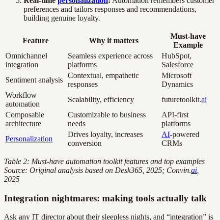
Real-time
personalization
:
Automation remembers customer
preferences and tailors responses and recommendations,
building genuine loyalty.
Must-have
Feature
Why it matters
Example
Omnichannel
Seamless experience across
HubSpot,
integration
platforms
Salesforce
Contextual, empathetic
Microsoft
Sentiment analysis
responses
Dynamics
Workflow
Scalability, efficiency
futuretoolkit.
ai
automation
Composable
Customizable to business
API-first
architecture
needs
platforms
Drives loyalty, increases
AI
-powered
Personalization
conversion
CRMs
Table 2: Must-have automation toolkit features and top examples
Source: Original analysis based on Desk365, 2025; Convin.
ai
,
2025
Integration nightmares: making tools actually talk
Ask any IT director about their sleepless nights, and “integration” is