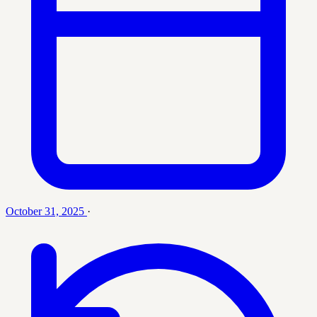
October 31, 2025
·