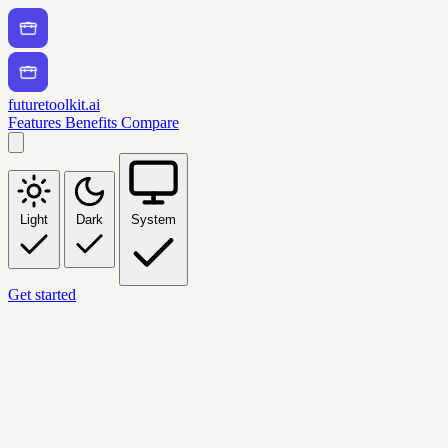
futuretoolkit.ai
Features
Benefits
Compare
Light
Dark
System
Get started