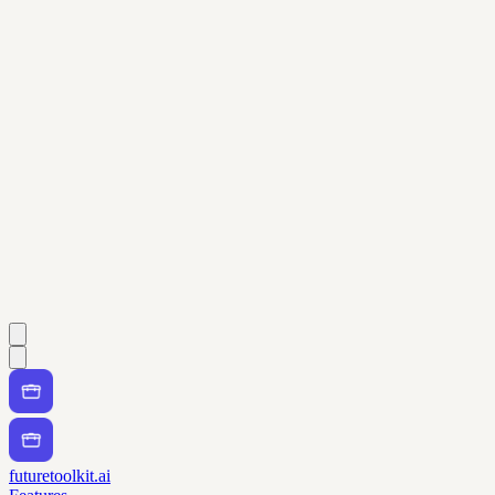
futuretoolkit.ai