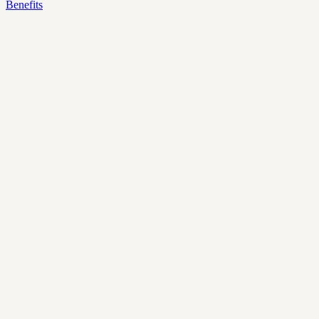
Benefits