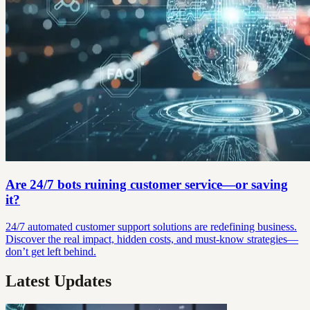
Are 24/7 bots ruining customer service—or saving
it?
24/7 automated customer support solutions are redefining business.
Discover the real impact, hidden costs, and must-know strategies—
don’t get left behind.
Latest Updates