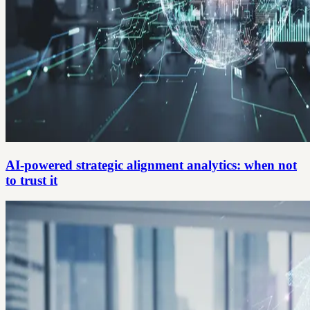
AI-powered strategic alignment analytics: when not
to trust it