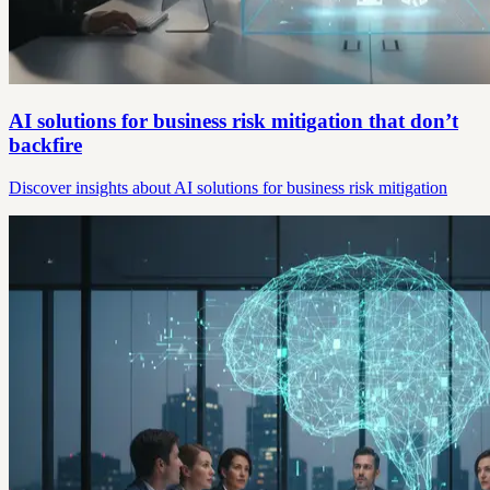
AI solutions for business risk mitigation that don’t
backfire
Discover insights about AI solutions for business risk mitigation