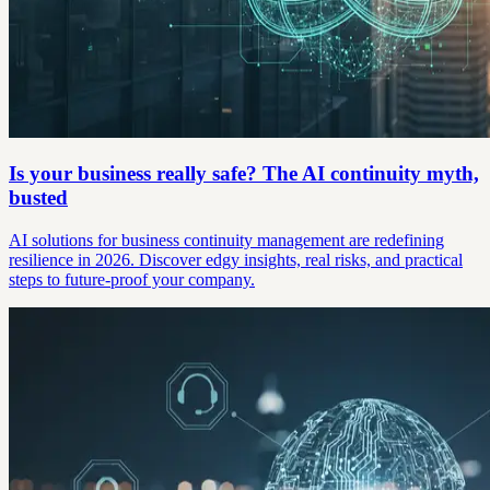
Is your business really safe? The AI continuity myth,
busted
AI solutions for business continuity management are redefining
resilience in 2026. Discover edgy insights, real risks, and practical
steps to future-proof your company.