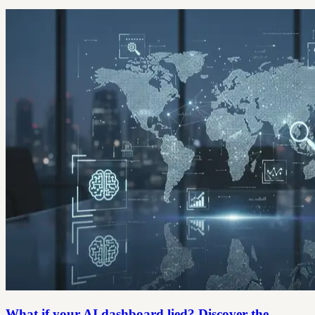
What if your AI dashboard lied? Discover the