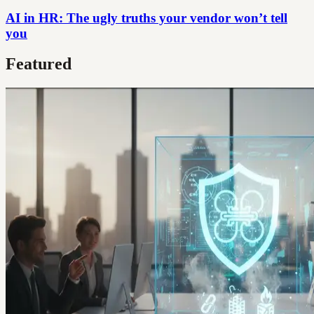
AI in HR: The ugly truths your vendor won’t tell
you
Featured