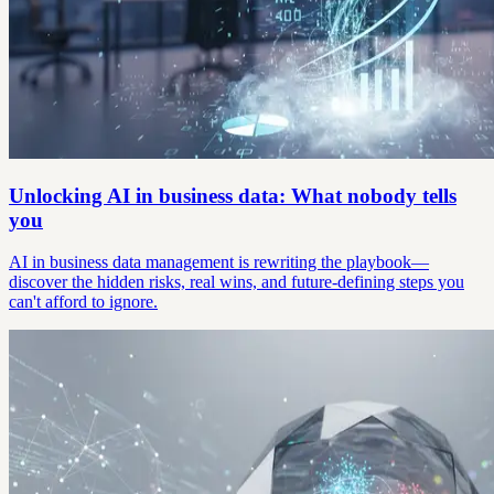
Unlocking AI in business data: What nobody tells
you
AI in business data management is rewriting the playbook—
discover the hidden risks, real wins, and future-defining steps you
can't afford to ignore.