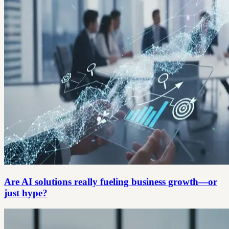
Are AI solutions really fueling business growth—or
just hype?