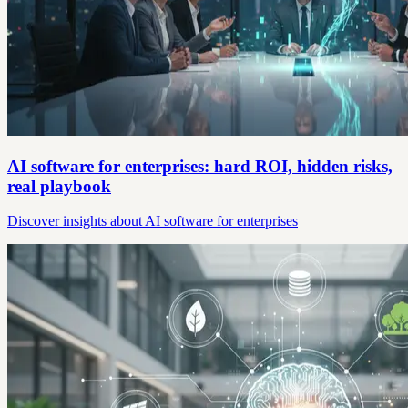
AI software for enterprises: hard ROI, hidden risks,
real playbook
Discover insights about AI software for enterprises