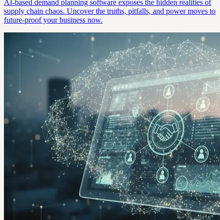
AI-based demand planning software exposes the hidden realities of
supply chain chaos. Uncover the truths, pitfalls, and power moves to
future-proof your business now.