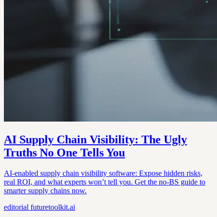
AI Supply Chain Visibility: The Ugly
Truths No One Tells You
AI-enabled supply chain visibility software: Expose hidden risks,
real ROI, and what experts won’t tell you. Get the no-BS guide to
smarter supply chains now.
editorial
futuretoolkit.ai