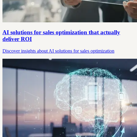
AI solutions for sales optimization that actually
deliver ROI
Discover insights about AI solutions for sales optimization