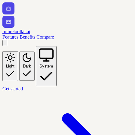
futuretoolkit.ai
Features
Benefits
Compare
Light
Dark
System
Get started