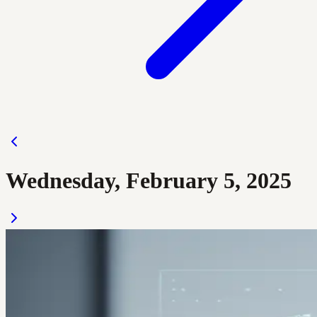
Wednesday, February 5, 2025