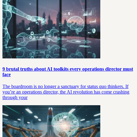
9 brutal truths about AI toolkits every operations director must
face
The boardroom is no longer a sanctuary for status quo thinkers. If
you’re an operations director, the AI revolution has come crashing
through your