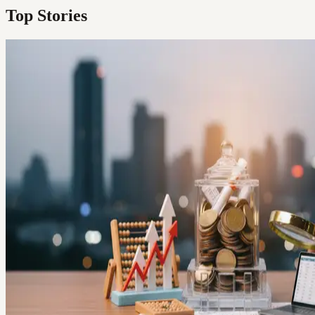
Top Stories