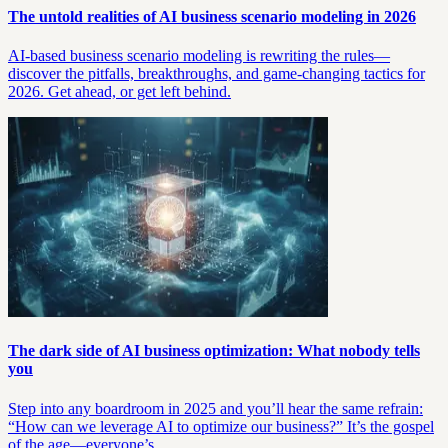
The untold realities of AI business scenario modeling in 2026
AI-based business scenario modeling is rewriting the rules—
discover the pitfalls, breakthroughs, and game-changing tactics for
2026. Get ahead, or get left behind.
The dark side of AI business optimization: What nobody tells
you
Step into any boardroom in 2025 and you’ll hear the same refrain:
“How can we leverage AI to optimize our business?” It’s the gospel
of the age—everyone’s