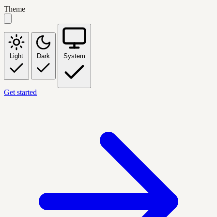
Theme
Light
Dark
System
Get started