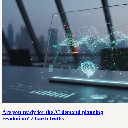
Are you ready for the AI demand planning
revolution? 7 harsh truths