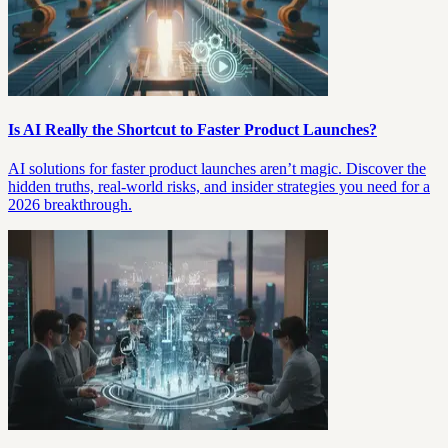
Is AI Really the Shortcut to Faster Product Launches?
AI solutions for faster product launches aren’t magic. Discover the
hidden truths, real-world risks, and insider strategies you need for a
2026 breakthrough.