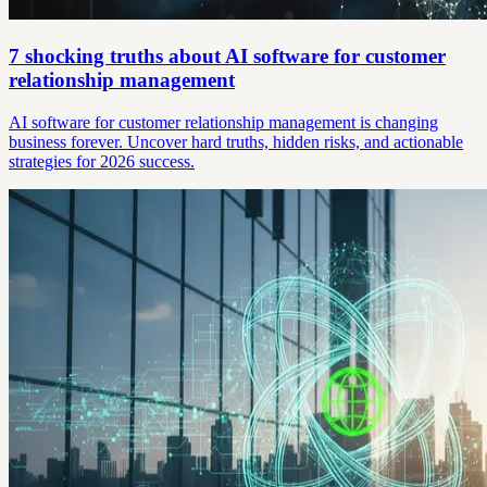
7 shocking truths about AI software for customer
relationship management
AI software for customer relationship management is changing
business forever. Uncover hard truths, hidden risks, and actionable
strategies for 2026 success.