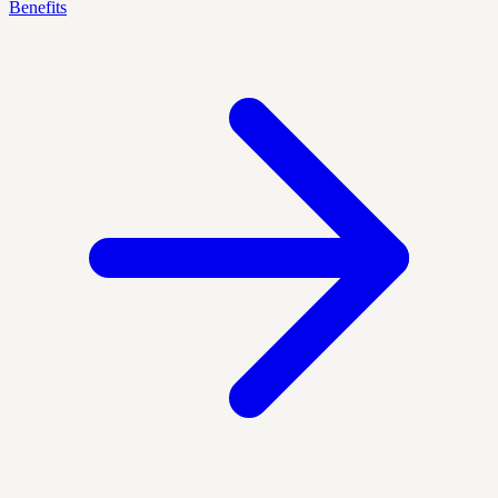
Benefits