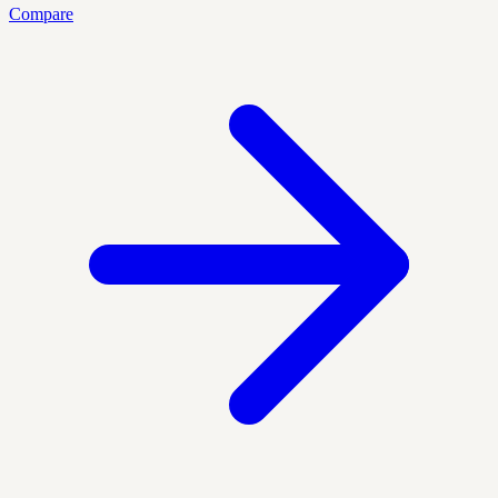
Compare