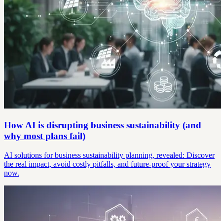
How AI is disrupting business sustainability (and
why most plans fail)
AI solutions for business sustainability planning, revealed: Discover
the real impact, avoid costly pitfalls, and future-proof your strategy
now.