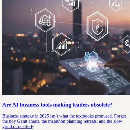
Are AI business tools making leaders obsolete?
Business strategy in 2025 isn’t what the textbooks promised. Forget
the tidy Gantt charts, the marathon planning retreats, and the slow
grind of quarterly