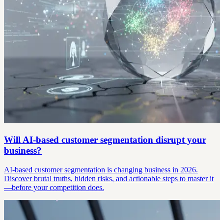
Will AI-based customer segmentation disrupt your
business?
AI-based customer segmentation is changing business in 2026.
Discover brutal truths, hidden risks, and actionable steps to master it
—before your competition does.