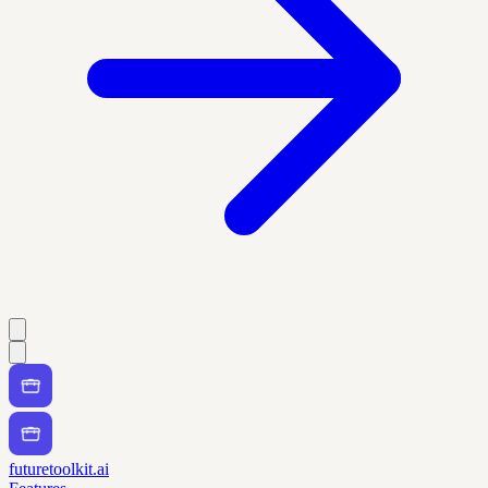
futuretoolkit.ai