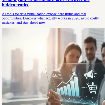
hidden truths.
AI tools for data visualization expose hard truths and real
opportunities. Discover what actually works in 2026, avoid costly
mistakes, and stay ahead now.