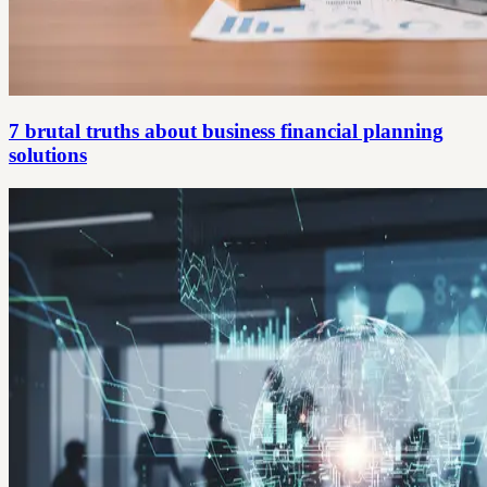
7 brutal truths about business financial planning
solutions