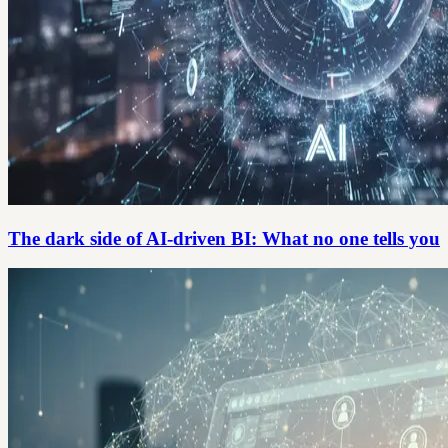
The dark side of AI-driven BI: What no one tells you