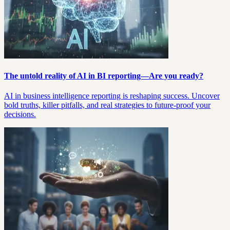
The untold reality of AI in BI reporting—Are you ready?
AI in business intelligence reporting is reshaping success. Uncover
bold truths, killer pitfalls, and real strategies to future-proof your
decisions.