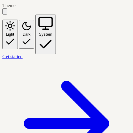
Theme
Light
Dark
System
Get started