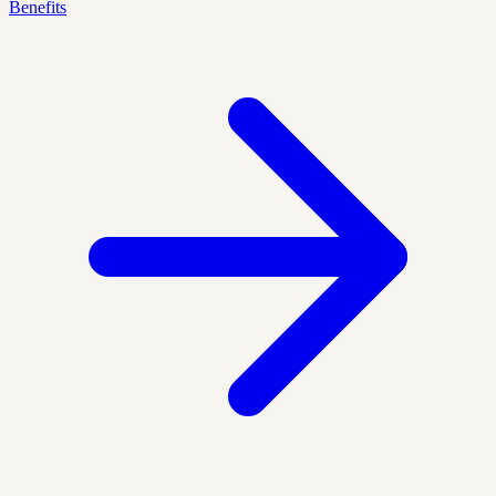
Benefits