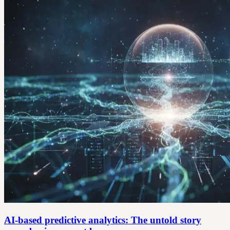
AI-based predictive analytics: The untold story