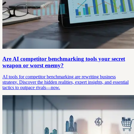
Are AI competitor benchmarking tools your secret
weapon or worst enemy?
AI tools for competitor benchmarking are rewriting business
strategy. Discover the hidden realities, expert insights, and essential
tactics to outpace rivals—now.