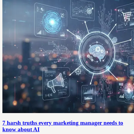
7 harsh truths every marketing manager needs to
know about AI