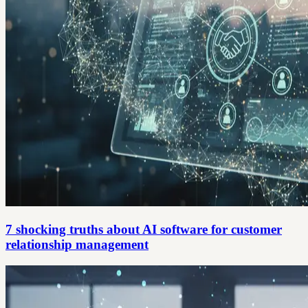
7 shocking truths about AI software for customer
relationship management