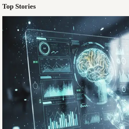
Top Stories