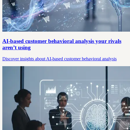
AI-based customer behavioral analysis your rivals
aren’t using
Discover insights about AI-based customer behavioral analysis