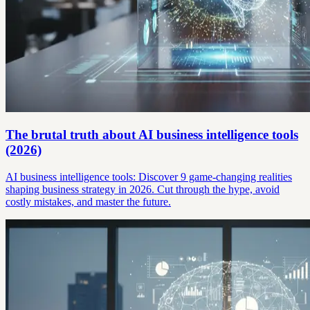
The brutal truth about AI business intelligence tools
(2026)
AI business intelligence tools: Discover 9 game-changing realities
shaping business strategy in 2026. Cut through the hype, avoid
costly mistakes, and master the future.