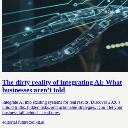
The dirty reality of integrating AI: What
businesses aren’t told
Integrate AI into existing systems for real results. Discover 2026’s
untold truths, hidden risks, and actionable strategies. Don’t let your
business fall behind—read now.
editorial
futuretoolkit.ai