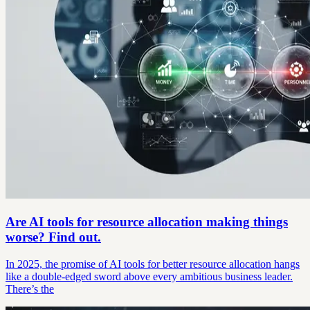
Are AI tools for resource allocation making things
worse? Find out.
In 2025, the promise of AI tools for better resource allocation hangs
like a double-edged sword above every ambitious business leader.
There’s the