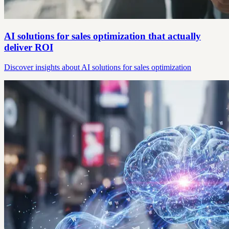
AI solutions for sales optimization that actually
deliver ROI
Discover insights about AI solutions for sales optimization