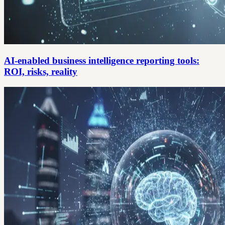
AI-enabled business intelligence reporting tools:
ROI, risks, reality