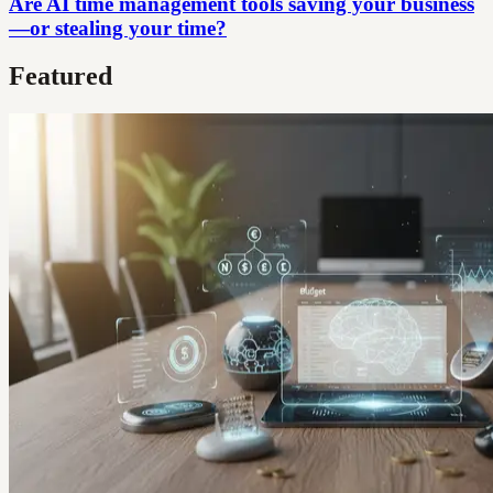
Are AI time management tools saving your business
—or stealing your time?
Featured