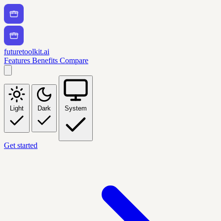
futuretoolkit.ai
Features
Benefits
Compare
Light
Dark
System
Get started