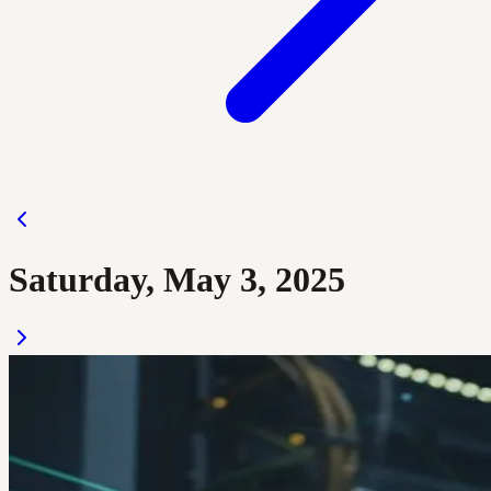
Saturday, May 3, 2025