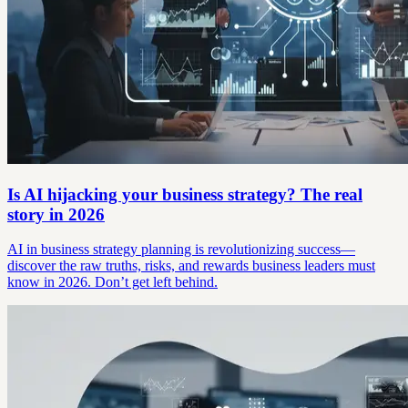
Is AI hijacking your business strategy? The real
story in 2026
AI in business strategy planning is revolutionizing success—
discover the raw truths, risks, and rewards business leaders must
know in 2026. Don’t get left behind.