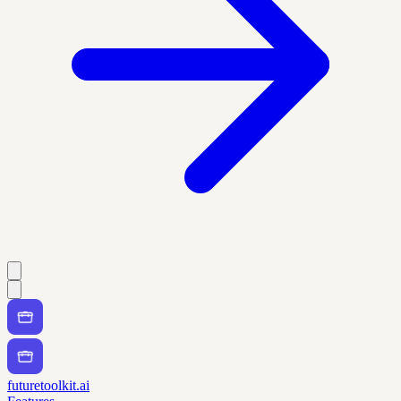
futuretoolkit.ai