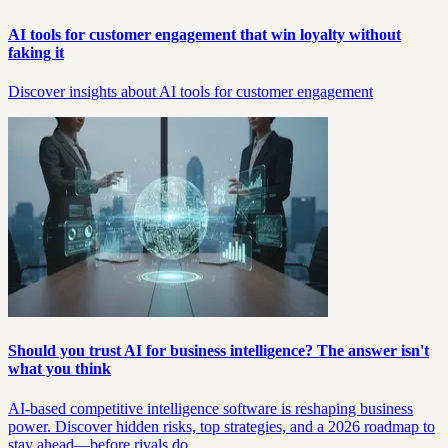
AI tools for customer engagement that win loyalty without
faking it
Discover insights about AI tools for customer engagement
Should you trust AI for business intelligence? The answer isn't
what you think
AI-based competitive intelligence software is reshaping business
power. Discover hidden risks, top strategies, and a 2026 roadmap to
stay ahead—before rivals do.