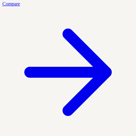
Compare