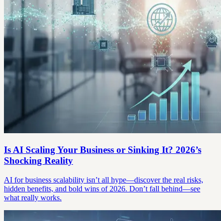
Is AI Scaling Your Business or Sinking It? 2026’s
Shocking Reality
AI for business scalability isn’t all hype—discover the real risks,
hidden benefits, and bold wins of 2026. Don’t fall behind—see
what really works.