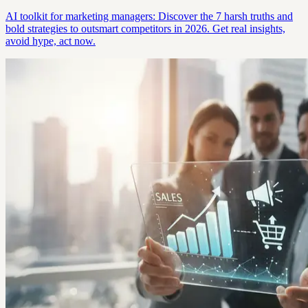
AI toolkit for marketing managers: Discover the 7 harsh truths and
bold strategies to outsmart competitors in 2026. Get real insights,
avoid hype, act now.