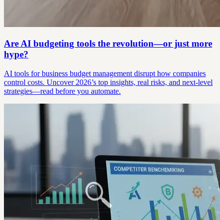
Are AI budgeting tools the revolution—or just more
hype?
AI tools for business budget management disrupt how companies
control costs. Uncover 2026’s top insights, real risks, and next-level
strategies—read before you automate.