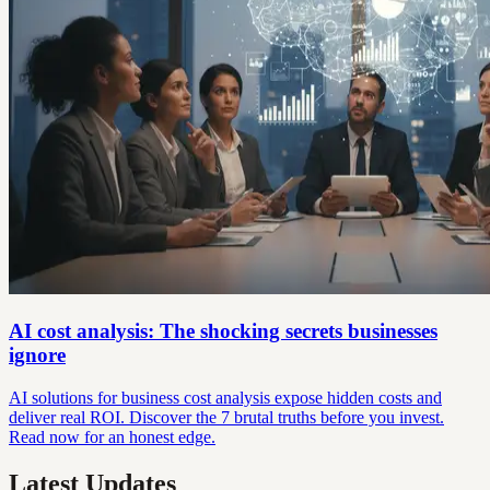
AI cost analysis: The shocking secrets businesses
ignore
AI solutions for business cost analysis expose hidden costs and
deliver real ROI. Discover the 7 brutal truths before you invest.
Read now for an honest edge.
Latest Updates