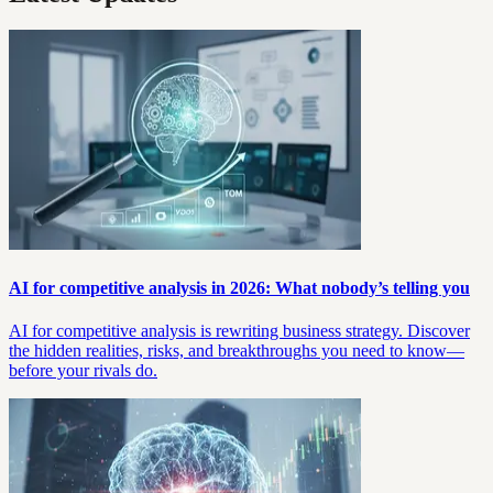
AI for competitive analysis in 2026: What nobody’s telling you
AI for competitive analysis is rewriting business strategy. Discover
the hidden realities, risks, and breakthroughs you need to know—
before your rivals do.