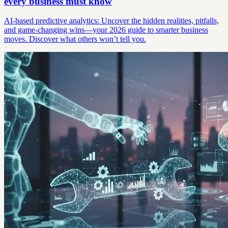
every business must know
AI-based predictive analytics: Uncover the hidden realities, pitfalls,
and game-changing wins—your 2026 guide to smarter business
moves. Discover what others won’t tell you.