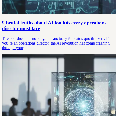
9 brutal truths about AI toolkits every operations
director must face
The boardroom is no longer a sanctuary for status quo thinkers. If
you’re an operations director, the AI revolution has come crashing
through your