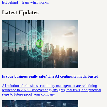
left behind—learn what works.
Latest Updates
Is your business really safe? The AI continuity myth, busted
AI solutions for business continuity management are redefining
resilience in 2026. Discover edgy insights, real risks, and practical
steps to future-proof your company.