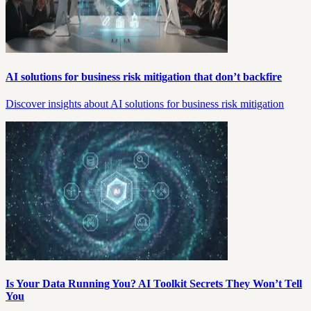
AI solutions for business risk mitigation that don’t backfire
Discover insights about AI solutions for business risk mitigation
Is Your Data Running You? AI Toolkit Secrets They Won’t Tell
You