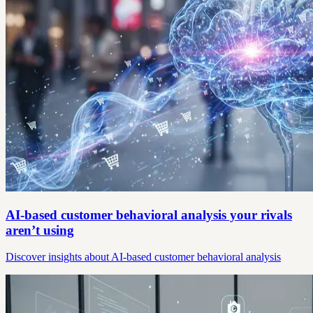
AI-based customer behavioral analysis your rivals
aren’t using
Discover insights about AI-based customer behavioral analysis