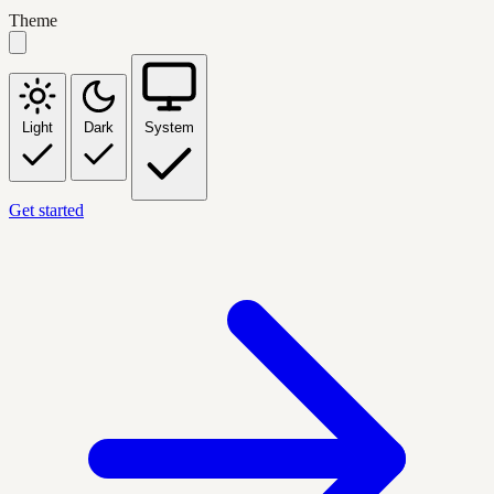
Theme
Light
Dark
System
Get started