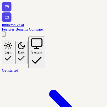
futuretoolkit.ai
Features
Benefits
Compare
Light
Dark
System
Get started