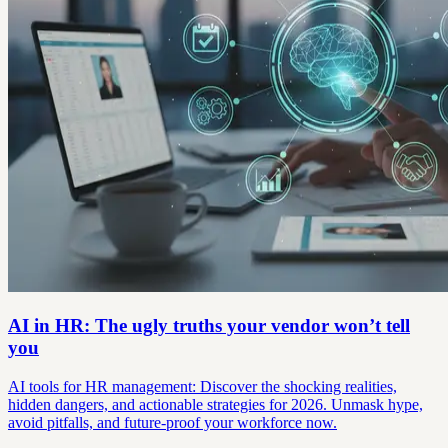
AI in HR: The ugly truths your vendor won’t tell
you
AI tools for HR management: Discover the shocking realities,
hidden dangers, and actionable strategies for 2026. Unmask hype,
avoid pitfalls, and future-proof your workforce now.