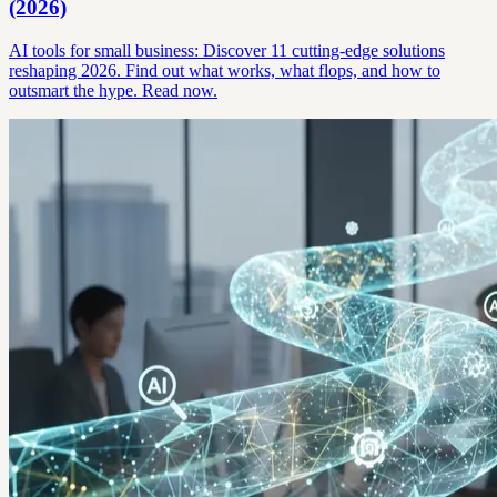
(2026)
AI tools for small business: Discover 11 cutting-edge solutions
reshaping 2026. Find out what works, what flops, and how to
outsmart the hype. Read now.