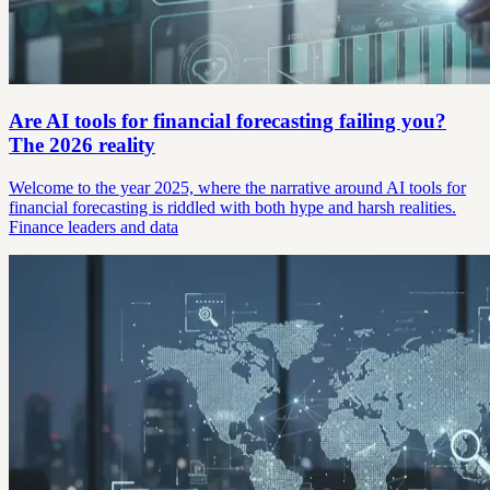
Are AI tools for financial forecasting failing you?
The 2026 reality
Welcome to the year 2025, where the narrative around AI tools for
financial forecasting is riddled with both hype and harsh realities.
Finance leaders and data