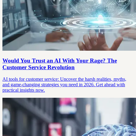
Would You Trust an AI With Your Rage? The
Customer Service Revolution
AI tools for customer service: Uncover the harsh realities, myths,
and game-changing strategies you need in 2026. Get ahead with
practical insights now.