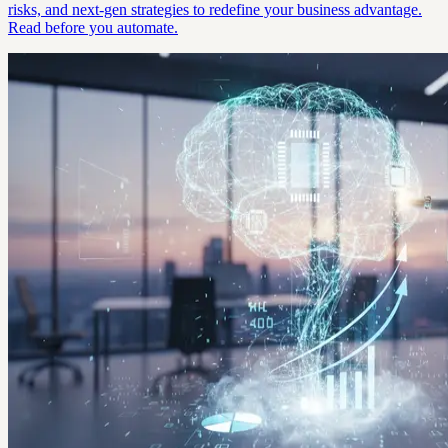
risks, and next-gen strategies to redefine your business advantage.
Read before you automate.