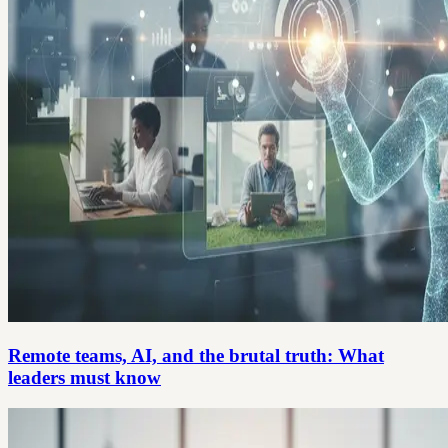
Remote teams, AI, and the brutal truth: What
leaders must know