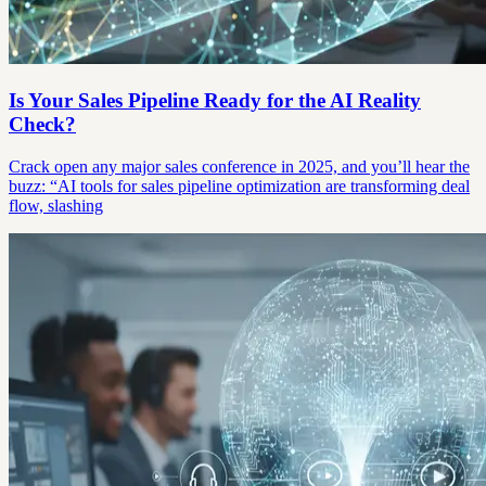
Is Your Sales Pipeline Ready for the AI Reality
Check?
Crack open any major sales conference in 2025, and you’ll hear the
buzz: “AI tools for sales pipeline optimization are transforming deal
flow, slashing