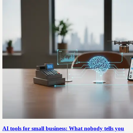
AI tools for small business: What nobody tells you