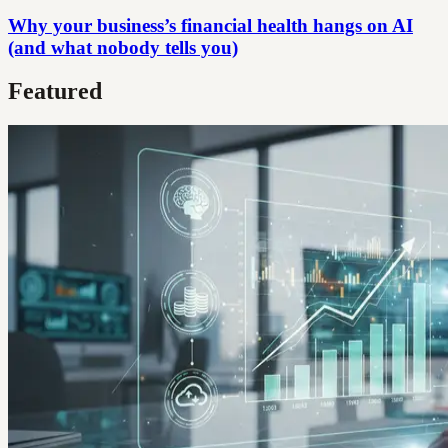
Why your business’s financial health hangs on AI
(and what nobody tells you)
Featured