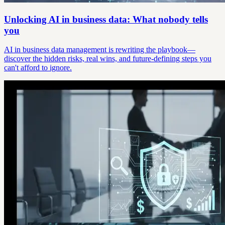
Unlocking AI in business data: What nobody tells
you
AI in business data management is rewriting the playbook—
discover the hidden risks, real wins, and future-defining steps you
can't afford to ignore.