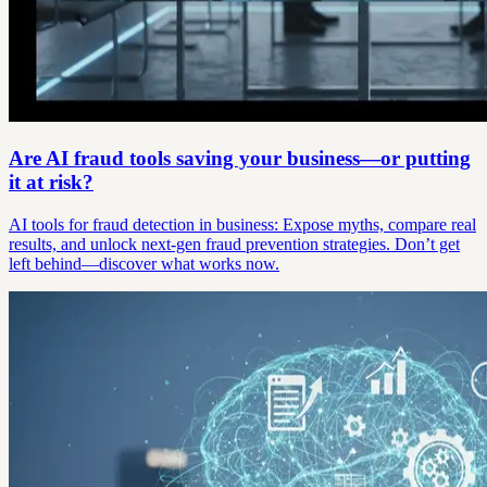
Are AI fraud tools saving your business—or putting
it at risk?
AI tools for fraud detection in business: Expose myths, compare real
results, and unlock next-gen fraud prevention strategies. Don’t get
left behind—discover what works now.