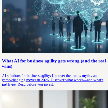
What AI for business agility gets wrong (and the real
wins)
AI solutions for business agility: Uncover the truths, myths, and
game-changing moves in 2026. Discover what works—and what’s
just hype. Read before you invest.