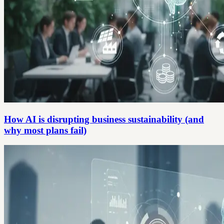
How AI is disrupting business sustainability (and
why most plans fail)