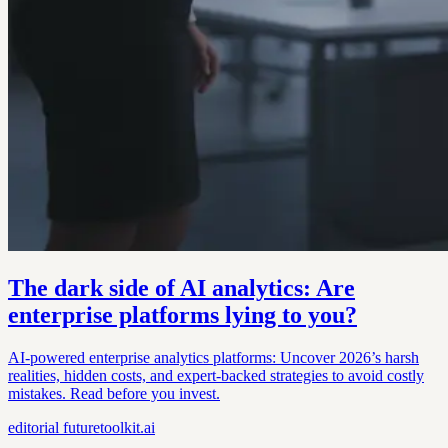
The dark side of AI analytics: Are
enterprise platforms lying to you?
AI-powered enterprise analytics platforms: Uncover 2026’s harsh
realities, hidden costs, and expert-backed strategies to avoid costly
mistakes. Read before you invest.
editorial
futuretoolkit.ai