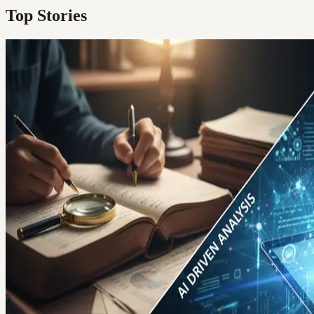
Top Stories