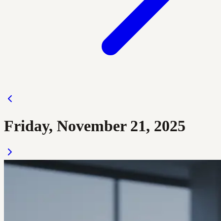
Friday, November 21, 2025