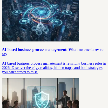
AI-based business process management: What no one dares to
say
AI-based business process management is rewriting business rules in
2026. Discover the edgy realities, hidden traps, and bold strategies
you can't afford to miss.