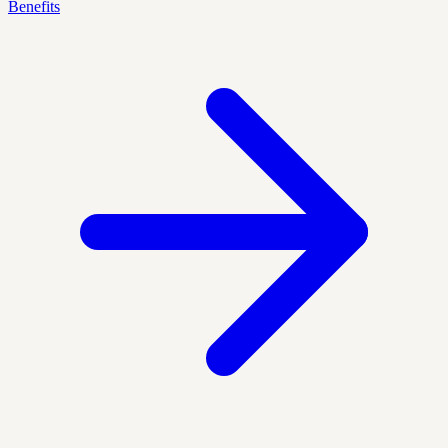
Benefits