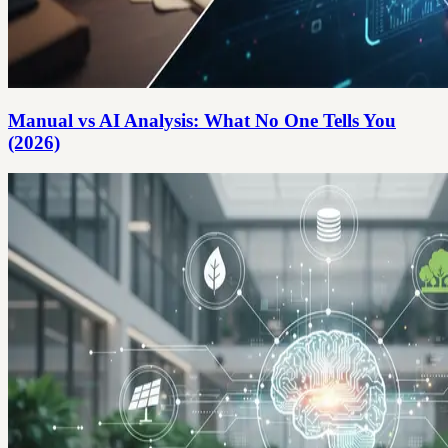
Manual vs AI Analysis: What No One Tells You
(2026)