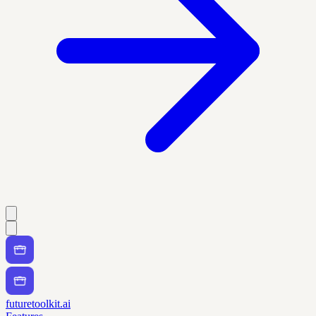
futuretoolkit.ai