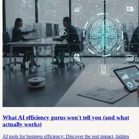
What AI efficiency gurus won't tell you (and what
actually works)
AI tools for business efficiency: Discover the real impact, hidden