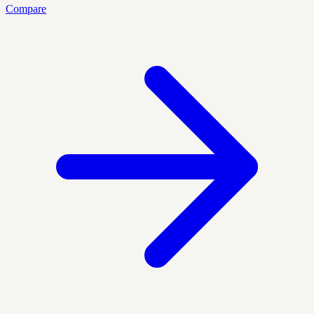
Compare