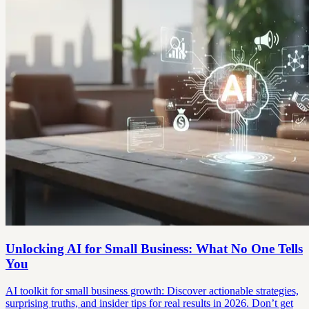
Unlocking AI for Small Business: What No One Tells
You
AI toolkit for small business growth: Discover actionable strategies,
surprising truths, and insider tips for real results in 2026. Don’t get