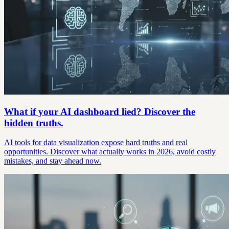
What if your AI dashboard lied? Discover the
hidden truths.
AI tools for data visualization expose hard truths and real
opportunities. Discover what actually works in 2026, avoid costly
mistakes, and stay ahead now.