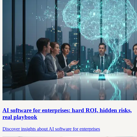
AI software for enterprises: hard ROI, hidden risks,
real playbook
Discover insights about AI software for enterprises