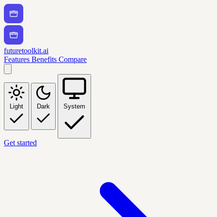
futuretoolkit.ai
Features
Benefits
Compare
Light
Dark
System
Get started