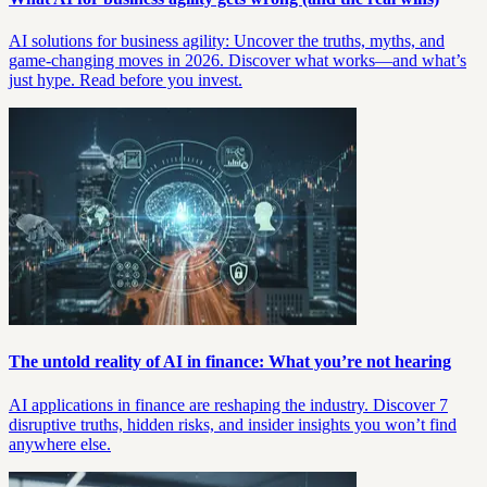
AI solutions for business agility: Uncover the truths, myths, and
game-changing moves in 2026. Discover what works—and what’s
just hype. Read before you invest.
The untold reality of AI in finance: What you’re not hearing
AI applications in finance are reshaping the industry. Discover 7
disruptive truths, hidden risks, and insider insights you won’t find
anywhere else.