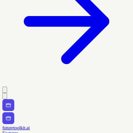
futuretoolkit.ai