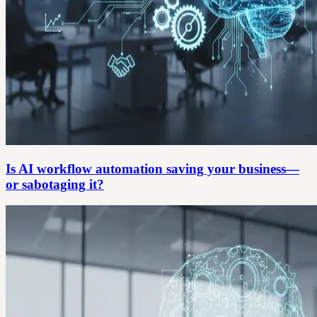
Is AI workflow automation saving your business—
or sabotaging it?