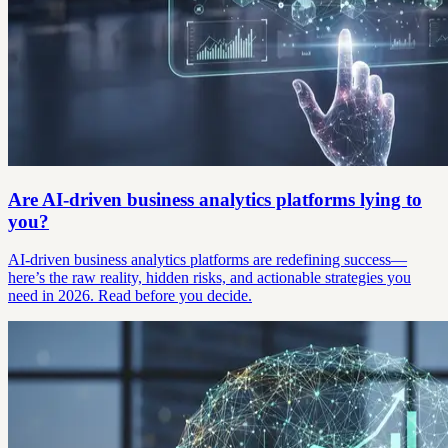
Are AI-driven business analytics platforms lying to
you?
AI-driven business analytics platforms are redefining success—
here’s the raw reality, hidden risks, and actionable strategies you
need in 2026. Read before you decide.