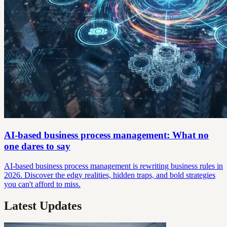
AI-based business process management: What no
one dares to say
AI-based business process management is rewriting business rules in
2026. Discover the edgy realities, hidden traps, and bold strategies
you can't afford to miss.
Latest Updates