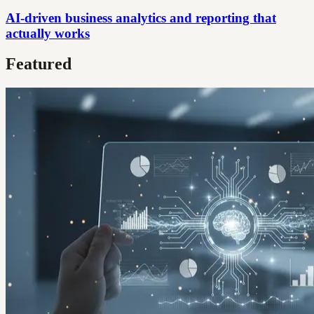
AI-driven business analytics and reporting that
actually works
Featured