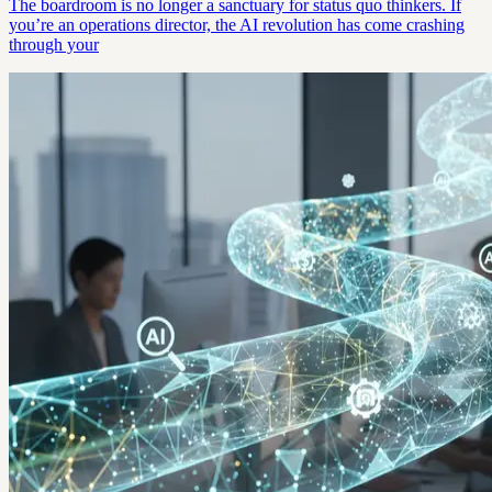
The boardroom is no longer a sanctuary for status quo thinkers. If
you’re an operations director, the AI revolution has come crashing
through your