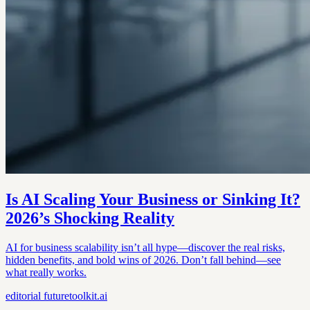
Is AI Scaling Your Business or Sinking It?
2026’s Shocking Reality
AI for business scalability isn’t all hype—discover the real risks,
hidden benefits, and bold wins of 2026. Don’t fall behind—see
what really works.
editorial
futuretoolkit.ai