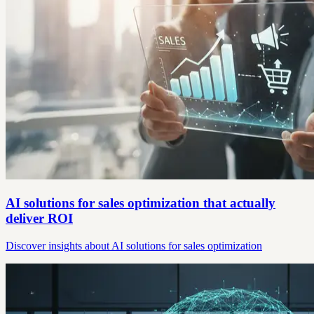
AI solutions for sales optimization that actually
deliver ROI
Discover insights about AI solutions for sales optimization