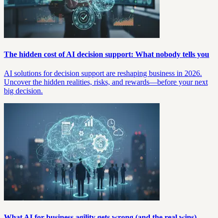
The hidden cost of AI decision support: What nobody tells you
AI solutions for decision support are reshaping business in 2026.
Uncover the hidden realities, risks, and rewards—before your next
big decision.
What AI for business agility gets wrong (and the real wins)