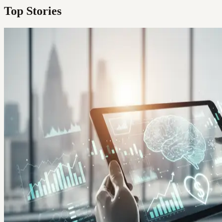
Top Stories