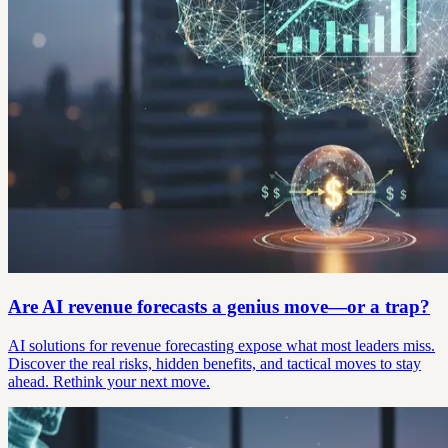
Are AI revenue forecasts a genius move—or a trap?
AI solutions for revenue forecasting expose what most leaders miss.
Discover the real risks, hidden benefits, and tactical moves to stay
ahead. Rethink your next move.