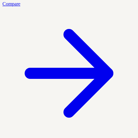
Compare