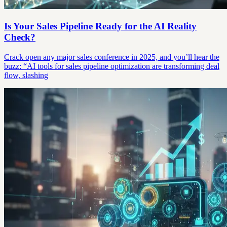
Is Your Sales Pipeline Ready for the AI Reality
Check?
Crack open any major sales conference in 2025, and you’ll hear the
buzz: “AI tools for sales pipeline optimization are transforming deal
flow, slashing