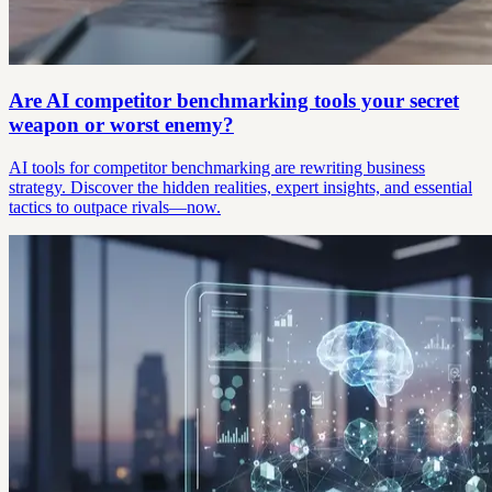
Are AI competitor benchmarking tools your secret
weapon or worst enemy?
AI tools for competitor benchmarking are rewriting business
strategy. Discover the hidden realities, expert insights, and essential
tactics to outpace rivals—now.