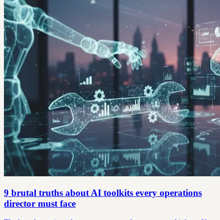
9 brutal truths about AI toolkits every operations
director must face