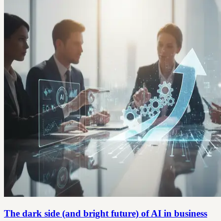
The dark side (and bright future) of AI in business