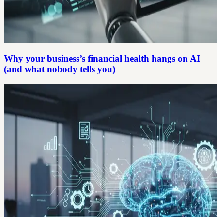
Why your business’s financial health hangs on AI
(and what nobody tells you)