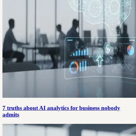
7 truths about AI analytics for business nobody
admits