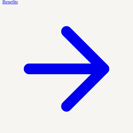
Benefits