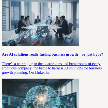
Are AI solutions really fueling business growth—or just hype?
There’s a war raging in the boardrooms and breakrooms of every
ambitious company: the battle to harness AI solutions for business
growth planning. On LinkedIn,