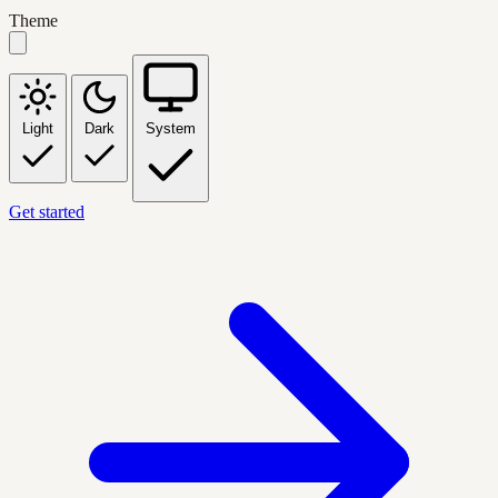
Theme
Light
Dark
System
Get started