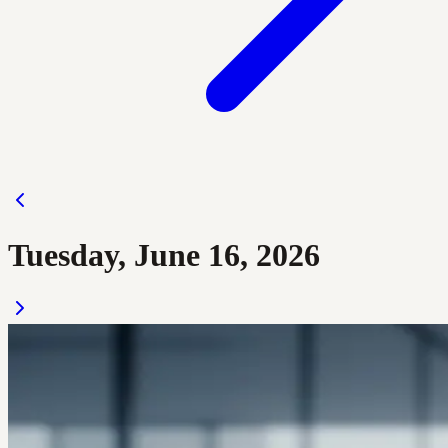
Tuesday, June 16, 2026