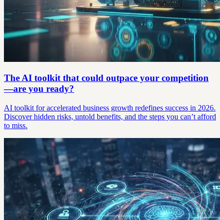
The AI toolkit that could outpace your competition
—are you ready?
AI toolkit for accelerated business growth redefines success in 2026.
Discover hidden risks, untold benefits, and the steps you can’t afford
to miss.