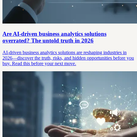
Are AI-driven business analytics solutions
overrated? The untold truth in 2026
AI-driven business analytics solutions are reshaping industries in
2026—discover the truth, risks, and hidden opportunities before you
buy. Read this before your next move.