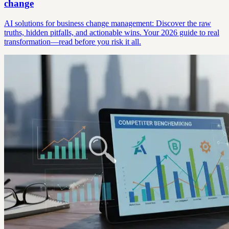
change
AI solutions for business change management: Discover the raw
truths, hidden pitfalls, and actionable wins. Your 2026 guide to real
transformation—read before you risk it all.