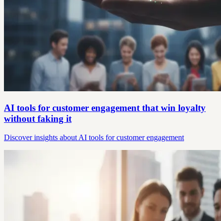
AI tools for customer engagement that win loyalty
without faking it
Discover insights about AI tools for customer engagement