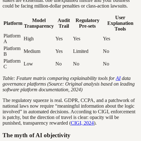
stakes are existential: one unexplained misfire and your business
could be facing million-dollar penalties or class-action lawsuits.
User
Model
Audit
Regulatory
Platform
Explanation
Transparency
Trail
Pre-sets
Tools
Platform
High
Yes
Yes
Yes
A
Platform
Medium
Yes
Limited
No
B
Platform
Low
No
No
No
C
Table: Feature matrix comparing explainability tools for
AI
data
governance platforms (Source: Original analysis based on leading
software platform documentation, 2024)
The regulatory squeeze is real. GDPR, CCPA, and a patchwork of
national laws now require “meaningful information about the logic
involved” in automated decisions. According to CIGI, enforcement
is patchy, but the direction of travel is clear: opacity will be
punished, transparency rewarded (
CIGI, 2024
).
The myth of AI objectivity