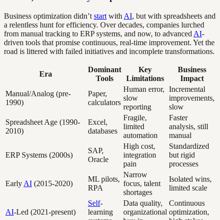
Business optimization didn’t
start
with
AI
, but with spreadsheets and
a relentless hunt for efficiency. Over decades, companies lurched
from manual tracking to ERP systems, and now, to advanced
AI
-
driven tools that promise continuous, real-time improvement. Yet the
road is littered with failed initiatives and incomplete transformations.
Dominant
Key
Business
Era
Tools
Limitations
Impact
Human error,
Incremental
Manual/Analog (pre-
Paper,
slow
improvements,
1990)
calculators
reporting
slow
Fragile,
Faster
Spreadsheet Age (1990-
Excel,
limited
analysis, still
2010)
databases
automation
manual
High cost,
Standardized
SAP,
ERP Systems (2000s)
integration
but rigid
Oracle
pain
processes
Narrow
ML pilots,
Isolated wins,
Early
AI
(2015-2020)
focus, talent
RPA
limited scale
shortages
Self
-
Data quality,
Continuous
AI
-Led (2021-present)
learning
organizational
optimization,