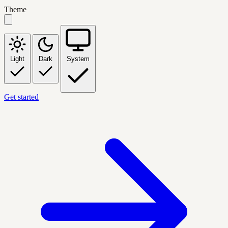
Theme
Light
Dark
System
Get started