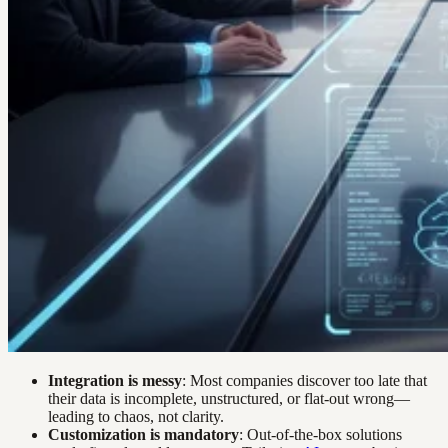
Integration is messy
: Most companies discover too late that
their data is incomplete, unstructured, or flat-out wrong—
leading to chaos, not clarity.
Customization is mandatory
: Out-of-the-box solutions