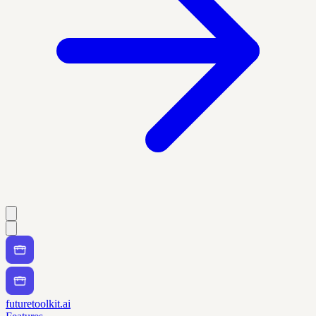
futuretoolkit.ai