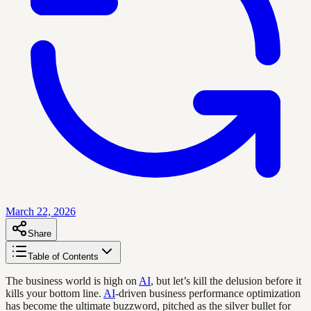
March 22, 2026
Share
Table of Contents
The business world is high on
AI
, but let’s kill the delusion before it
kills your bottom line.
AI
-driven business performance optimization
has become the ultimate buzzword, pitched as the silver bullet for