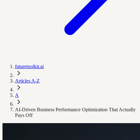
futuretoolkit.ai
Articles A-Z
A
AI-Driven Business Performance Optimization That Actually
Pays Off