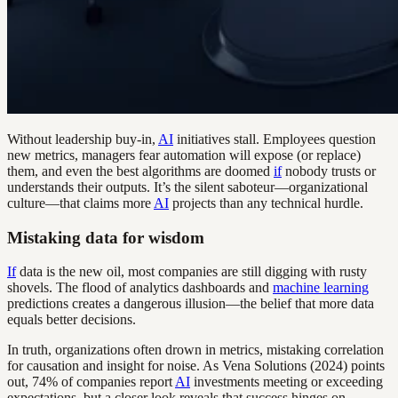
Without leadership buy-in,
AI
initiatives stall. Employees question
new metrics, managers fear automation will expose (or replace)
them, and even the best algorithms are doomed
if
nobody trusts or
understands their outputs. It’s the silent saboteur—organizational
culture—that claims more
AI
projects than any technical hurdle.
Mistaking data for wisdom
If
data is the new oil, most companies are still digging with rusty
shovels. The flood of analytics dashboards and
machine learning
predictions creates a dangerous illusion—the belief that more data
equals better decisions.
In truth, organizations often drown in metrics, mistaking correlation
for causation and insight for noise. As Vena Solutions (2024) points
out, 74% of companies report
AI
investments meeting or exceeding
expectations, but a closer look reveals that success hinges on