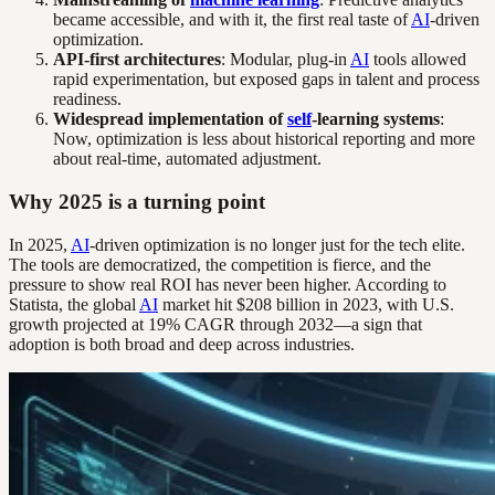
became accessible, and with it, the first real taste of
AI
-driven
optimization.
API-first architectures
: Modular, plug-in
AI
tools allowed
rapid experimentation, but exposed gaps in talent and process
readiness.
Widespread implementation of
self
-learning systems
:
Now, optimization is less about historical reporting and more
about real-time, automated adjustment.
Why 2025 is a turning point
In 2025,
AI
-driven optimization is no longer just for the tech elite.
The tools are democratized, the competition is fierce, and the
pressure to show real ROI has never been higher. According to
Statista, the global
AI
market hit $208 billion in 2023, with U.S.
growth projected at 19% CAGR through 2032—a sign that
adoption is both broad and deep across industries.