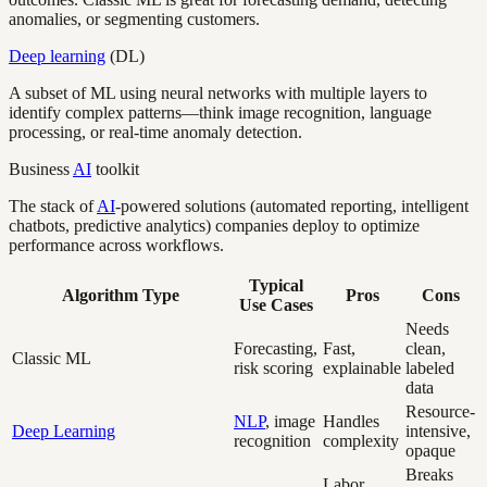
anomalies, or segmenting customers.
Deep learning
(DL)
A subset of ML using neural networks with multiple layers to
identify complex patterns—think image recognition, language
processing, or real-time anomaly detection.
Business
AI
toolkit
The stack of
AI
-powered solutions (automated reporting, intelligent
chatbots, predictive analytics) companies deploy to optimize
performance across workflows.
Typical
Algorithm Type
Pros
Cons
Use Cases
Needs
Forecasting,
Fast,
clean,
Classic ML
risk scoring
explainable
labeled
data
Resource-
NLP
, image
Handles
Deep Learning
intensive,
recognition
complexity
opaque
Breaks
Labor