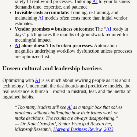
rarely fit real-world processes. Tailoring
AI
to your business
demands time, expertise, and patience.
Invisible costs accumulate
: Training, re-training, and
maintaining
AI
models often costs more than initial vendor
estimates.
Vendor promises ≠ business outcomes
: The “
AI
ready in
days” pitch ignores the months of groundwork required for
meaningful impact.
AI
alone doesn’t fix broken processes
: Automation
magnifies underlying workflow dysfunction unless processes
are optimized first.
Unseen cultural and leadership barriers
Optimizing with
AI
is as much about rewiring people as it is about
technology. Underneath the dashboards and predictive models, the
real resistance is human—rooted in mistrust, fear, and the inertia of
ingrained habits.
“Too many leaders still see
AI
as a magic box that solves
problems without challenging how their teams work or
make decisions. The results are always disappointing.”
— Dr. Kate Crawford, Senior Principal Researcher,
Microsoft Research,
Harvard Business Review, 2023