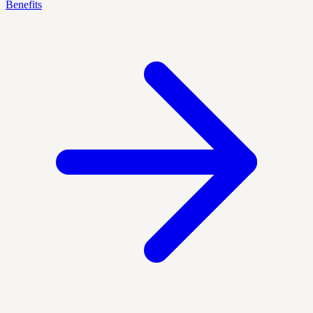
Benefits