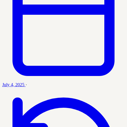
July 4, 2025
·