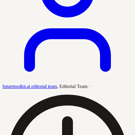
futuretoolkit.ai editorial team
,
Editorial Team
·