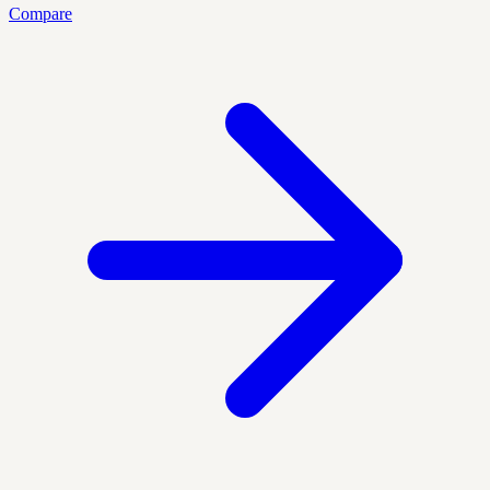
Compare