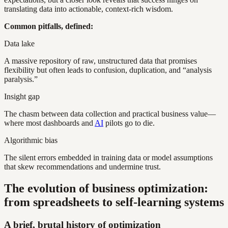
translating data into actionable, context-rich wisdom.
Common pitfalls, defined:
Data lake
A massive repository of raw, unstructured data that promises
flexibility but often leads to confusion, duplication, and “analysis
paralysis.”
Insight gap
The chasm between data collection and practical business value—
where most dashboards and
AI
pilots go to die.
Algorithmic bias
The silent errors embedded in training data or model assumptions
that skew recommendations and undermine trust.
The evolution of business optimization:
from spreadsheets to self-learning systems
A brief, brutal history of optimization