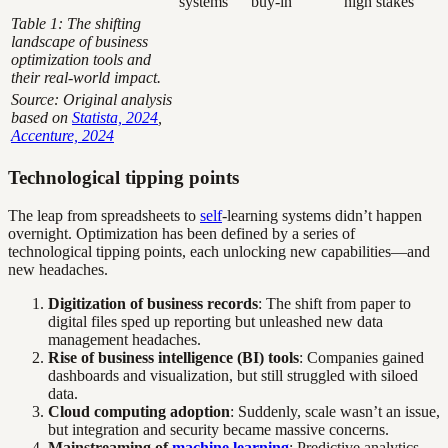
systems
buy-in
high stakes
Table 1: The shifting
landscape of business
optimization tools and
their real-world impact.
Source: Original analysis
based on
Statista, 2024
,
Accenture, 2024
Technological tipping points
The leap from spreadsheets to
self
-learning systems didn’t happen
overnight. Optimization has been defined by a series of
technological tipping points, each unlocking new capabilities—and
new headaches.
Digitization of business records
: The shift from paper to
digital files sped up reporting but unleashed new data
management headaches.
Rise of business intelligence (BI) tools
: Companies gained
dashboards and visualization, but still struggled with siloed
data.
Cloud computing adoption
: Suddenly, scale wasn’t an issue,
but integration and security became massive concerns.
Mainstreaming of
machine learning
: Predictive analytics