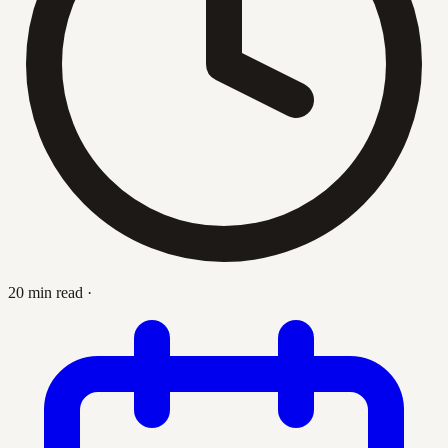
20 min read
·