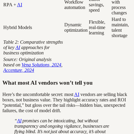
Workflow
with
RPA +
AI
savings,
automation
process
speed
changes
Hard to
Flexible,
Dynamic
maintain,
Hybrid Models
real-time
optimization
talent
learning
shortage
Table 2: Comparative strengths
of key
AI
approaches for
business optimization
Source: Original analysis
based on
Vena Solutions, 2024
,
Accenture, 2024
What most AI vendors won’t tell you
Here’s the uncomfortable secret: most
AI
vendors are selling black
boxes, not business value. They highlight accuracy rates and ROI
“potential,” but gloss over the tail risks—hidden bias, unexpected
failures, the cost of model drift.
“
AI
promises can be intoxicating, but without
transparency and ongoing vigilance, businesses are
flying blind. It’s not just about accuracy, it’s about