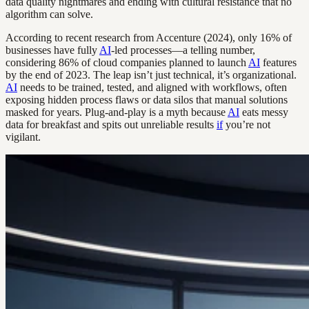
data quality nightmares and ending with cultural resistance that no
algorithm can solve.
According to recent research from Accenture (2024), only 16% of
businesses have fully
AI
-led processes—a telling number,
considering 86% of cloud companies planned to launch
AI
features
by the end of 2023. The leap isn’t just technical, it’s organizational.
AI
needs to be trained, tested, and aligned with workflows, often
exposing hidden process flaws or data silos that manual solutions
masked for years. Plug-and-play is a myth because
AI
eats messy
data for breakfast and spits out unreliable results
if
you’re not
vigilant.