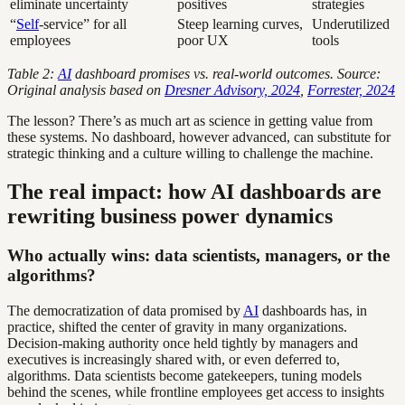
eliminate uncertainty
positives
strategies
“
Self
-service” for all
Steep learning curves,
Underutilized
employees
poor UX
tools
Table 2:
AI
dashboard promises vs. real-world outcomes. Source:
Original analysis based on
Dresner Advisory, 2024
,
Forrester, 2024
The lesson? There’s as much art as science in getting value from
these systems. No dashboard, however advanced, can substitute for
strategic thinking and a culture willing to challenge the machine.
The real impact: how AI dashboards are
rewriting business power dynamics
Who actually wins: data scientists, managers, or the
algorithms?
The democratization of data promised by
AI
dashboards has, in
practice, shifted the center of gravity in many organizations.
Decision-making authority once held tightly by managers and
executives is increasingly shared with, or even deferred to,
algorithms. Data scientists become gatekeepers, tuning models
behind the scenes, while frontline employees get access to insights