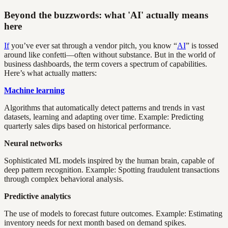
Beyond the buzzwords: what 'AI' actually means
here
If
you’ve ever sat through a vendor pitch, you know “
AI
” is tossed
around like confetti—often without substance. But in the world of
business dashboards, the term covers a spectrum of capabilities.
Here’s what actually matters:
Machine learning
Algorithms that automatically detect patterns and trends in vast
datasets, learning and adapting over time. Example: Predicting
quarterly sales dips based on historical performance.
Neural networks
Sophisticated ML models inspired by the human brain, capable of
deep pattern recognition. Example: Spotting fraudulent transactions
through complex behavioral analysis.
Predictive analytics
The use of models to forecast future outcomes. Example: Estimating
inventory needs for next month based on demand spikes.