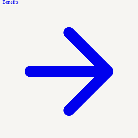
Benefits