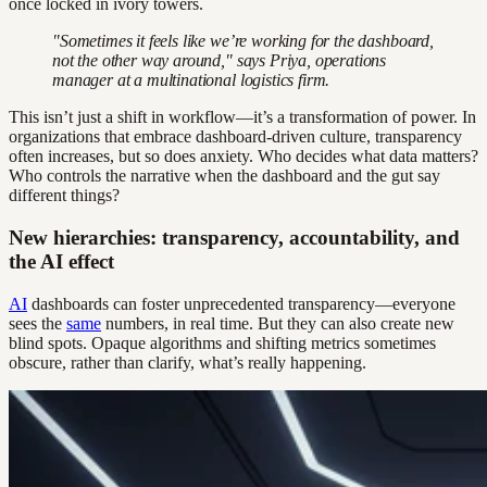
once locked in ivory towers.
"Sometimes it feels like we’re working for the dashboard,
not the other way around," says Priya, operations
manager at a multinational logistics firm.
This isn’t just a shift in workflow—it’s a transformation of power. In
organizations that embrace dashboard-driven culture, transparency
often increases, but so does anxiety. Who decides what data matters?
Who controls the narrative when the dashboard and the gut say
different things?
New hierarchies: transparency, accountability, and
the AI effect
AI
dashboards can foster unprecedented transparency—everyone
sees the
same
numbers, in real time. But they can also create new
blind spots. Opaque algorithms and shifting metrics sometimes
obscure, rather than clarify, what’s really happening.