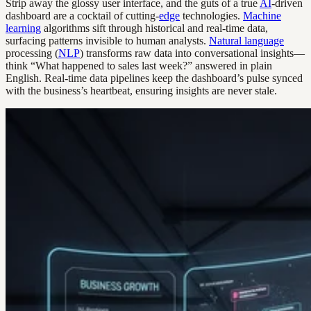
Strip away the glossy user interface, and the guts of a true
AI
-driven
dashboard are a cocktail of cutting-
edge
technologies.
Machine
learning
algorithms sift through historical and real-time data,
surfacing patterns invisible to human analysts.
Natural language
processing (
NLP
) transforms raw data into conversational insights—
think “What happened to sales last week?” answered in plain
English. Real-time data pipelines keep the dashboard’s pulse synced
with the business’s heartbeat, ensuring insights are never stale.