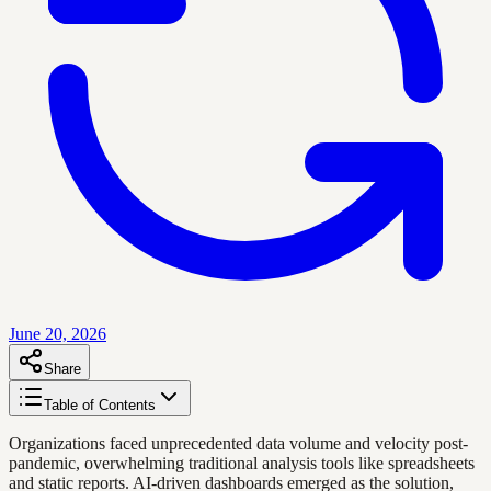
June 20, 2026
Share
Table of Contents
Organizations faced unprecedented data volume and velocity post-
pandemic, overwhelming traditional analysis tools like spreadsheets
and static reports. AI-driven dashboards emerged as the solution,