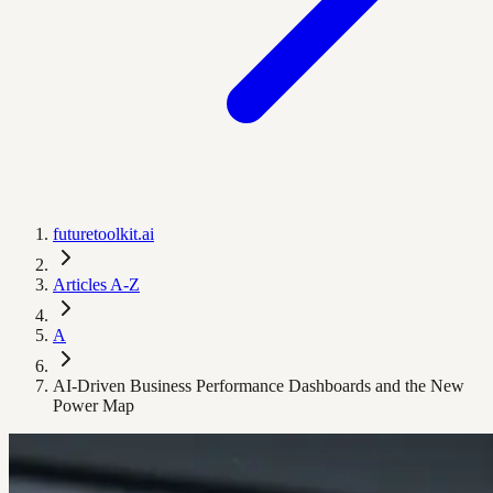
futuretoolkit.ai
Articles A-Z
A
AI-Driven Business Performance Dashboards and the New
Power Map