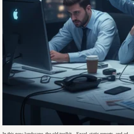
In this new landscape, the old toolkit—Excel, static reports, and ad