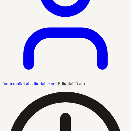
futuretoolkit.ai editorial team
,
Editorial Team
·