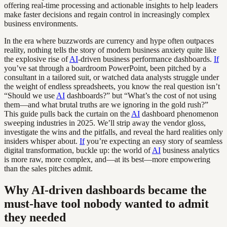
offering real-time processing and actionable insights to help leaders
make faster decisions and regain control in increasingly complex
business environments.
In the era where buzzwords are currency and hype often outpaces
reality, nothing tells the story of modern business anxiety quite like
the explosive rise of
AI
-driven business performance dashboards.
If
you’ve sat through a boardroom PowerPoint, been pitched by a
consultant in a tailored suit, or watched data analysts struggle under
the weight of endless spreadsheets, you know the real question isn’t
“Should we use
AI
dashboards?” but “What’s the cost of not using
them—and what brutal truths are we ignoring in the gold rush?”
This guide pulls back the curtain on the
AI
dashboard phenomenon
sweeping industries in 2025. We’ll strip away the vendor gloss,
investigate the wins and the pitfalls, and reveal the hard realities only
insiders whisper about.
If
you’re expecting an easy story of seamless
digital transformation, buckle up: the world of
AI
business analytics
is more raw, more complex, and—at its best—more empowering
than the sales pitches admit.
Why AI-driven dashboards became the
must-have tool nobody wanted to admit
they needed