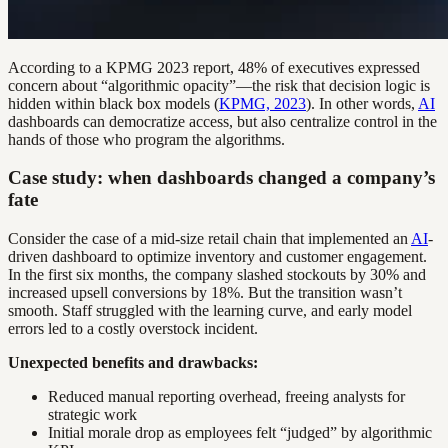
According to a KPMG 2023 report, 48% of executives expressed
concern about “algorithmic opacity”—the risk that decision logic is
hidden within black box models (
KPMG, 2023
). In other words,
AI
dashboards can democratize access, but also centralize control in the
hands of those who program the algorithms.
Case study: when dashboards changed a company’s
fate
Consider the case of a mid-size retail chain that implemented an
AI
-
driven dashboard to optimize inventory and customer engagement.
In the first six months, the company slashed stockouts by 30% and
increased upsell conversions by 18%. But the transition wasn’t
smooth. Staff struggled with the learning curve, and early model
errors led to a costly overstock incident.
Unexpected benefits and drawbacks:
Reduced manual reporting overhead, freeing analysts for
strategic work
Initial morale drop as employees felt “judged” by algorithmic