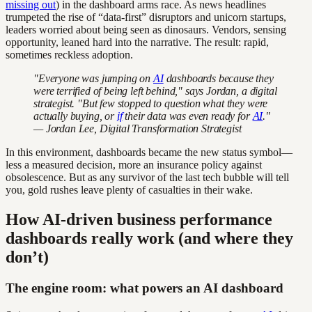
missing out
) in the dashboard arms race. As news headlines
trumpeted the rise of “data-first” disruptors and unicorn startups,
leaders worried about being seen as dinosaurs. Vendors, sensing
opportunity, leaned hard into the narrative. The result: rapid,
sometimes reckless adoption.
"Everyone was jumping on
AI
dashboards because they
were terrified of being left behind," says Jordan, a digital
strategist. "But few stopped to question what they were
actually buying, or
if
their data was even ready for
AI
."
— Jordan Lee, Digital Transformation Strategist
In this environment, dashboards became the new status symbol—
less a measured decision, more an insurance policy against
obsolescence. But as any survivor of the last tech bubble will tell
you, gold rushes leave plenty of casualties in their wake.
How AI-driven business performance
dashboards really work (and where they
don’t)
The engine room: what powers an AI dashboard