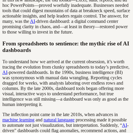
hoc PowerPoints—proved woefully inadequate. Businesses needed
tools that could digest mountains of data at breakneck speed, surface
actionable insights, and help leaders regain control. The answer, for
many, was the
AI
-driven dashboard: a digital command center
promising clarity in chaos, and—at least in theory—restored power
to those willing to invest in the future.
From spreadsheets to sentience: the mythic rise of AI
dashboards
To understand how we arrived at the current obsession, it’s worth
tracing the evolution from clunky spreadsheets to today’s predictive,
AI
-powered dashboards. In the 1990s, business intelligence (BI)
was synonymous with manual data wrangling. Reporting cycles
dragged for weeks, with analysts laboring over endless rows and
columns. By the late 2000s, dashboard tools began offering more
visual, interactive ways to understand performance, but true
intelligence was still missing—a dashboard was only as good as the
human interpreting it.
The inflection point came in the late 2010s, when advances in
machine learning
and
natural language
processing made it possible
to automate not just visualization, but interpretation. Suddenly, “
AI
-
driven” dashboards could flag anomalies, recommend actions, and