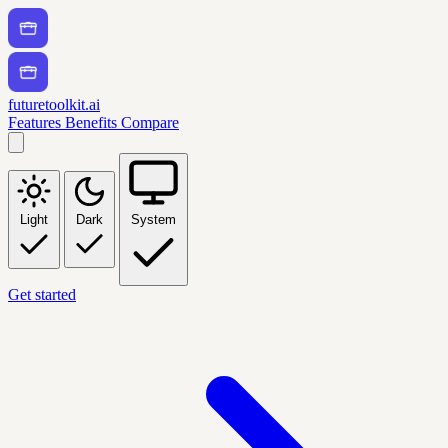
futuretoolkit.ai
Features
Benefits
Compare
Light
Dark
System
Get started