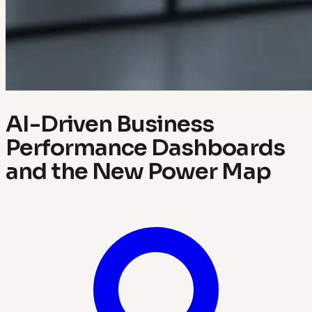
AI-Driven Business
Performance Dashboards
and the New Power Map