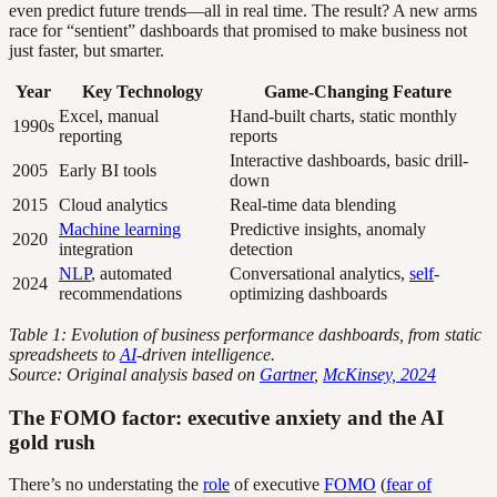
even predict future trends—all in real time. The result? A new arms
race for “sentient” dashboards that promised to make business not
just faster, but smarter.
Year
Key Technology
Game-Changing Feature
Excel, manual
Hand-built charts, static monthly
1990s
reporting
reports
Interactive dashboards, basic drill-
2005
Early BI tools
down
2015
Cloud analytics
Real-time data blending
Machine learning
Predictive insights, anomaly
2020
integration
detection
NLP
, automated
Conversational analytics,
self
-
2024
recommendations
optimizing dashboards
Table 1: Evolution of business performance dashboards, from static
spreadsheets to
AI
-driven intelligence.
Source: Original analysis based on
Gartner
,
McKinsey, 2024
The FOMO factor: executive anxiety and the AI
gold rush
There’s no understating the
role
of executive
FOMO
(
fear of