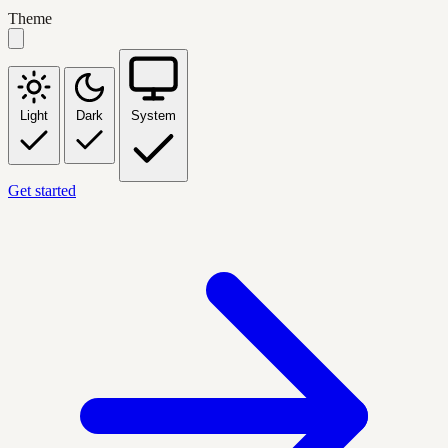
Theme
Light
Dark
System
Get started