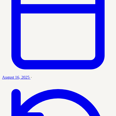
August 16, 2025
·