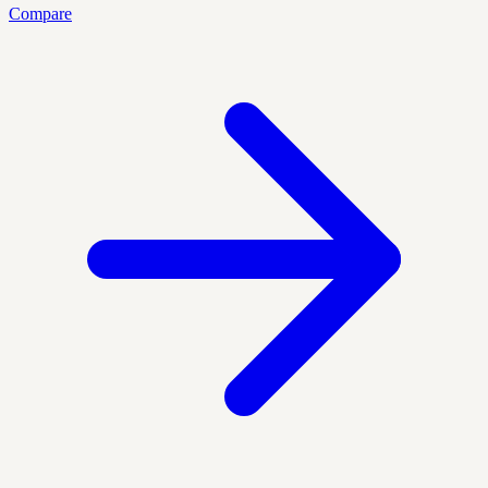
Compare