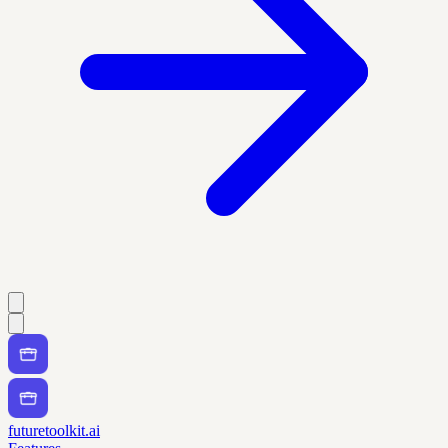
futuretoolkit.ai