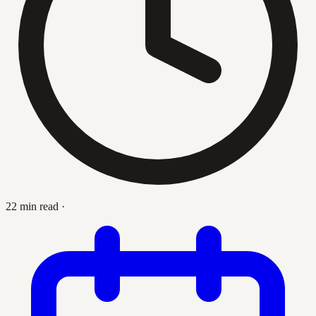
22 min read
·