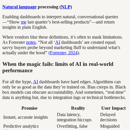
Natural language
processing (
NLP
)
Enabling dashboards to interpret natural, conversational queries
—“Show
me
last quarter’s best-selling products”—and return
insights in plain English.
When vendors blur these definitions, it’s often to mask limitations.
As Forrester
notes
, “Not all ‘
AI
dashboards’ are created equal;
savvy buyers probe beyond marketing fluff to understand what’s
actually under the hood” (
Forrester, 2024
).
When the magic fails: limits of AI in real-world
performance
For all the hype,
AI
dashboards have hard edges. Algorithms can
only be as good as the data they’re trained on. Bias creeps in. Black
box models can obscure accountability. And sometimes, “real-time”
data is anything but, due to integration lags or technical bottlenecks.
Promise
Reality
User Impact
Data latency,
Delayed
Instant, accurate insights
integration hiccups
decisions
Predictive analytics
Overfitting, false
Misguided