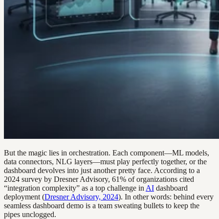
But the magic lies in orchestration. Each component—ML models,
data connectors, NLG layers—must play perfectly together, or the
dashboard devolves into just another pretty face. According to a
2024 survey by Dresner Advisory, 61% of organizations cited
“integration complexity” as a top challenge in
AI
dashboard
deployment (
Dresner Advisory, 2024
). In other words: behind every
seamless dashboard demo is a team sweating bullets to keep the
pipes unclogged.