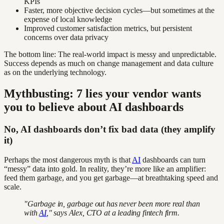
KPIs
Faster, more objective decision cycles—but sometimes at the
expense of local knowledge
Improved customer satisfaction metrics, but persistent
concerns over data privacy
The bottom line: The real-world impact is messy and unpredictable.
Success depends as much on change management and data culture
as on the underlying technology.
Mythbusting: 7 lies your vendor wants
you to believe about AI dashboards
No, AI dashboards don’t fix bad data (they amplify
it)
Perhaps the most dangerous myth is that
AI
dashboards can turn
“messy” data into gold. In reality, they’re more like an amplifier:
feed them garbage, and you get garbage—at breathtaking speed and
scale.
"Garbage in, garbage out has never been more real than
with
AI
," says Alex, CTO at a leading fintech firm.