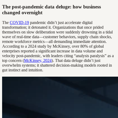
The post-pandemic data deluge: how business
changed overnight
The
COVID-19
pandemic didn’t just accelerate digital
transformation; it detonated it. Organizations that once prided
themselves on slow deliberation were suddenly drowning in a tidal
wave of real-time data—customer behaviors, supply chain shocks,
remote workforce metrics—all demanding immediate attention.
According to a 2024 study by McKinsey, over 80% of global
enterprises reported a significant increase in data volume and
velocity post-pandemic, with leaders citing “analysis paralysis” as a
top concern (
McKinsey, 2024
). That data deluge didn’t just
overwhelm systems; it shattered decision-making models rooted in
gut instinct and intuition.