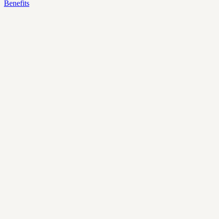
Benefits