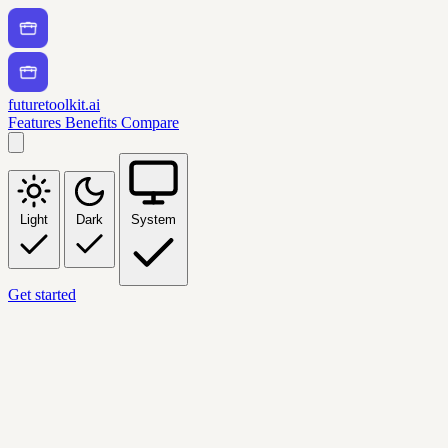
futuretoolkit.ai
Features
Benefits
Compare
Light
Dark
System
Get started