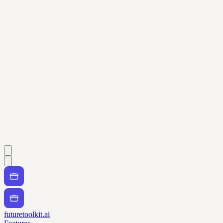
futuretoolkit.ai