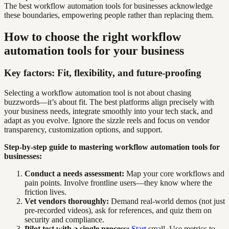
The best workflow automation tools for businesses acknowledge
these boundaries, empowering people rather than replacing them.
How to choose the right workflow
automation tools for your business
Key factors: Fit, flexibility, and future-proofing
Selecting a workflow automation tool is not about chasing
buzzwords—it’s about fit. The best platforms align precisely with
your business needs, integrate smoothly into your tech stack, and
adapt as you evolve. Ignore the sizzle reels and focus on vendor
transparency, customization options, and support.
Step-by-step guide to mastering workflow automation tools for
businesses:
Conduct a needs assessment:
Map your core workflows and
pain points. Involve frontline users—they know where the
friction lives.
Vet vendors thoroughly:
Demand real-world demos (not just
pre-recorded videos), ask for references, and quiz them on
security and compliance.
Pilot test with a single process:
Start
small. Use metrics to