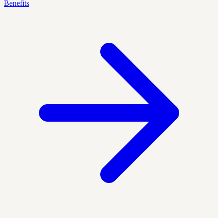
Benefits