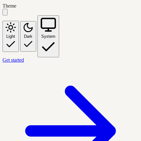
Theme
Light
Dark
System
Get started