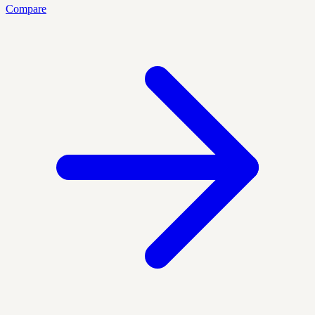
Compare