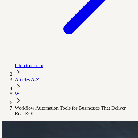
futuretoolkit.ai
Articles A-Z
W
Workflow Automation Tools for Businesses That Deliver
Real ROI