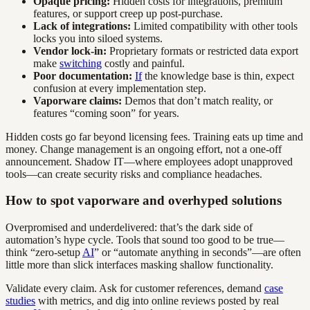
Opaque pricing:
Hidden costs for integrations, premium
features, or support creep up post-purchase.
Lack of integrations:
Limited compatibility with other tools
locks you into siloed systems.
Vendor lock-in:
Proprietary formats or restricted data export
make
switching
costly and painful.
Poor documentation:
If
the knowledge base is thin, expect
confusion at every implementation step.
Vaporware claims:
Demos that don’t match reality, or
features “coming soon” for years.
Hidden costs go far beyond licensing fees. Training eats up time and
money. Change management is an ongoing effort, not a one-off
announcement. Shadow IT—where employees adopt unapproved
tools—can create security risks and compliance headaches.
How to spot vaporware and overhyped solutions
Overpromised and underdelivered: that’s the dark side of
automation’s hype cycle. Tools that sound too good to be true—
think “zero-setup
AI
” or “automate anything in seconds”—are often
little more than slick interfaces masking shallow functionality.
Validate every claim. Ask for customer references, demand
case
studies
with metrics, and dig into online reviews posted by real