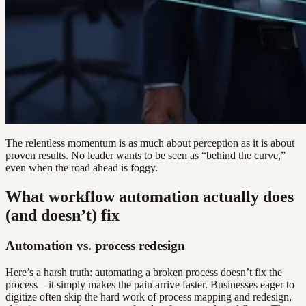
The relentless momentum is as much about perception as it is about
proven results. No leader wants to be seen as “behind the curve,”
even when the road ahead is foggy.
What workflow automation actually does
(and doesn’t) fix
Automation vs. process redesign
Here’s a harsh truth: automating a broken process doesn’t fix the
process—it simply makes the pain arrive faster. Businesses eager to
digitize often skip the hard work of process mapping and redesign,