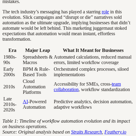
mistakes.
The tech industry’s messaging has played a starring
role
in this
evolution. Slick campaigns and “disrupt or die” narratives sold
automation as the ultimate upgrade, implying businesses that didn’t
automate would be left behind. This marketing juggernaut stoked
expectations that automation would mean instant, effortless
transformation.
Era
Major Leap
What It Meant for Businesses
1980s-
Spreadsheets &
Automated calculations, reduced manual
90s
Macros
errors, limited workflow coverage
Early
BPM & Rule-
Orchestrated complex processes, siloed
2000s
Based Tools
implementations
Cloud
Accessibility for SMEs, cross-
team
2010s
Automation
collaboration
, workflow standardization
Platforms
Late
AI
-Powered
Predictive analytics, decision automation,
2010s-
Automation
adaptive workflows
2020s
Table 1: Timeline of workflow automation evolution and its impact
on business operations.
Source: Original analysis based on
Straits Research
,
Feathery.io