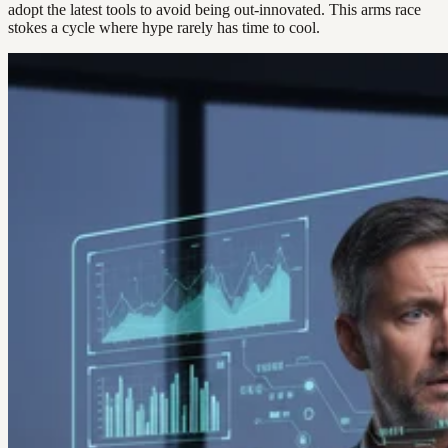
adopt the latest tools to avoid being out-innovated. This arms race
stokes a cycle where hype rarely has time to cool.