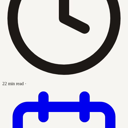
22 min read
·