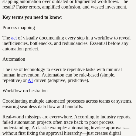
slapping automation over outdated or fragmented workflows. The
result? Faster errors, amplified confusion, and wasted investment.
Key terms you need to know:
Process mapping
The
act
of visually documenting every step in a workflow to reveal
inefficiencies, bottlenecks, and redundancies. Essential before any
automation project.
Automation
The use of technology to execute repetitive tasks with minimal
human intervention. Automation can be rule-based (simple,
repetitive) or
AI
-driven (adaptive, predictive).
Workflow orchestration
Coordinating multiple automated processes across teams or systems,
ensuring seamless data flow and handoffs.
Real-world missteps are everywhere. According to industry reports,
failed automation projects often trace back to poor process
understanding. A classic example: automating invoice approvals—
without first fixing the approval hierarchy—just creates digital