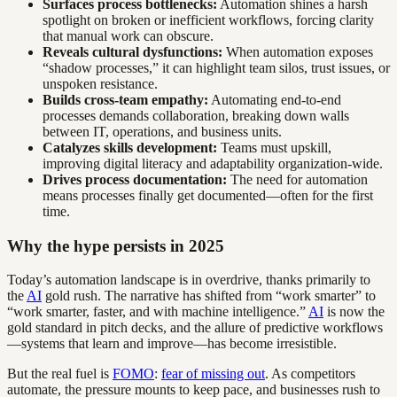
Surfaces process bottlenecks:
Automation shines a harsh
spotlight on broken or inefficient workflows, forcing clarity
that manual work can obscure.
Reveals cultural dysfunctions:
When automation exposes
“shadow processes,” it can highlight team silos, trust issues, or
unspoken resistance.
Builds cross-team empathy:
Automating end-to-end
processes demands collaboration, breaking down walls
between IT, operations, and business units.
Catalyzes skills development:
Teams must upskill,
improving digital literacy and adaptability organization-wide.
Drives process documentation:
The need for automation
means processes finally get documented—often for the first
time.
Why the hype persists in 2025
Today’s automation landscape is in overdrive, thanks primarily to
the
AI
gold rush. The narrative has shifted from “work smarter” to
“work smarter, faster, and with machine intelligence.”
AI
is now the
gold standard in pitch decks, and the allure of predictive workflows
—systems that learn and improve—has become irresistible.
But the real fuel is
FOMO
:
fear of missing out
. As competitors
automate, the pressure mounts to keep pace, and businesses rush to