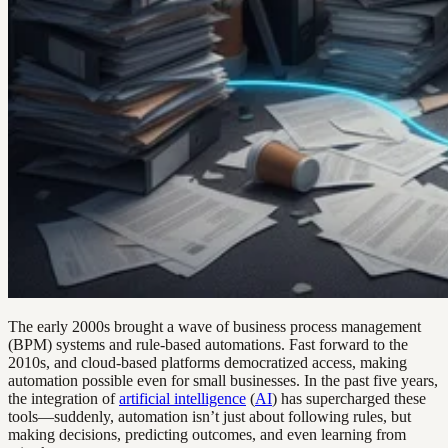
The early 2000s brought a wave of business process management
(BPM) systems and rule-based automations. Fast forward to the
2010s, and cloud-based platforms democratized access, making
automation possible even for small businesses. In the past five years,
the integration of
artificial intelligence
(
AI
) has supercharged these
tools—suddenly, automation isn’t just about following rules, but
making decisions, predicting outcomes, and even learning from