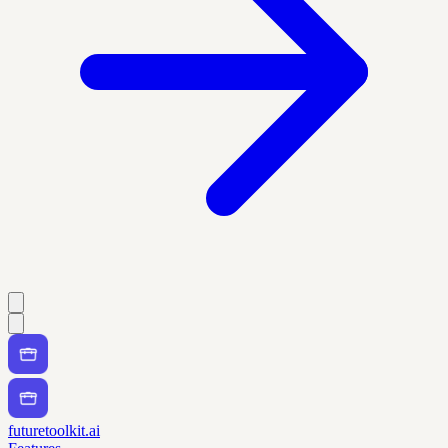
futuretoolkit.ai