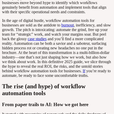
businesses move beyond hype to identify which workflows
genuinely benefit from automation and implement tools that align
with their specific operational needs and constraints.
In the age of digital hustle, workflow automation tools for
businesses are sold as the antidote to
burnout
, inefficiency, and slow
growth. The pitch is intoxicating: automate the grind, free up your
team for “strategic” work, and watch your margins soar. But peel
back the glossy
case studies
and you’ll find a more complicated
reality. Automation can be both a savior and a saboteur, surfacing
hidden process rot or creating new headaches no one put in the
brochure. At the heart of this transformation is a multi-billion-dollar
industry—one that’s not just shaping how we work, but also how
we think about work. In this definitive 2025 guide, we slice through
the hype to reveal the real ROI, the risks, and the untold stories
behind workflow automation tools for businesses.
If
you’re ready to
automate, be ready to face some uncomfortable truths.
The rise (and hype) of workflow
automation tools
From paper trails to AI: How we got here