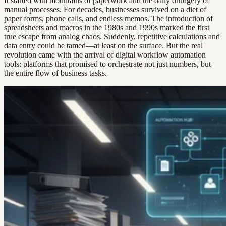
It started with mountains of paperwork and the daily drudgery of
manual processes. For decades, businesses survived on a diet of
paper forms, phone calls, and endless memos. The introduction of
spreadsheets and macros in the 1980s and 1990s marked the first
true escape from analog chaos. Suddenly, repetitive calculations and
data entry could be tamed—at least on the surface. But the real
revolution came with the arrival of digital workflow automation
tools: platforms that promised to orchestrate not just numbers, but
the entire flow of business tasks.