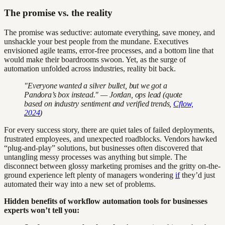
The promise vs. the reality
The promise was seductive: automate everything, save money, and
unshackle your best people from the mundane. Executives
envisioned agile teams, error-free processes, and a bottom line that
would make their boardrooms swoon. Yet, as the surge of
automation unfolded across industries, reality bit back.
"Everyone wanted a silver bullet, but we got a
Pandora’s box instead." — Jordan, ops lead (quote
based on industry sentiment and verified trends,
Cflow,
2024
)
For every success story, there are quiet tales of failed deployments,
frustrated employees, and unexpected roadblocks. Vendors hawked
“plug-and-play” solutions, but businesses often discovered that
untangling messy processes was anything but simple. The
disconnect between glossy marketing promises and the gritty on-the-
ground experience left plenty of managers wondering
if
they’d just
automated their way into a new set of problems.
Hidden benefits of workflow automation tools for businesses
experts won’t tell you: