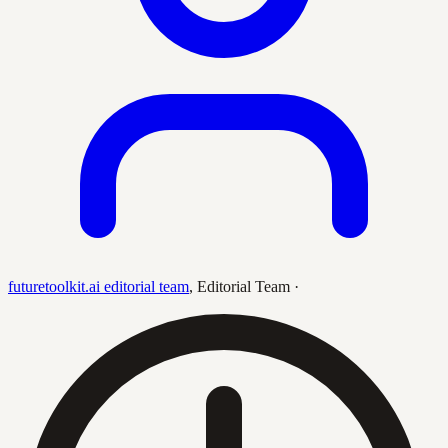
futuretoolkit.ai editorial team
,
Editorial Team
·