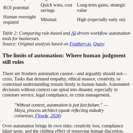
Quick wins, cost
Long-term gains, strategic
ROI potential
savings
value
Human oversight
Minimal
High (especially early on)
required
Table 2: Comparing rule-based and
AI
-driven workflow automation
tools for businesses.
Source: Original analysis based on
Feathery.io
,
Quixy
The limits of automation: Where human judgment
still rules
There are frontiers automation cannot—and arguably should not—
cross. Tasks that demand empathy, ethical nuance, creativity, or
contextual understanding remain firmly in human hands. Automated
decisions without context can spiral into disaster, especially in
customer service, legal compliance, or crisis management.
"Without context, automation is just fast failure." —
Maya, process architect (quote reflecting industry
consensus,
Flowlu, 2024
)
Over-automation brings its own risks: creativity loss, compliance
blind spots, and the chilling effect of removing human discretion.