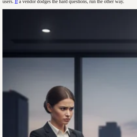
users.
If
a vendor dodges the hard questions, run the other way.