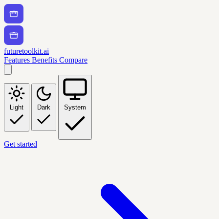
futuretoolkit.ai
Features
Benefits
Compare
Light
Dark
System
Get started