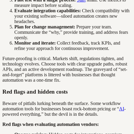
measure impact before scaling.
Evaluate integration capabilities:
Check compatibility with
your existing software—siloed automation creates new
headaches.
Plan for change management:
Prepare your team.
Communicate the “why,” provide training, and address fears
openly.
Monitor and iterate:
Collect feedback, track KPIs, and
refine your approach for continuous improvement.
Future-proofing is critical. Markets shift, regulations tighten, and
technology evolves. Choose tools with clear upgrade paths, robust
APIs, and an active development roadmap. The graveyard of “set-
and-forget” platforms is littered with businesses that thought
automation was a one-time fix.
Red flags and hidden costs
Beware of pitfalls lurking beneath the surface. Some workflow
automation tools for businesses boast rock-bottom pricing or “
AI
-
powered everything,” but the devil is in the details.
Red flags when evaluating automation vendors: