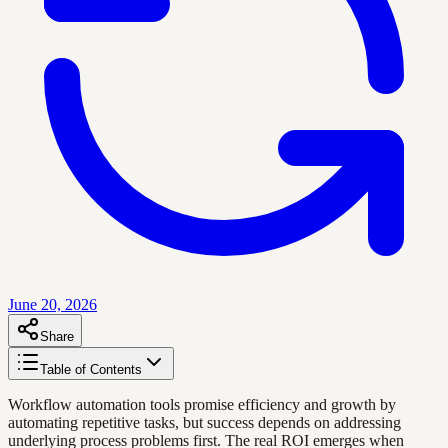
June 20, 2026
Share
Table of Contents
Workflow automation tools promise efficiency and growth by
automating repetitive tasks, but success depends on addressing
underlying process problems first. The real ROI emerges when