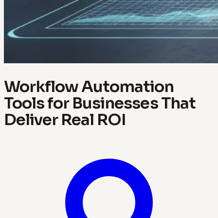
Workflow Automation
Tools for Businesses That
Deliver Real ROI