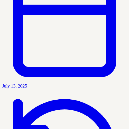
July 13, 2025
·