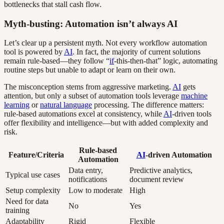
bottlenecks that stall cash flow.
Myth-busting: Automation isn’t always AI
Let’s clear up a persistent myth. Not every workflow automation
tool is powered by
AI
. In fact, the majority of current solutions
remain rule-based—they follow “
if
-this-then-that” logic, automating
routine steps but unable to adapt or learn on their own.
The misconception stems from aggressive marketing.
AI
gets
attention, but only a subset of automation tools leverage
machine
learning
or
natural language
processing. The difference matters:
rule-based automations excel at consistency, while
AI
-driven tools
offer flexibility and intelligence—but with added complexity and
risk.
Rule-based
Feature/Criteria
AI
-driven Automation
Automation
Data entry,
Predictive analytics,
Typical use cases
notifications
document review
Setup complexity
Low to moderate
High
Need for data
No
Yes
training
Adaptability
Rigid
Flexible