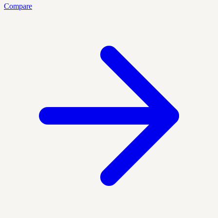
Compare