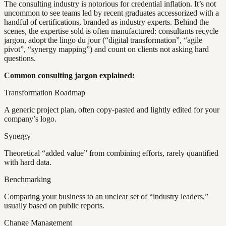
The consulting industry is notorious for credential inflation. It’s not
uncommon to see teams led by recent graduates accessorized with a
handful of certifications, branded as industry experts. Behind the
scenes, the expertise sold is often manufactured: consultants recycle
jargon, adopt the lingo du jour (“digital transformation”, “agile
pivot”, “synergy mapping”) and count on clients not asking hard
questions.
Common consulting jargon explained:
Transformation Roadmap
A generic project plan, often copy-pasted and lightly edited for your
company’s logo.
Synergy
Theoretical “added value” from combining efforts, rarely quantified
with hard data.
Benchmarking
Comparing your business to an unclear set of “industry leaders,”
usually based on public reports.
Change Management