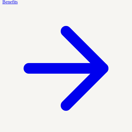
Benefits