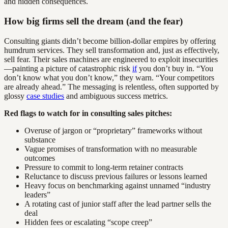
and hidden consequences.
How big firms sell the dream (and the fear)
Consulting giants didn’t become billion-dollar empires by offering
humdrum services. They sell transformation and, just as effectively,
sell fear. Their sales machines are engineered to exploit insecurities
—painting a picture of catastrophic risk
if
you don’t buy in. “You
don’t know what you don’t know,” they warn. “Your competitors
are already ahead.” The messaging is relentless, often supported by
glossy
case studies
and ambiguous success metrics.
Red flags to watch for in consulting sales pitches:
Overuse of jargon or “proprietary” frameworks without
substance
Vague promises of transformation with no measurable
outcomes
Pressure to commit to long-term retainer contracts
Reluctance to discuss previous failures or lessons learned
Heavy focus on benchmarking against unnamed “industry
leaders”
A rotating cast of junior staff after the lead partner sells the
deal
Hidden fees or escalating “scope creep”