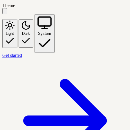
Theme
Light
Dark
System
Get started