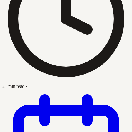
21 min read
·