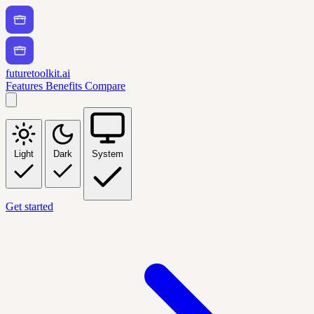
futuretoolkit.ai
Features
Benefits
Compare
Light
Dark
System
Get started