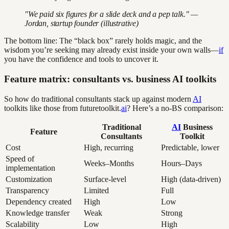
"We paid six figures for a slide deck and a pep talk." —
Jordan, startup founder (illustrative)
The bottom line: The “black box” rarely holds magic, and the
wisdom you’re seeking may already exist inside your own walls—
if
you have the confidence and tools to uncover it.
Feature matrix: consultants vs. business AI toolkits
So how do traditional consultants stack up against modern
AI
toolkits like those from futuretoolkit.
ai
? Here’s a no-BS comparison:
Traditional
AI
Business
Feature
Consultants
Toolkit
Cost
High, recurring
Predictable, lower
Speed of
Weeks–Months
Hours–Days
implementation
Customization
Surface-level
High (data-driven)
Transparency
Limited
Full
Dependency created
High
Low
Knowledge transfer
Weak
Strong
Scalability
Low
High