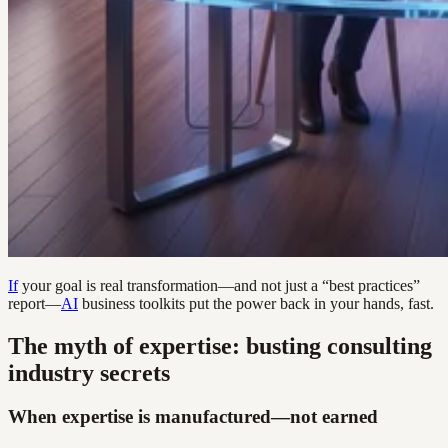
If
your goal is real transformation—and not just a “best practices”
report—
AI
business toolkits put the power back in your hands, fast.
The myth of expertise: busting consulting
industry secrets
When expertise is manufactured—not earned