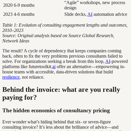
“Agile” workshops, new process
2020
6-9 months
design
2023
4-6 months
Slide decks,
AI
automation advice
Table 1: Evolution of consulting engagement lengths and outcomes,
2010–2023
Source: Original analysis based on Source Global Research,
Network Ideas
The result? A cycle of dependency that keeps companies coming
back, often to fix the very problems previous consultants failed to
solve. For organizations seeking a break from this loop,
AI
-powered
platforms like futuretoolkit.
ai
offer an alternative—empowering in-
house teams with accessible, data-driven solutions that build
resilience
, not reliance.
Behind the invoice: what are you really
paying for?
The hidden economics of consultancy pricing
Ever wonder what’s hiding behind that six- or seven-figure
consulting invoice? It’s less about the brilliance of advice—and