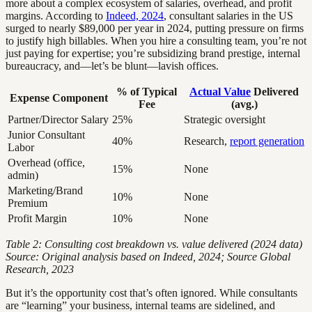
more about a complex ecosystem of salaries, overhead, and profit
margins. According to
Indeed, 2024
, consultant salaries in the US
surged to nearly $89,000 per year in 2024, putting pressure on firms
to justify high billables. When you hire a consulting team, you’re not
just paying for expertise; you’re subsidizing brand prestige, internal
bureaucracy, and—let’s be blunt—lavish offices.
% of Typical
Actual Value
Delivered
Expense Component
Fee
(avg.)
Partner/Director Salary
25%
Strategic oversight
Junior Consultant
40%
Research,
report generation
Labor
Overhead (office,
15%
None
admin)
Marketing/Brand
10%
None
Premium
Profit Margin
10%
None
Table 2: Consulting cost breakdown vs. value delivered (2024 data)
Source: Original analysis based on Indeed, 2024; Source Global
Research, 2023
But it’s the opportunity cost that’s often ignored. While consultants
are “learning” your business, internal teams are sidelined, and