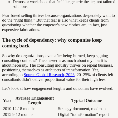
Demos or workshops that feel like generic theater, not tailored
solutions
Fear-based selling thrives because organizations desperately want to
do the “right thing.” But that fear is also what keeps clients from
questioning whether the emperor’s new clothes are, in fact, just
expensive fabrications.
The cycle of dependency: why companies keep
coming back
So why do organizations, even after being burned, keep signing
consulting contracts? The answer is as much about myth as it is
about necessity. The consulting industry thrives on repeat business,
positioning themselves as architects of transformation. Yet,
according to
Source Global Research, 2023
, 20–25% of clients felt
consultants didn’t deliver proportional value for their high fees.
Let’s look at how engagement lengths and outcomes have evolved:
Average Engagement
Year
Typical Outcome
Length
2010
12-18 months
Strategy document, roadmap
2015
9-12 months
Digital “transformation” report