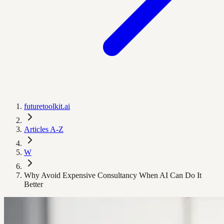
futuretoolkit.ai
Articles A-Z
W
Why Avoid Expensive Consultancy When AI Can Do It
Better