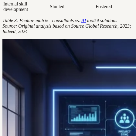
Internal skill
Stunted
Fostered
development
Table 3: Feature matrix—consultants vs.
AI
toolkit solutions
Source: Original analysis based on Source Global Research, 2023;
Indeed, 2024