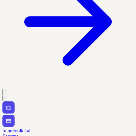
futuretoolkit.ai