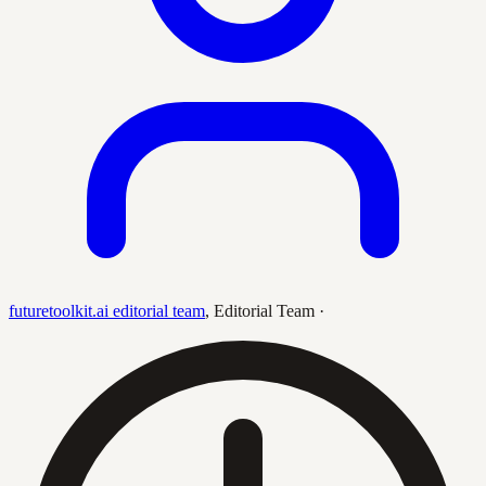
futuretoolkit.ai editorial team
,
Editorial Team
·