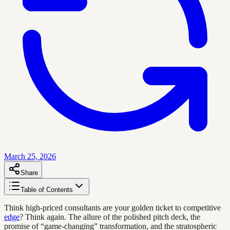
March 25, 2026
Share
Table of Contents
Think high-priced consultants are your golden ticket to competitive
edge
? Think again. The allure of the polished pitch deck, the
promise of “game-changing” transformation, and the stratospheric