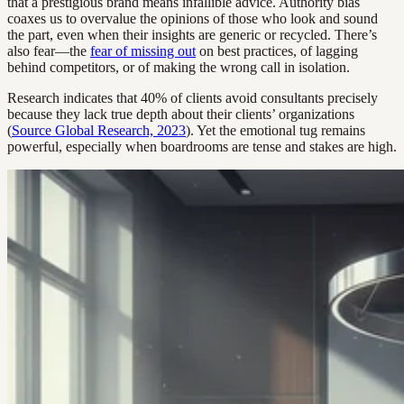
that a prestigious brand means infallible advice. Authority bias
coaxes us to overvalue the opinions of those who look and sound
the part, even when their insights are generic or recycled. There’s
also fear—the
fear of missing out
on best practices, of lagging
behind competitors, or of making the wrong call in isolation.
Research indicates that 40% of clients avoid consultants precisely
because they lack true depth about their clients’ organizations
(
Source Global Research, 2023
). Yet the emotional tug remains
powerful, especially when boardrooms are tense and stakes are high.