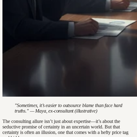
"Sometimes, it’s easier to outsource blame than face hard
truths." — Maya, ex-consultant (illustrative)
The consulting allure isn’t just about expertise—it’s about the
seductive promise of certainty in an uncertain world. But that
certainty is often an illusion, one that comes with a hefty price tag