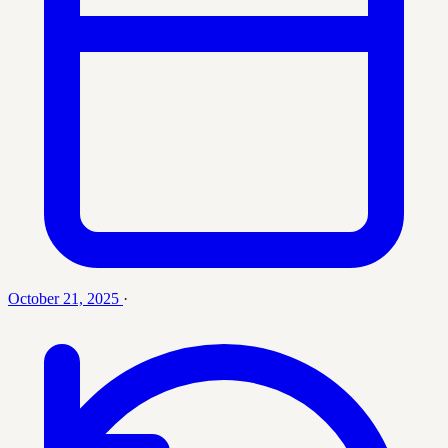
October 21, 2025
·