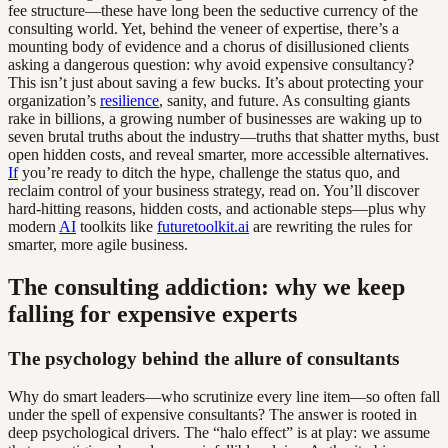
fee structure—these have long been the seductive currency of the
consulting world. Yet, behind the veneer of expertise, there’s a
mounting body of evidence and a chorus of disillusioned clients
asking a dangerous question: why avoid expensive consultancy?
This isn’t just about saving a few bucks. It’s about protecting your
organization’s
resilience
, sanity, and future. As consulting giants
rake in billions, a growing number of businesses are waking up to
seven brutal truths about the industry—truths that shatter myths, bust
open hidden costs, and reveal smarter, more accessible alternatives.
If
you’re ready to ditch the hype, challenge the status quo, and
reclaim control of your business strategy, read on. You’ll discover
hard-hitting reasons, hidden costs, and actionable steps—plus why
modern
AI
toolkits like
futuretoolkit.ai
are rewriting the rules for
smarter, more agile business.
The consulting addiction: why we keep
falling for expensive experts
The psychology behind the allure of consultants
Why do smart leaders—who scrutinize every line item—so often fall
under the spell of expensive consultants? The answer is rooted in
deep psychological drivers. The “halo effect” is at play: we assume