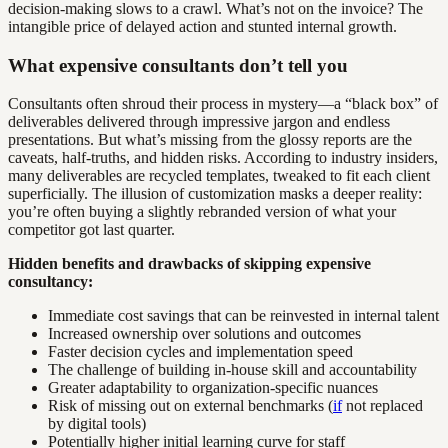
decision-making slows to a crawl. What’s not on the invoice? The
intangible price of delayed action and stunted internal growth.
What expensive consultants don’t tell you
Consultants often shroud their process in mystery—a “black box” of
deliverables delivered through impressive jargon and endless
presentations. But what’s missing from the glossy reports are the
caveats, half-truths, and hidden risks. According to industry insiders,
many deliverables are recycled templates, tweaked to fit each client
superficially. The illusion of customization masks a deeper reality:
you’re often buying a slightly rebranded version of what your
competitor got last quarter.
Hidden benefits and drawbacks of skipping expensive
consultancy:
Immediate cost savings that can be reinvested in internal talent
Increased ownership over solutions and outcomes
Faster decision cycles and implementation speed
The challenge of building in-house skill and accountability
Greater adaptability to organization-specific nuances
Risk of missing out on external benchmarks (
if
not replaced
by digital tools)
Potentially higher initial learning curve for staff