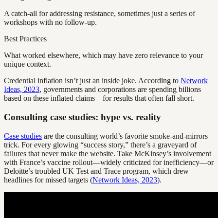
A catch-all for addressing resistance, sometimes just a series of
workshops with no follow-up.
Best Practices
What worked elsewhere, which may have zero relevance to your
unique context.
Credential inflation isn’t just an inside joke. According to
Network
Ideas, 2023
, governments and corporations are spending billions
based on these inflated claims—for results that often fall short.
Consulting case studies: hype vs. reality
Case studies
are the consulting world’s favorite smoke-and-mirrors
trick. For every glowing “success story,” there’s a graveyard of
failures that never make the website. Take McKinsey’s involvement
with France’s vaccine rollout—widely criticized for inefficiency—or
Deloitte’s troubled UK Test and Trace program, which drew
headlines for missed targets (
Network Ideas, 2023
).