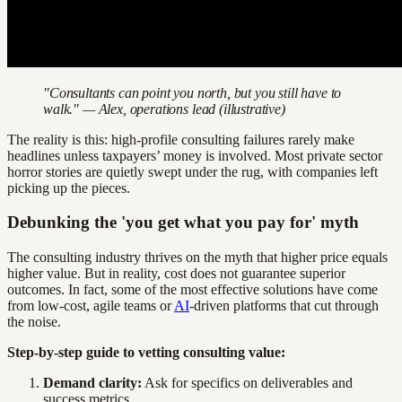
"Consultants can point you north, but you still have to
walk." — Alex, operations lead (illustrative)
The reality is this: high-profile consulting failures rarely make
headlines unless taxpayers’ money is involved. Most private sector
horror stories are quietly swept under the rug, with companies left
picking up the pieces.
Debunking the 'you get what you pay for' myth
The consulting industry thrives on the myth that higher price equals
higher value. But in reality, cost does not guarantee superior
outcomes. In fact, some of the most effective solutions have come
from low-cost, agile teams or
AI
-driven platforms that cut through
the noise.
Step-by-step guide to vetting consulting value:
Demand clarity:
Ask for specifics on deliverables and
success metrics.