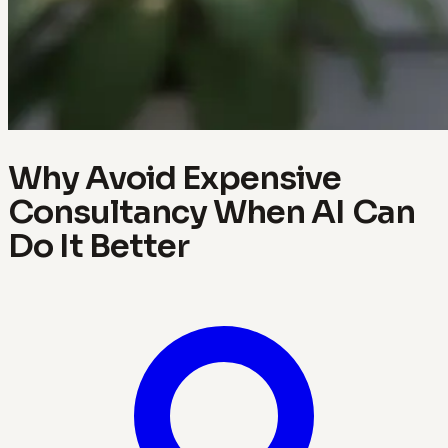
Why Avoid Expensive
Consultancy When AI Can
Do It Better