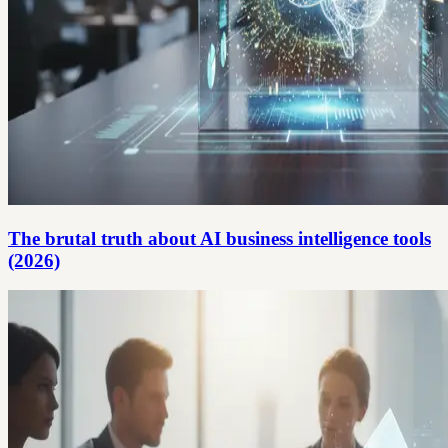
The brutal truth about AI business intelligence tools
(2026)