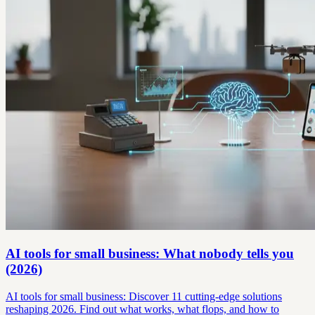
AI tools for small business: What nobody tells you
(2026)
AI tools for small business: Discover 11 cutting-edge solutions
reshaping 2026. Find out what works, what flops, and how to