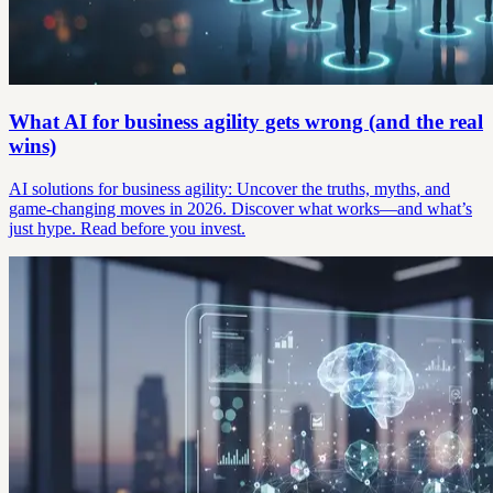
What AI for business agility gets wrong (and the real
wins)
AI solutions for business agility: Uncover the truths, myths, and
game-changing moves in 2026. Discover what works—and what’s
just hype. Read before you invest.