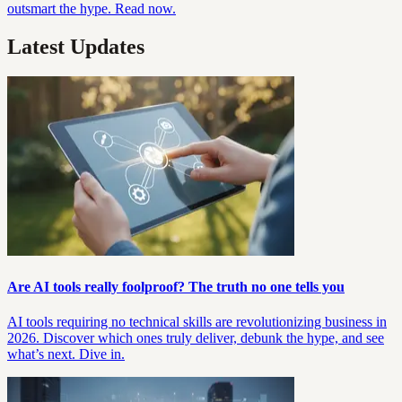
outsmart the hype. Read now.
Latest Updates
Are AI tools really foolproof? The truth no one tells you
AI tools requiring no technical skills are revolutionizing business in
2026. Discover which ones truly deliver, debunk the hype, and see
what’s next. Dive in.