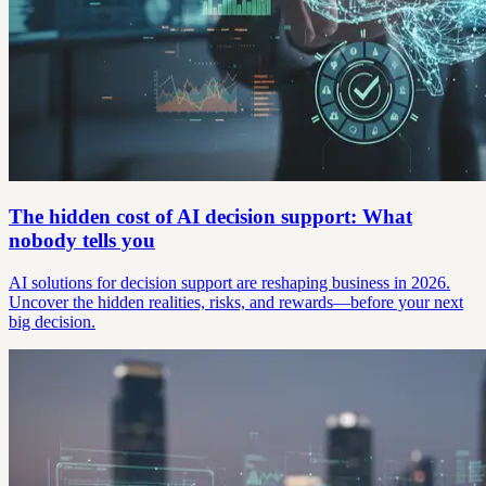
The hidden cost of AI decision support: What
nobody tells you
AI solutions for decision support are reshaping business in 2026.
Uncover the hidden realities, risks, and rewards—before your next
big decision.