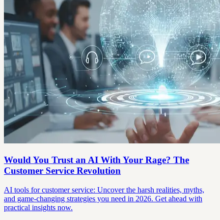
Would You Trust an AI With Your Rage? The
Customer Service Revolution
AI tools for customer service: Uncover the harsh realities, myths,
and game-changing strategies you need in 2026. Get ahead with
practical insights now.