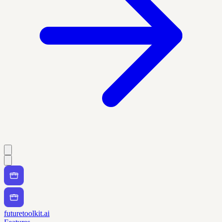
futuretoolkit.ai