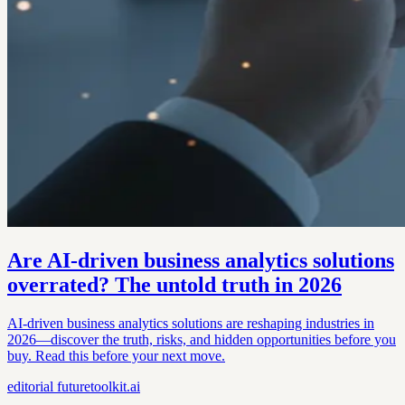
Are AI-driven business analytics solutions
overrated? The untold truth in 2026
AI-driven business analytics solutions are reshaping industries in
2026—discover the truth, risks, and hidden opportunities before you
buy. Read this before your next move.
editorial
futuretoolkit.ai