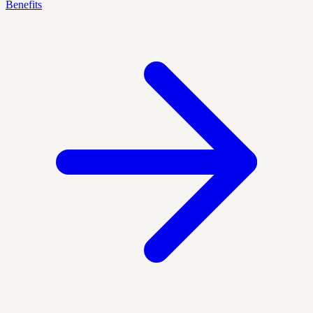
Benefits