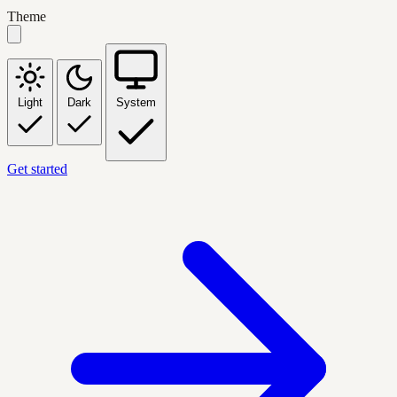
Theme
Light
Dark
System
Get started