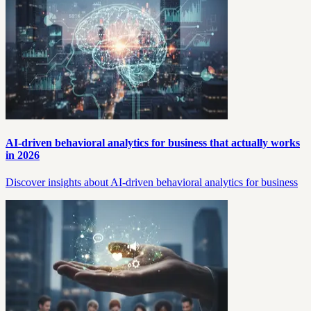
AI-driven behavioral analytics for business that actually works
in 2026
Discover insights about AI-driven behavioral analytics for business