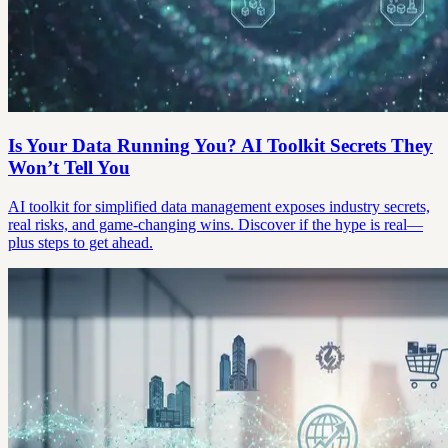
Is Your Data Running You? AI Toolkit Secrets They
Won’t Tell You
AI toolkit for simplified data management exposes industry secrets,
real risks, and game-changing wins. Discover if the hype is real—
plus steps to get ahead.