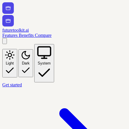
futuretoolkit.ai
Features
Benefits
Compare
Light
Dark
System
Get started