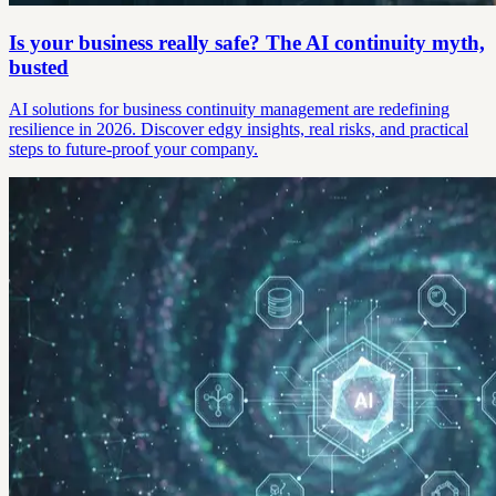
Is your business really safe? The AI continuity myth,
busted
AI solutions for business continuity management are redefining
resilience in 2026. Discover edgy insights, real risks, and practical
steps to future-proof your company.