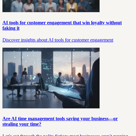
AI tools for customer engagement that win loyalty without
faking it
Discover insights about AI tools for customer engagement
Are AI time management tools saving your business—or
stealing your time?