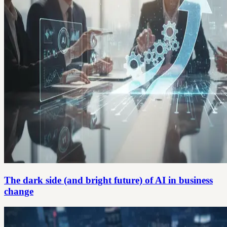
The dark side (and bright future) of AI in business
change