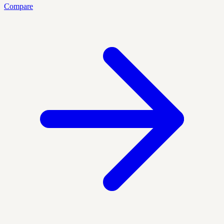
Compare