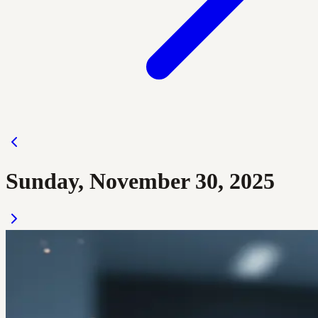
Sunday, November 30, 2025