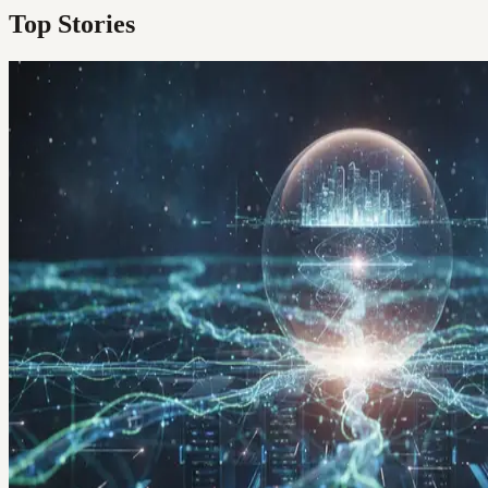
Top Stories