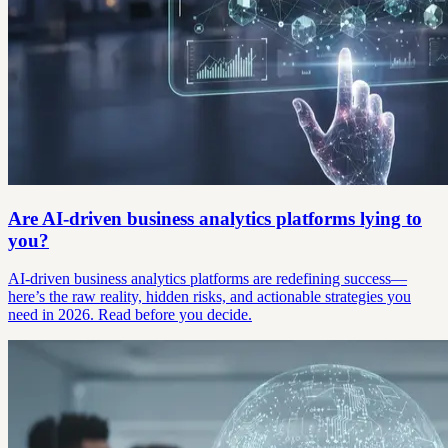
Are AI-driven business analytics platforms lying to
you?
AI-driven business analytics platforms are redefining success—
here’s the raw reality, hidden risks, and actionable strategies you
need in 2026. Read before you decide.