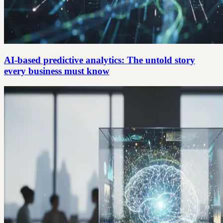
AI-based predictive analytics: The untold story
every business must know