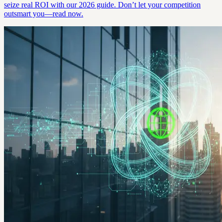
seize real ROI with our 2026 guide. Don’t let your competition
outsmart you—read now.