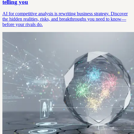
telling you
AI for competitive analysis is rewriting business strategy. Discover
the hidden realities, risks, and breakthroughs you need to know—
before your rivals do.