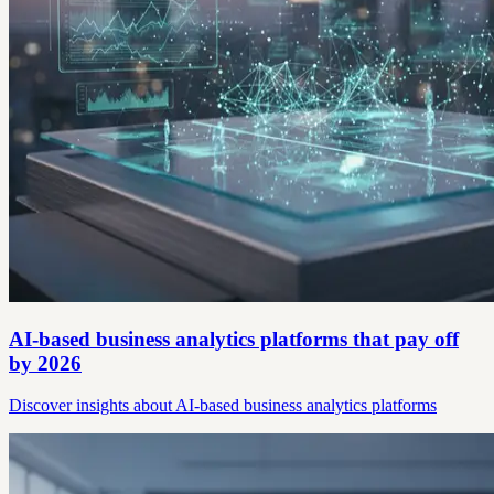
AI-based business analytics platforms that pay off
by 2026
Discover insights about AI-based business analytics platforms