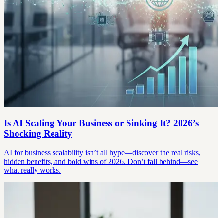
Is AI Scaling Your Business or Sinking It? 2026’s
Shocking Reality
AI for business scalability isn’t all hype—discover the real risks,
hidden benefits, and bold wins of 2026. Don’t fall behind—see
what really works.