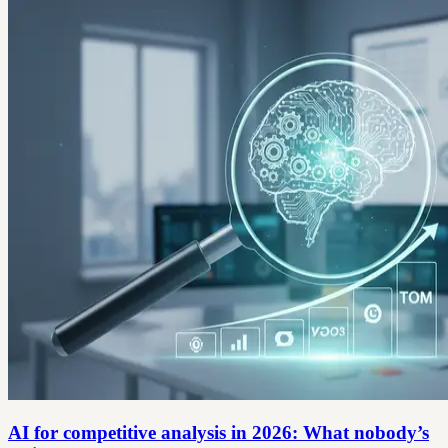
AI for competitive analysis in 2026: What nobody’s