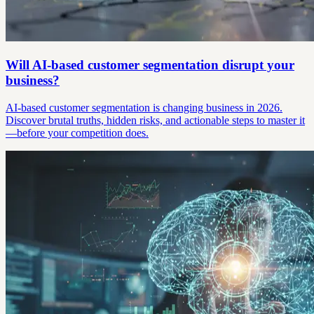
Will AI-based customer segmentation disrupt your
business?
AI-based customer segmentation is changing business in 2026.
Discover brutal truths, hidden risks, and actionable steps to master it
—before your competition does.