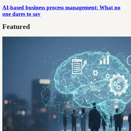
AI-based business process management: What no
one dares to say
Featured