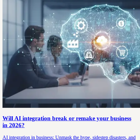
Will AI integration break or remake your business
in 2026?
AI integration in business: Unmask the hype, sidestep disasters, and